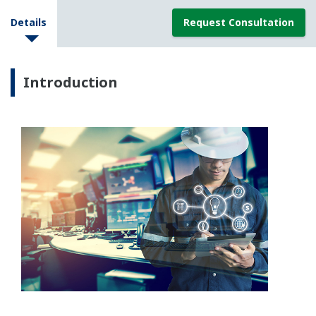
Details
Request Consultation
Introduction