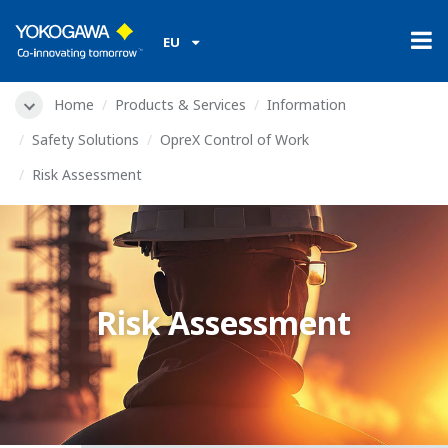
EU
Home
Products & Services
Information
Safety Solutions
OpreX Control of Work
Risk Assessment
Risk Assessment