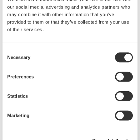
assessment are:
our social media, advertising and analytics partners who
Variable and inconsistent risk assessments
may combine it with other information that you’ve
provided to them or that they’ve collected from your use
Illegible or difficult to read
of their services.
Cannot print non-control copies in other
languages for increased understanding
Limited opportunities to add learning
Consent
It is a legal requirement for any employer to keep
Necessary
Selection
their employees safe
Preferences
Our solution
Statistics
Marketing
Yokogawa’s digital control of work solution has
built-in knowledge gained over millions of
hours of risk assessment and permitting work