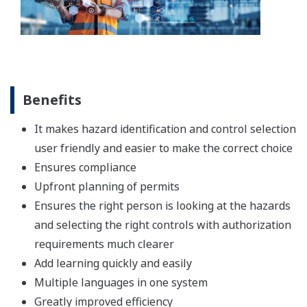
Benefits
It makes hazard identification and control selection
user friendly and easier to make the correct choice
Ensures compliance
Upfront planning of permits
Ensures the right person is looking at the hazards
and selecting the right controls with authorization
requirements much clearer
Add learning quickly and easily
Multiple languages in one system
Greatly improved efficiency