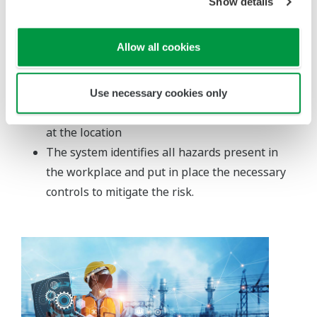
Show details
available directly to all users
Knowledge is broken down into categories
Allow all cookies
represented by icons, allowing for simple and
speedy navigation
The Icons describe every single maintenance
Use necessary cookies only
activity, tool, and working condition that exists
at the location
The system identifies all hazards present in
the workplace and put in place the necessary
controls to mitigate the risk.