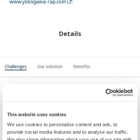
www.yokogawa-rap.com
.
Details
Challenges
Our solution
Benefits
Challenges
This website uses cookies
Companies looking at a digital control of work
We use cookies to personalise content and ads, to
solution are typically using paper systems. The
provide social media features and to analyse our traffic.
challenges of paper systems in terms of risk
We also share information about your use of our site with