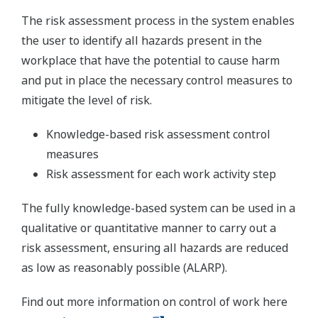
The risk assessment process in the system enables
the user to identify all hazards present in the
workplace that have the potential to cause harm
and put in place the necessary control measures to
mitigate the level of risk.
Knowledge-based risk assessment control
measures
Risk assessment for each work activity step
The fully knowledge-based system can be used in a
qualitative or quantitative manner to carry out a
risk assessment, ensuring all hazards are reduced
as low as reasonably possible (ALARP).
Find out more information on control of work here