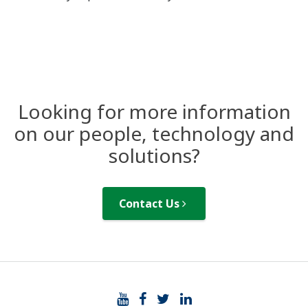
Looking for more information
on our people, technology and
solutions?
Contact Us