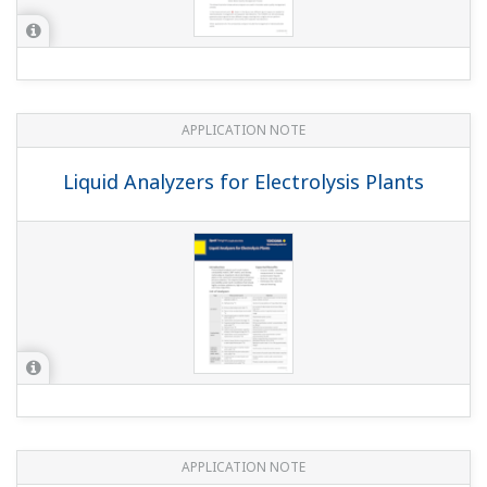
APPLICATION NOTE
Oxidation Monitoring in the Cyanide
Wastewater Treatment Process
APPLICATION NOTE