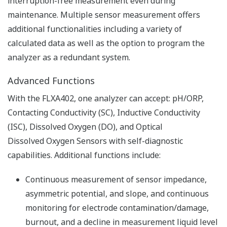
Resources
Application Notes
FAQs
APPLICATION NOTE
pH in Iron Slurry