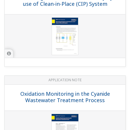
APPLICATION NOTE
Sulfur Dioxide Scrubber: pH Control