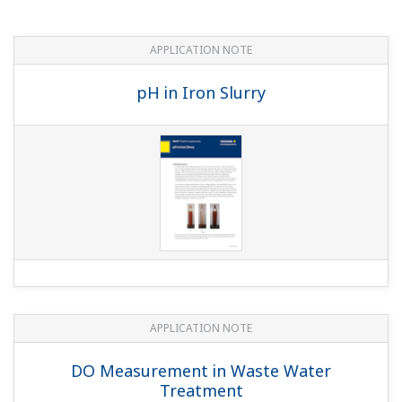
APPLICATION NOTE
Edible Fat and Oil Processing
APPLICATION NOTE
Cost Effective and Accurate pH
Measurement in Limestone-Gypsum Flue