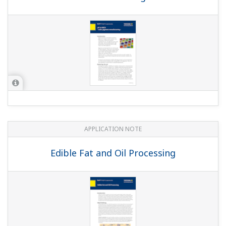
APPLICATION NOTE
Pulp & Paper: Instruments and Solution
for Pulp & Paper Industry