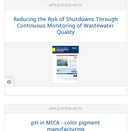
APPLICATION NOTE
Batch Neutralization
APPLICATION NOTE
Sulfur Dioxide Scrubber: pH &
Conductivity Control