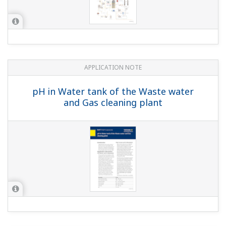
APPLICATION NOTE
Selection of Sensor Holders for Liquid
Analyzers Used in a Batch Sewage
Treatment System