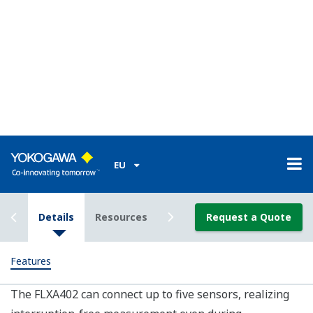
products, with sensors changing from analog to digital
SMART. This transition can affect plant operations and
take time to fully implement.
In addition to being a high performance standalone
analyzer, the FLXA402 is also a component of the new
Yokogawa SENCOM 4.0 Platform, a SMART sensor
system that simplifies in field maintenance and
calibration. With the SENCOM 4.0 Platform, upgrading
to the next generation SMART product is easy, and an
upgrade transfer can be done at any time with little
impact on operations.
Data Mobility
SD card or Ethernet for easy data transfer and remote
service, allowing for more in-depth process analysis.