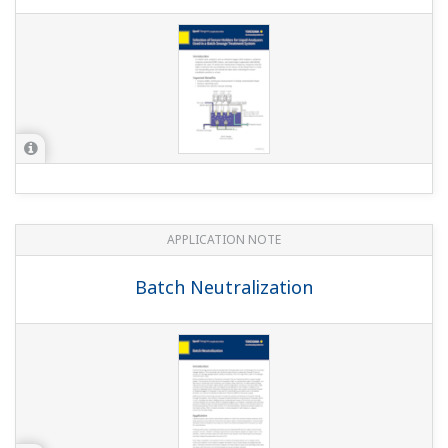
APPLICATION NOTE
High Purity/Ultra-Pure Water pH