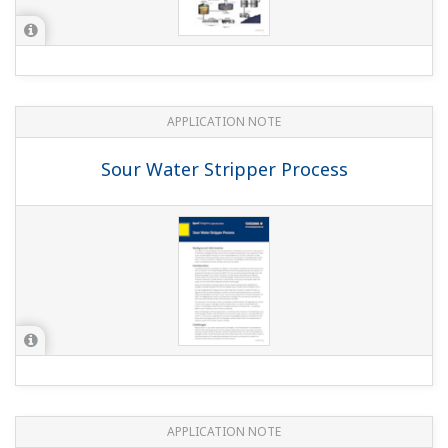
APPLICATION NOTE
Conductivity Measurements for Boiler
Blowdown
APPLICATION NOTE
Instruments and Solution for Iron &
Steel Industry