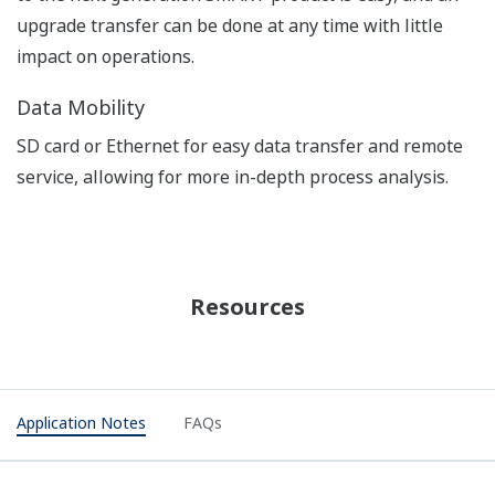
APPLICATION NOTE
pH in MICA - color pigment
manufacturing