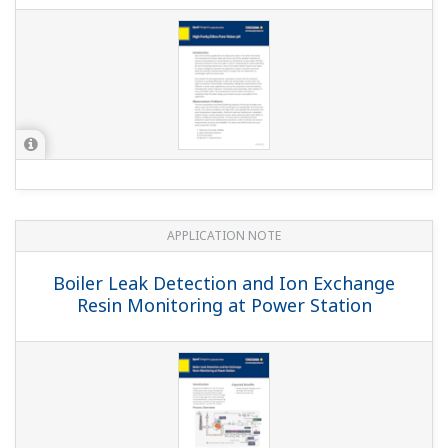
APPLICATION NOTE
Measuring the Electric Conductivity by
use of Clean-in-Place (CIP) System