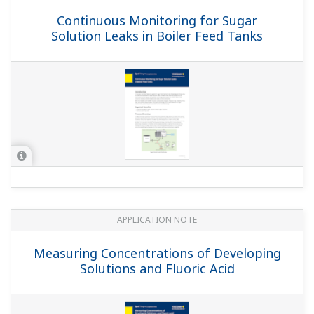
pH Monitoring of Pulp Stock
APPLICATION NOTE
pH/ORP Measurement for Reverse
Osmosis