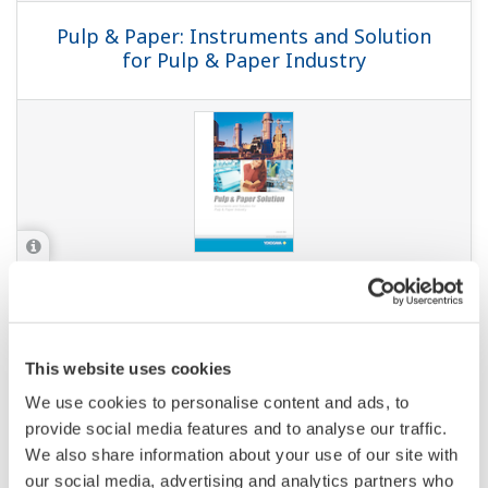
APPLICATION NOTE
Continuous Monitoring for Sugar
Solution Leaks in Boiler Feed Tanks