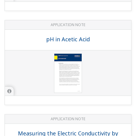
APPLICATION NOTE
Refinery Wastewater: Oil & Grease
Removal
APPLICATION NOTE
Sour Water Stripper Process