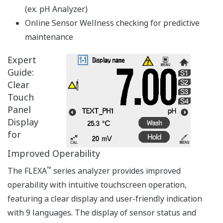
APPLICATION NOTE
DO Measurement in Waste Water
Treatment