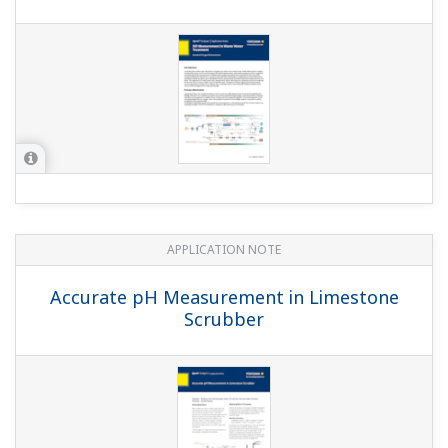
Gas Desulfurization Systems
APPLICATION NOTE
pH control in Sugar Refineries