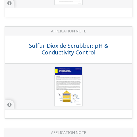
APPLICATION NOTE
Boiler Leak Detection and Ion Exchange
Resin Monitoring at Power Station
APPLICATION NOTE
Liquid Analyzers for Electrolysis Plants