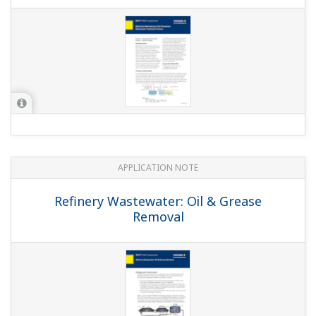
APPLICATION NOTE
pH in Methanol