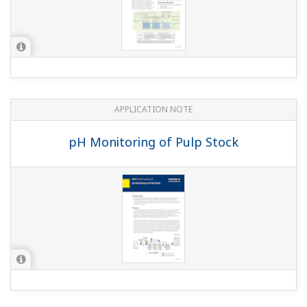
APPLICATION NOTE
pH Measurements for Corn Mash Slurry
(Liquefaction)
APPLICATION NOTE