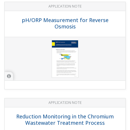
pH in Ammonia Scrubbing
APPLICATION NOTE
pH in Strong Chlorate (Electrolytic
Cooler)