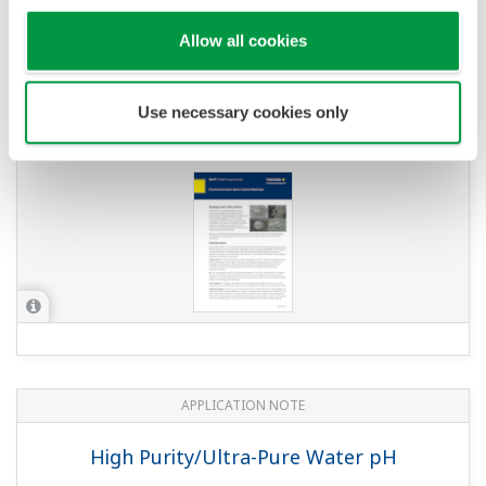
APPLICATION NOTE
pH Measurement of Wastewater
Treatment at Pulp and Paper Plants
APPLICATION NOTE
pH in Acetic Acid