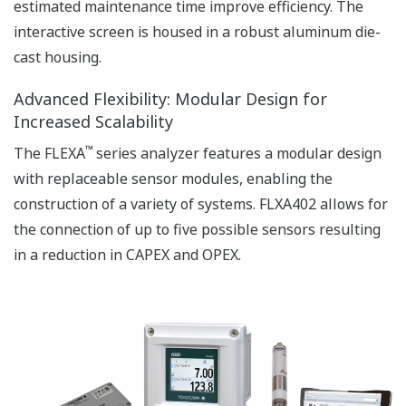
APPLICATION NOTE
Accurate pH Measurement in Limestone
Scrubber
APPLICATION NOTE
pH in Water tank of the Waste water