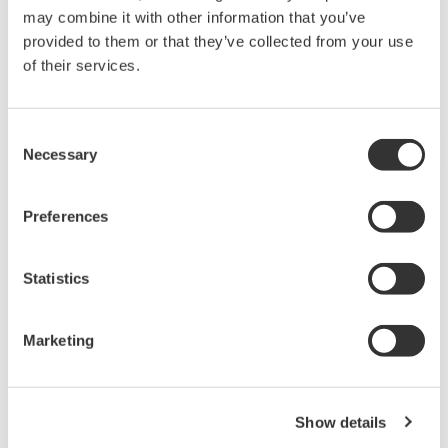
APPLICATION NOTE
Measuring Concentrations of Developing
Solutions and Fluoric Acid