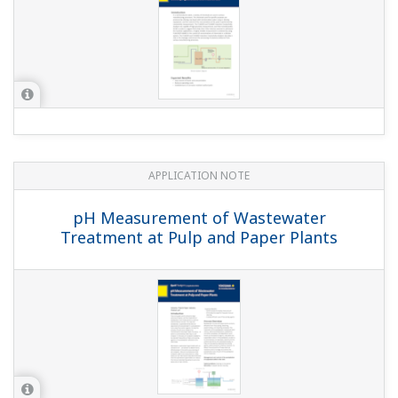
APPLICATION NOTE
Reduction Monitoring in the Chromium
Wastewater Treatment Process