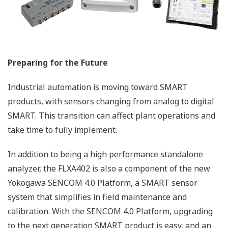
and Gas cleaning plant
APPLICATION NOTE
Reducing the Risk of Shutdowns Through
Continuous Monitoring of Wastewater
Quality