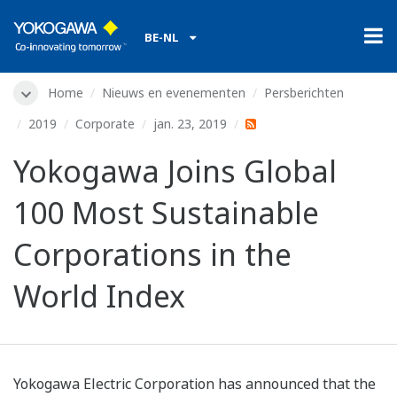
BE-NL
Home
Nieuws en evenementen
Persberichten
2019
Corporate
jan. 23, 2019
Yokogawa Joins Global
100 Most Sustainable
Corporations in the
World Index
Yokogawa Electric Corporation has announced that the