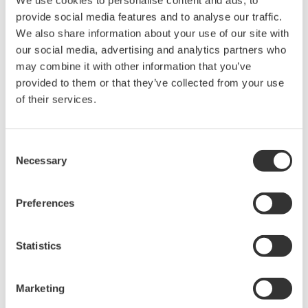
We use cookies to personalise content and ads, to
top 25% in both the clean revenues and innovation
provide social media features and to analyse our traffic.
capacity categories. Clean revenue is known as the
We also share information about your use of our site with
percentage of total revenue derived from products and
our social media, advertising and analytics partners who
services categorized as ‘clean’ according to the
may combine it with other information that you’ve
Corporate Knights open-source clean revenue
provided to them or that they’ve collected from your use
taxonomy. This is informed by a synthesis of; Green
of their services.
Goods and Services (U.S. Bureau of Labor Statistics),
Environmental and Clean Technology Products
Consent
Economic Account (Statistics Canada), and Climate
Necessary
Selection
Bonds Taxonomy (Climate Bonds Initiative), as well as
other sources and best practices.
Preferences
In its core industrial automation and control business,
Statistics
Yokogawa works with customers in the energy,
chemical, iron and steel, water, and other industries to
improve production efficiency and stability, reduce CO2
Marketing
emissions and resource use, and ensure workplace