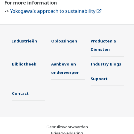
For more information
->
Yokogawa’s approach to sustainability
Industrieën
Oplossingen
Producten &
Diensten
Bibliotheek
Aanbevolen
Industry Blogs
onderwerpen
Support
Contact
Gebruiksvoorwaarden
Privacyverklaring