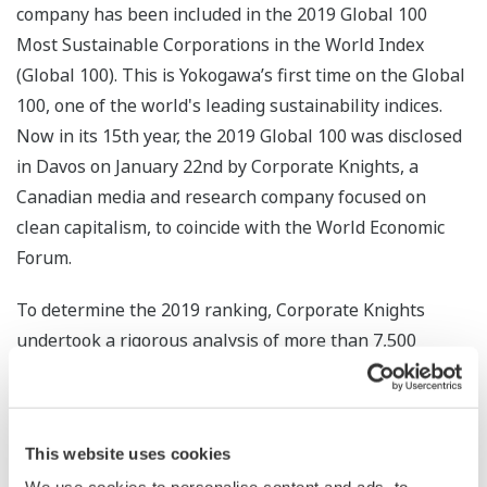
company has been included in the 2019 Global 100
Most Sustainable Corporations in the World Index
(Global 100). This is Yokogawa’s first time on the Global
100, one of the world's leading sustainability indices.
Now in its 15th year, the 2019 Global 100 was disclosed
in Davos on January 22nd by Corporate Knights, a
Canadian media and research company focused on
clean capitalism, to coincide with the World Economic
Forum.
To determine the 2019 ranking, Corporate Knights
undertook a rigorous analysis of more than 7,500
companies with US$1B+ in revenues against global
industry peers on a suite of up to 21 quantitative key
performance indicators, weighted to reflect each
This website uses cookies
industry’s impact profile. Yokogawa was ranked in the