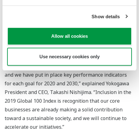
safety. In 2018, the company established its life
innovation business headquarters to deliver new
Show details
solutions for the food and pharmaceutical industries
and contribute toward a healthy and abundant society.
Allow all cookies
“As our three goals for sustainability, Yokogawa is
Use necessary cookies only
working to achieve net-zero emissions, make the
transition to a circular economy, and ensure well-being,
and we have put in place key performance indicators
for each goal for 2020 and 2030,” explained Yokogawa
President and CEO, Takashi Nishijima. “Inclusion in the
2019 Global 100 Index is recognition that our core
businesses are already making a solid contribution
toward a sustainable society, and we will continue to
accelerate our initiatives.”