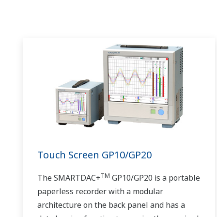
Touch Screen GP10/GP20
TM
The SMARTDAC+
GP10/GP20 is a portable
paperless recorder with a modular
architecture on the back panel and has a