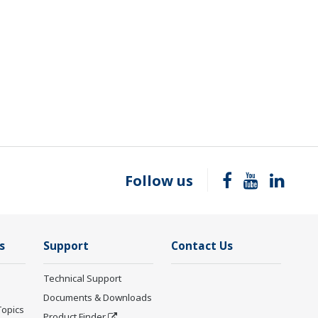
Follow us
s
Support
Contact Us
Technical Support
Documents & Downloads
Topics
Product Finder