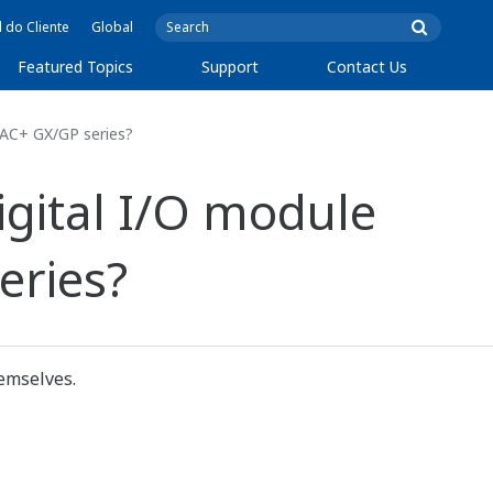
l do Cliente
Global
Featured Topics
Support
Contact Us
DAC+ GX/GP series?
igital I/O module
eries?
emselves.