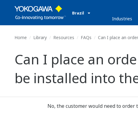
Brazil
Industries
Home
Library
Resources
FAQs
Can I place an orde
Can I place an ord
be installed into 
No, the customer would need to order t