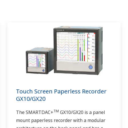
Touch Screen Paperless Recorder
GX10/GX20
TM
The SMARTDAC+
GX10/GX20 is a panel
mount paperless recorder with a modular