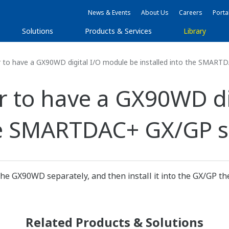
News & Events
About Us
Careers
Porta
Solutions
Products & Services
Library
r to have a GX90WD digital I/O module be installed into the SMART
er to have a GX90WD d
the SMARTDAC+ GX/GP s
he GX90WD separately, and then install it into the GX/GP th
Related Products & Solutions