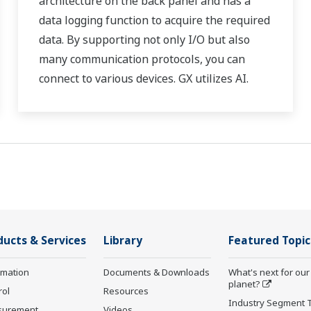
architecture on the back panel and has a
data logging function to acquire the required
data. By supporting not only I/O but also
many communication protocols, you can
connect to various devices. GX utilizes AI.
Supporting FDA 21 CFR Part11 and
AMS2750E/NADCAP.
ducts & Services
Library
Featured Topic
rmation
Documents & Downloads
What's next for our
planet?
rol
Resources
Industry Segment 
surement
Videos