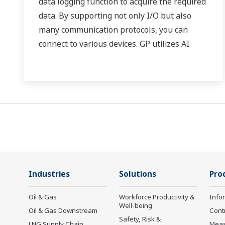
data logging function to acquire the required
data. By supporting not only I/O but also
many communication protocols, you can
connect to various devices. GP utilizes AI.
Supporting FDA 21 CFR Part11 and
AMS2750E/NADCAP.
Industries
Solutions
Pro
Oil & Gas
Workforce Productivity &
Info
Well-being
Oil & Gas Downstream
Cont
Safety, Risk &
LNG Supply Chain
Mea