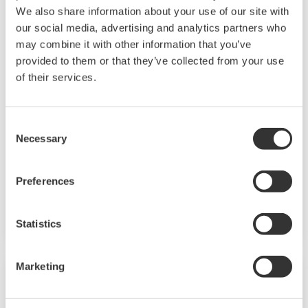
We also share information about your use of our site with
our social media, advertising and analytics partners who
may combine it with other information that you’ve
provided to them or that they’ve collected from your use
Touch Screen GP10/GP20
of their services.
TM
SMARTDAC+
GP10/GP20 Yokogawa Data
Consent
Logger
Necessary
Selection
Paperless recorder
Intuitive, human-centric design
Preferences
Web-enabled functionality
Scalable architecture
Statistics
Marketing