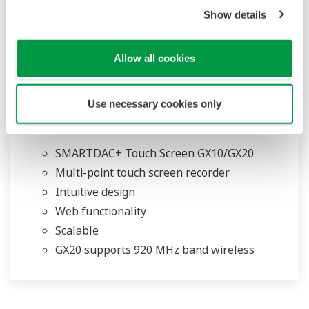
Show details
Allow all cookies
Use necessary cookies only
Touch Screen GX10/GX20
SMARTDAC+ Touch Screen GX10/GX20
Multi-point touch screen recorder
Intuitive design
Web functionality
Scalable
GX20 supports 920 MHz band wireless