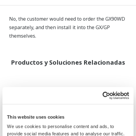
No, the customer would need to order the GX90WD
separately, and then install it into the GX/GP
themselves.
Productos y Soluciones Relacionadas
This website uses cookies
We use cookies to personalise content and ads, to
provide social media features and to analyse our traffic.