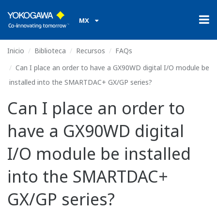
MX
Inicio
Biblioteca
Recursos
FAQs
Can I place an order to have a GX90WD digital I/O module be
installed into the SMARTDAC+ GX/GP series?
Can I place an order to
have a GX90WD digital
I/O module be installed
into the SMARTDAC+
GX/GP series?