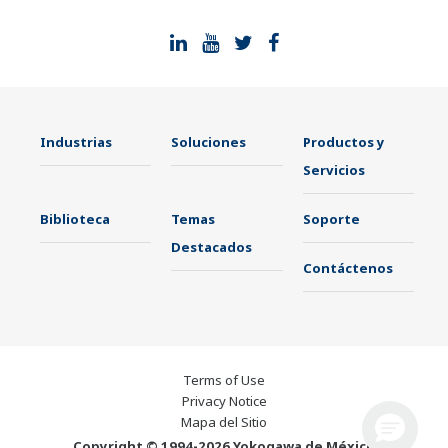
Industrias
Soluciones
Productos y
Servicios
Biblioteca
Temas
Soporte
Destacados
Contáctenos
Terms of Use
Privacy Notice
Mapa del Sitio
Copyright © 1994-2026 Yokogawa de México