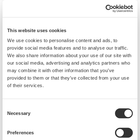
This website uses cookies
We use cookies to personalise content and ads, to
provide social media features and to analyse our traffic.
We also share information about your use of our site with
our social media, advertising and analytics partners who
UM33A
may combine it with other information that you’ve
provided to them or that they’ve collected from your use
The UM33A is a digital indicator with alarms
of their services.
provides up to 9 alarms outputs and input
correction function (PV bias, Polygonal line
Consent
approximation, polygonal line bias). Also, 24
Necessary
Selection
VDC sensor power supply is available as an
option.
Preferences