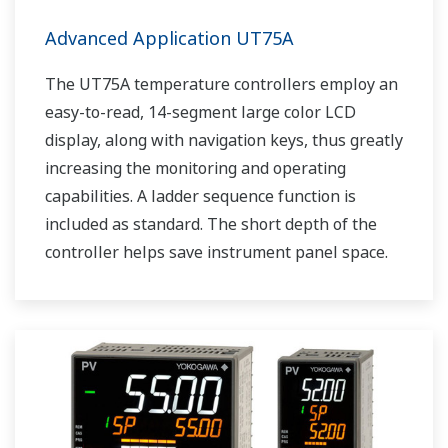
Advanced Application UT75A
The UT75A temperature controllers employ an
easy-to-read, 14-segment large color LCD
display, along with navigation keys, thus greatly
increasing the monitoring and operating
capabilities. A ladder sequence function is
included as standard. The short depth of the
controller helps save instrument panel space.
The UT75A also support open networks such
as Ethernet communication.