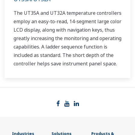
The UT35A and UT32A temperature controllers
employ an easy-to-read, 14-segment large color
LCD display, along with navigation keys, thus
greatly increasing the monitoring and operating
capabilities. A ladder sequence function is
included as standard. The short depth of the
controller helps save instrument panel space.
The UT35A/UT32A also support open networks
such as Ethernet communication.
Industries
Solutions
Products &