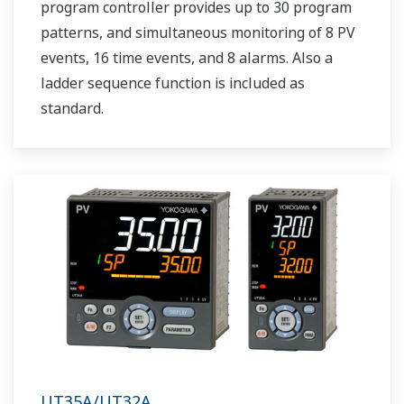
program controller provides up to 30 program
patterns, and simultaneous monitoring of 8 PV
events, 16 time events, and 8 alarms. Also a
ladder sequence function is included as
standard.
UT35A/UT32A