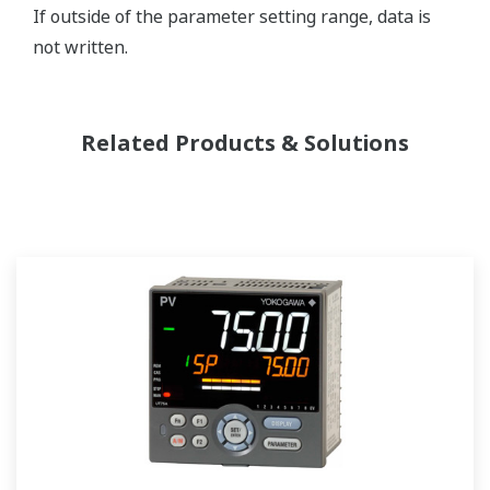
If outside of the parameter setting range, data is
not written.
Related Products & Solutions