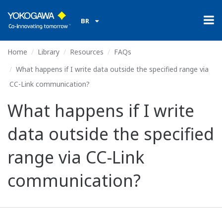
BR
Home
Library
Resources
FAQs
What happens if I write data outside the specified range via
CC-Link communication?
What happens if I write
data outside the specified
range via CC-Link
communication?