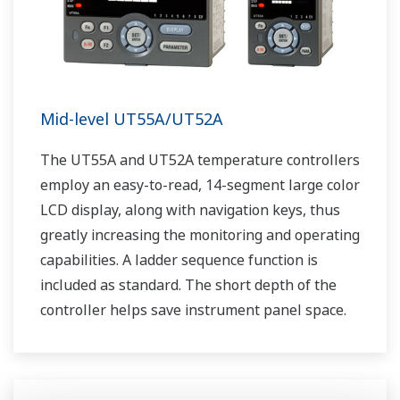
Mid-level UT55A/UT52A
The UT55A and UT52A temperature controllers
employ an easy-to-read, 14-segment large color
LCD display, along with navigation keys, thus
greatly increasing the monitoring and operating
capabilities. A ladder sequence function is
included as standard. The short depth of the
controller helps save instrument panel space.
The UT55A/UT52A also support open networks
such as Ethernet communication.