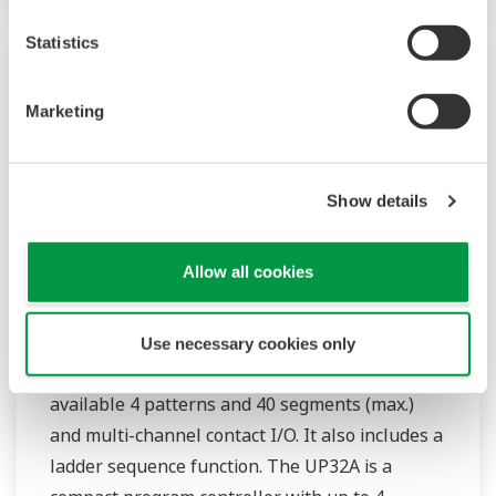
Statistics
Marketing
Show details
Allow all cookies
UP35A/UP32A
Use necessary cookies only
The UP35A is a program controller with
available 4 patterns and 40 segments (max.)
and multi-channel contact I/O. It also includes a
ladder sequence function. The UP32A is a