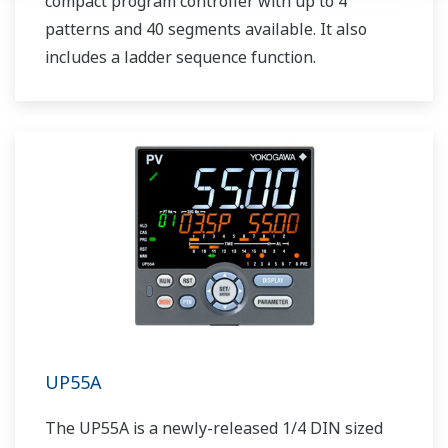
compact program controller with up to 4
patterns and 40 segments available. It also
includes a ladder sequence function.
UP55A
The UP55A is a newly-released 1/4 DIN sized