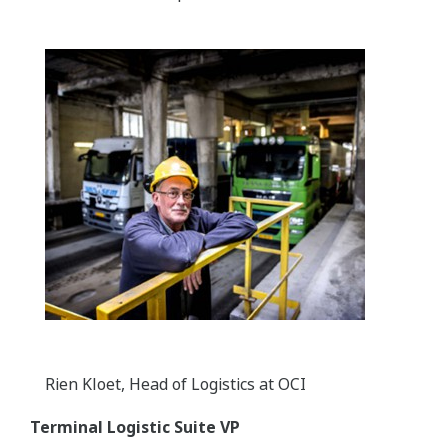
Rien Kloet, Head of Logistics at OCI
Terminal Logistic Suite VP