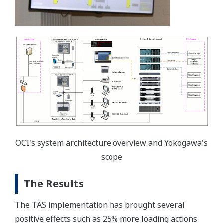
OCI's system architecture overview and Yokogawa's
scope
The Results
The TAS implementation has brought several
positive effects such as 25% more loading actions