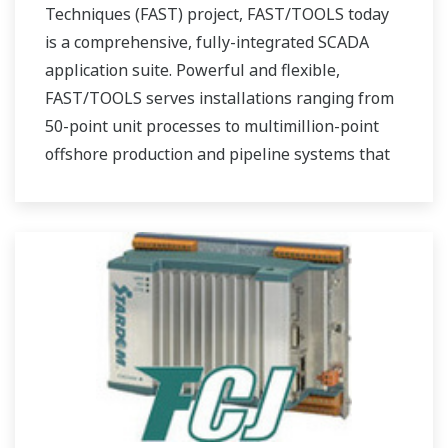
Techniques (FAST) project, FAST/TOOLS today
is a comprehensive, fully-integrated SCADA
application suite. Powerful and flexible,
FAST/TOOLS serves installations ranging from
50-point unit processes to multimillion-point
offshore production and pipeline systems that
extend over thousands of miles.