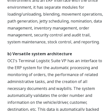
environment and an ERP interface with the office
environment, it has separate modules for
loading/unloading, blending, movement operations,
path generation, jetty scheduling, nomination, data
management, inventory management, order
management, security control and audit trail,
system maintenance, stock control, and reporting.
b) Versatile system architecture
OCI's Terminal Logistic Suite VP has an interface to
the ERP system for the automatic processing and
monitoring of orders, the performance of related
administrative tasks, and the creation of all
necessary documents and waybills. The system
automatically validates the order number and
information on the vehicle/driver, customer,
destination, etc. This data is automatically backed