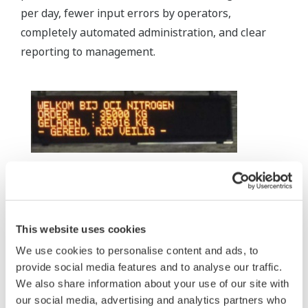
per day, fewer input errors by operators,
completely automated administration, and clear
reporting to management.
Each bay has a multi-language scoreboard
giving guidance to the truck driver related to
This website uses cookies
bay assignment, ordered weight, loading
We use cookies to personalise content and ads, to
progress, etc.
provide social media features and to analyse our traffic.
Moreover, truck drivers who drive back and forth to
We also share information about your use of our site with
our social media, advertising and analytics partners who
the harbor every day no longer need to get out of