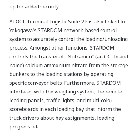
up for added security.
At OCI, Terminal Logistic Suite VP is also linked to
Yokogawa's STARDOM network-based control
system to accurately control the loading/unloading
process. Amongst other functions, STARDOM
controls the transfer of "Nutramon" (an OCI brand
name) calcium ammonium nitrate from the storage
bunkers to the loading stations by operating
specific conveyor belts. Furthermore, STARDOM
interfaces with the weighing system, the remote
loading panels, traffic lights, and multi-color
scoreboards in each loading bay that inform the
truck drivers about bay assignments, loading
progress, etc.