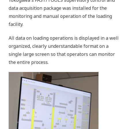
Yokogawa's FAST/TOOLS supervisory control and
data acquisition package was installed for the
monitoring and manual operation of the loading
facility.
All data on loading operations is displayed in a well
organized, clearly understandable format on a
single large screen so that operators can monitor
the entire process.