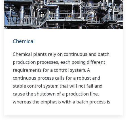
customers’ needs for terminal automation and
management for decades.
Chemical
Chemical plants rely on continuous and batch
production processes, each posing different
requirements for a control system. A
continuous process calls for a robust and
stable control system that will not fail and
cause the shutdown of a production line,
whereas the emphasis with a batch process is
on having a control system that allows great
flexibility in making adjustments to formulas,
procedures, and the like. Both kinds of systems