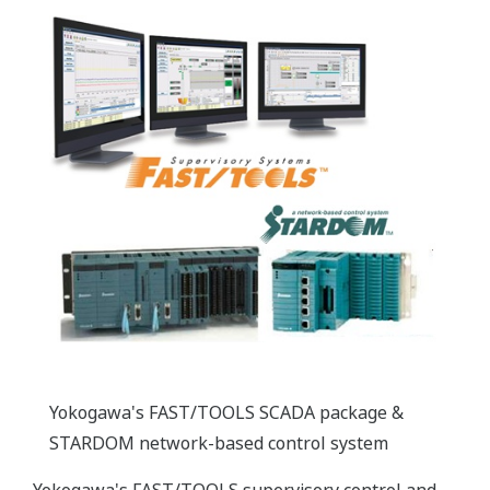
Yokogawa's FAST/TOOLS SCADA package &
STARDOM network-based control system