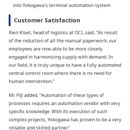
into Yokogawa's terminal automation system.
Customer Satisfaction
Rien Kloet, head of logistics at OCI, said, "As result
of the reduction of all the manual paperwork, our
employees are now able to be more closely
engaged in harmonizing supply with demand. In
our field, it is truly unique to have a fully automated
central control room where there is no need for
human intervention."
Mr. Pijl added, "Automation of these types of
processes requires an automation vendor with very
specific knowledge. With its execution of such
complex projects, Yokogawa has proven to be a very
reliable and skilled partner."