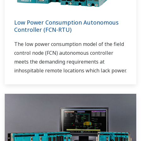
Low Power Consumption Autonomous
Controller (FCN-RTU)
The low power consumption model of the field
control node (FCN) autonomous controller
meets the demanding requirements at
inhospitable remote locations which lack power.