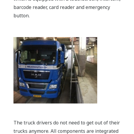
barcode reader, card reader and emergency
button.
The truck drivers do not need to get out of their
trucks anymore. All components are integrated