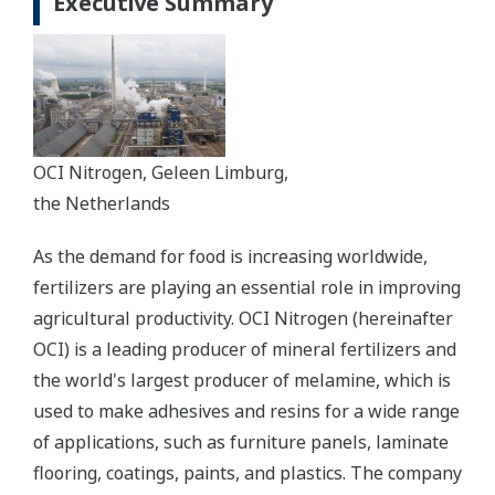
Executive Summary
OCI Nitrogen, Geleen Limburg,
the Netherlands
As the demand for food is increasing worldwide,
fertilizers are playing an essential role in improving
agricultural productivity. OCI Nitrogen (hereinafter
OCI) is a leading producer of mineral fertilizers and
the world's largest producer of melamine, which is
used to make adhesives and resins for a wide range
of applications, such as furniture panels, laminate
flooring, coatings, paints, and plastics. The company