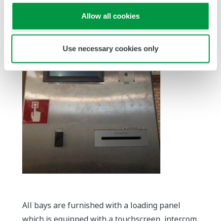
Allow all cookies
Use necessary cookies only
All bays are furnished with a loading panel
which is equipped with a touchscreen, intercom,