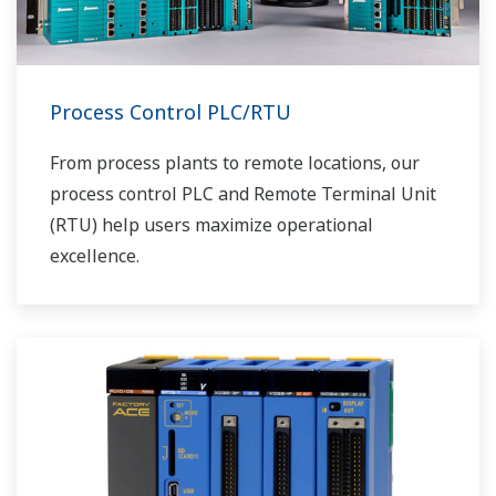
Process Control PLC/RTU
From process plants to remote locations, our
process control PLC and Remote Terminal Unit
(RTU) help users maximize operational
excellence.