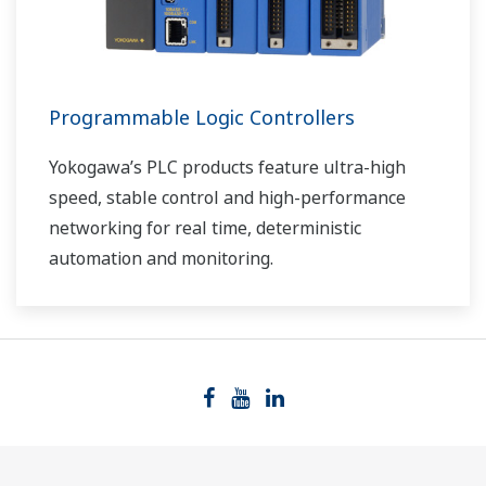
Programmable Logic Controllers
Yokogawa’s PLC products feature ultra-high
speed, stable control and high-performance
networking for real time, deterministic
automation and monitoring.