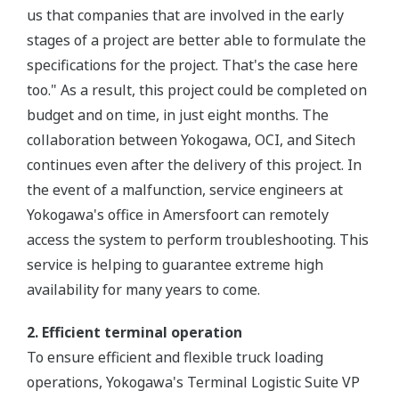
us that companies that are involved in the early
stages of a project are better able to formulate the
specifications for the project. That's the case here
too." As a result, this project could be completed on
budget and on time, in just eight months. The
collaboration between Yokogawa, OCI, and Sitech
continues even after the delivery of this project. In
the event of a malfunction, service engineers at
Yokogawa's office in Amersfoort can remotely
access the system to perform troubleshooting. This
service is helping to guarantee extreme high
availability for many years to come.
2. Efficient terminal operation
To ensure efficient and flexible truck loading
operations, Yokogawa's Terminal Logistic Suite VP