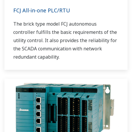
FCJ All-in-one PLC/RTU
The brick type model FCJ autonomous
controller fulfills the basic requirements of the
utility control. It also provides the reliability for
the SCADA communication with network
redundant capability.