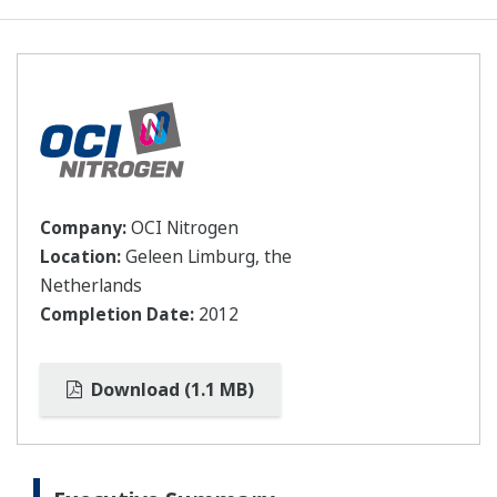
Company:
OCI Nitrogen
Location:
Geleen Limburg, the
Netherlands
Completion Date:
2012
Download (1.1 MB)