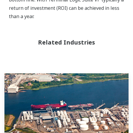
return of investment (ROI) can be achieved in less
than a year.
Related Industries