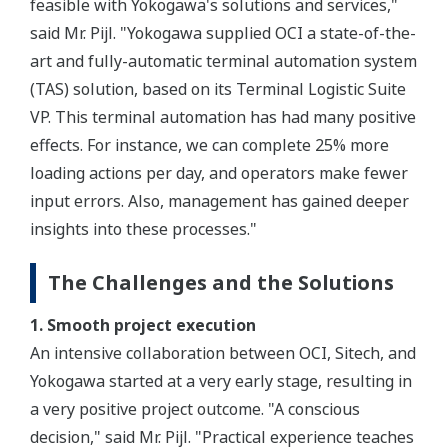
feasible with Yokogawa's solutions and services,"
said Mr. Pijl. "Yokogawa supplied OCI a state-of-the-
art and fully-automatic terminal automation system
(TAS) solution, based on its Terminal Logistic Suite
VP. This terminal automation has had many positive
effects. For instance, we can complete 25% more
loading actions per day, and operators make fewer
input errors. Also, management has gained deeper
insights into these processes."
The Challenges and the Solutions
1. Smooth project execution
An intensive collaboration between OCI, Sitech, and
Yokogawa started at a very early stage, resulting in
a very positive project outcome. "A conscious
decision," said Mr. Pijl. "Practical experience teaches