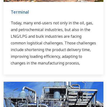
Terminal
Today, many end-users not only in the oil, gas,
and petrochemical industries, but also in the
LNG/LPG and bulk industries are facing
common logistical challenges. Those challenges
include shortening the product delivery time,
improving loading efficiency, adapting to
changes in the manufacturing process,
improving safety, increasing administrative
efficiency, reducing labor costs, integrating data
systems, visualizing operations, managing
traffic, and so forth.
Yokogawa has been providing solutions to meet