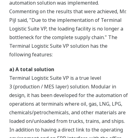
automation solution was implemented.
Commenting on the results that were achieved, Mr.
Pijl said, "Due to the implementation of Terminal
Logistic Suite VP, the loading facility is no longer a
bottleneck for the complete supply chain." The
Terminal Logistic Suite VP solution has the
following features:
a) A total solution
Terminal Logistic Suite VP is a true level
3 (production / MES layer) solution. Modular in
design, it has been developed for the automation of
operations at terminals where oil, gas, LNG, LPG,
chemicals/petrochemicals, and other materials are
loaded on/unloaded from trucks, trains, and ships.
In addition to having a direct link to the operating