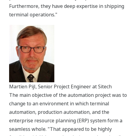
Furthermore, they have deep expertise in shipping
terminal operations."
Martien Pijl, Senior Project Engineer at Sitech
The main objective of the automation project was to
change to an environment in which terminal
automation, production automation, and the
enterprise resource planning (ERP) system form a
seamless whole. "That appeared to be highly