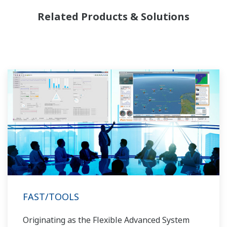
need to be managed in available quality history
Related Products & Solutions
of product, and to be able to execute non-
routine operations. With its extensive product
portfolio, experienced systems engineers, and
global sales and service network, Yokogawa
has a solution for every plant process.
FAST/TOOLS
Originating as the Flexible Advanced System