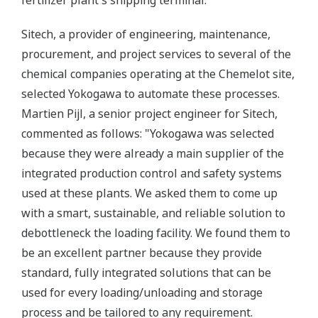
fertilizer plant's shipping terminal.
Sitech, a provider of engineering, maintenance,
procurement, and project services to several of the
chemical companies operating at the Chemelot site,
selected Yokogawa to automate these processes.
Martien Pijl, a senior project engineer for Sitech,
commented as follows: "Yokogawa was selected
because they were already a main supplier of the
integrated production control and safety systems
used at these plants. We asked them to come up
with a smart, sustainable, and reliable solution to
debottleneck the loading facility. We found them to
be an excellent partner because they provide
standard, fully integrated solutions that can be
used for every loading/unloading and storage
process and be tailored to any requirement.