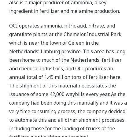
also is a major producer of ammonia, a key
ingredient in fertilizer and melamine production.
OCI operates ammonia, nitric acid, nitrate, and
granulate plants at the Chemelot Industrial Park,
which is near the town of Geleen in the
Netherlands' Limburg province. This area has long
been home to much of the Netherlands' fertilizer
and chemical industries, and OCI produces an
annual total of 1.45 million tons of fertilizer here.
The shipment of this material necessitates the
issuance of some 42,000 waybills every year. As the
company had been doing this manually and it was a
very time consuming process, the company decided
to automate this and all other shipment processes,
including those for the loading of trucks at the