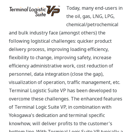
Today, many end-users in
the oil, gas, LNG, LPG,
chemical/petrochemical
and bulk industry face (amongst others) the
following logistical challenges: quicker product
delivery process, improving loading efficiency,
flexibility to change, improving safety, increase
efficiency administrative work, cost reduction of
personnel, data integration (close the gap),
visualization of operation, traffic management, etc.
Terminal Logistic Suite VP has been developed to
overcome these challenges. The enhanced features
of Terminal Logic Suite VP, in combination with
Yokogawa's dedication and terminal specific
knowhow, will deliver profits to the customer's
bottom line. With Terminal Logic Suite VP typically a