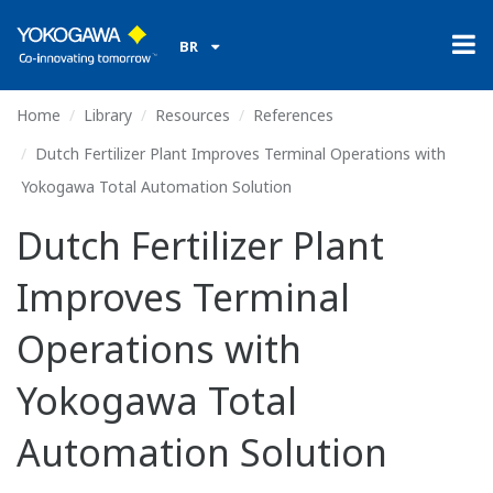
BR
Home
Library
Resources
References
Dutch Fertilizer Plant Improves Terminal Operations with
Yokogawa Total Automation Solution
Dutch Fertilizer Plant
Improves Terminal
Operations with
Yokogawa Total
Automation Solution