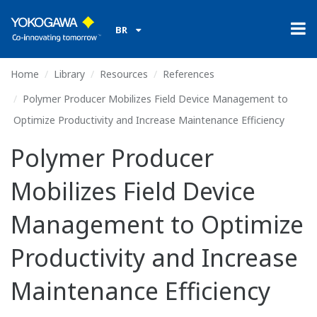
BR
Home
Library
Resources
References
Polymer Producer Mobilizes Field Device Management to
Optimize Productivity and Increase Maintenance Efficiency
Polymer Producer
Mobilizes Field Device
Management to Optimize
Productivity and Increase
Maintenance Efficiency