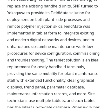
replace the existing handheld units, SNF turned to
Yokogawa to provide its FieldMate solution for
deployment on both plant-side processes and
remote polymer injection skids. FieldMate was
implemented in tablet form to integrate existing
and modern digital networks and devices, and to
enhance and streamline maintenance workflow
procedures for device configuration, commissioning
and troubleshooting. The tablet solution is an ideal
replacement for costly handheld terminals,
providing the same mobility for plant maintenance
staff with extended functionality, clear graphical
displays, trend panel, parameter database,
maintenance information records, and more. Site
technicians use multiple tablets, and each tablet
has the latest up-to-date database. When work has