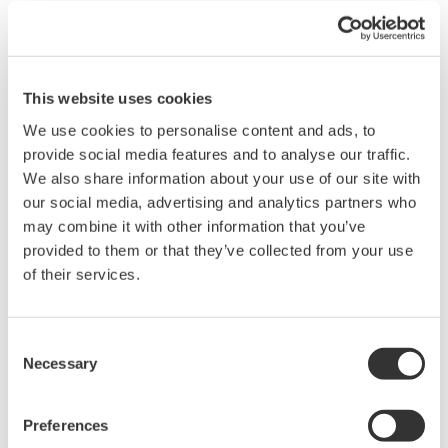
data for further use, such as off-line checking of
instrument parameters and downloading of all data
into the instrument after replacement. Through
our LAN, we synchronize all tablets so up-to-date
This website uses cookies
data are available to every user. Having this
We use cookies to personalise content and ads, to
provide social media features and to analyse our traffic.
instrumentation database makes our
We also share information about your use of our site with
commissioning and maintenance job easier.”
our social media, advertising and analytics partners who
Antoine Giri, SNF E&I Technician added, “Before
may combine it with other information that you’ve
having FieldMate, we were using separate standard
provided to them or that they’ve collected from your use
HART and Brain hand-held terminals. Now we have
of their services.
a single interface for all intelligent devices, which
saves time for troubleshooting purposes. Moreover,
Consent
standard hand-held terminals only have a simple
Necessary
Selection
LCD screen with three parameters displayed,
whereas FieldMate offers a more intuitive and
Preferences
simple configuration methodology for reading and