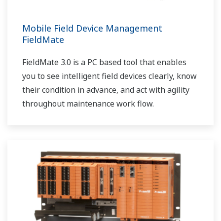
Mobile Field Device Management
FieldMate
FieldMate 3.0 is a PC based tool that enables
you to see intelligent field devices clearly, know
their condition in advance, and act with agility
throughout maintenance work flow.