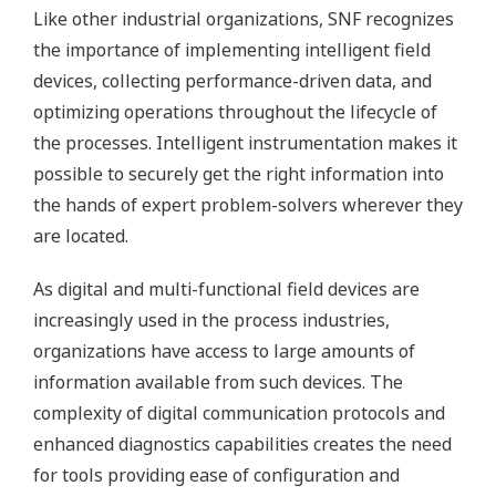
Like other industrial organizations, SNF recognizes
the importance of implementing intelligent field
devices, collecting performance-driven data, and
optimizing operations throughout the lifecycle of
the processes. Intelligent instrumentation makes it
possible to securely get the right information into
the hands of expert problem-solvers wherever they
are located.
As digital and multi-functional field devices are
increasingly used in the process industries,
organizations have access to large amounts of
information available from such devices. The
complexity of digital communication protocols and
enhanced diagnostics capabilities creates the need
for tools providing ease of configuration and