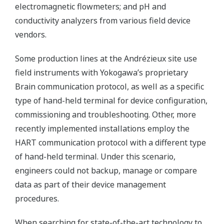
electromagnetic flowmeters; and pH and
conductivity analyzers from various field device
vendors.
Some production lines at the Andrézieux site use
field instruments with Yokogawa’s proprietary
Brain communication protocol, as well as a specific
type of hand-held terminal for device configuration,
commissioning and troubleshooting. Other, more
recently implemented installations employ the
HART communication protocol with a different type
of hand-held terminal. Under this scenario,
engineers could not backup, manage or compare
data as part of their device management
procedures.
When searching for state-of-the-art technology to