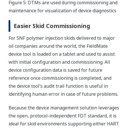
Figure 5: DTMs are used during commissioning and
maintenance for visualization of device diagnostics
Easier Skid Commissioning
For SNF polymer injection skids delivered to major
oil companies around the world, the FieldMate
device tool is loaded on a tablet and used to assist
with initial configuration and commissioning. All
device configuration data is saved for future
reference once commissioning is completed, and
the device tool’s audit trail function is useful in
identifying human error in case of future problems.
Because the device management solution leverages
the open, protocol-independent FDT standard, it is
ideal for skid environments supporting either HART