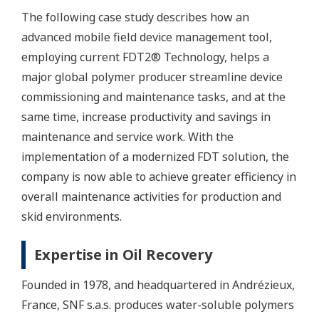
The following case study describes how an
advanced mobile field device management tool,
employing current FDT2® Technology, helps a
major global polymer producer streamline device
commissioning and maintenance tasks, and at the
same time, increase productivity and savings in
maintenance and service work. With the
implementation of a modernized FDT solution, the
company is now able to achieve greater efficiency in
overall maintenance activities for production and
skid environments.
Expertise in Oil Recovery
Founded in 1978, and headquartered in Andrézieux,
France, SNF s.a.s. produces water-soluble polymers