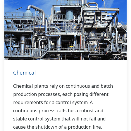
Chemical
Chemical plants rely on continuous and batch
production processes, each posing different
requirements for a control system. A
continuous process calls for a robust and
stable control system that will not fail and
cause the shutdown of a production line,