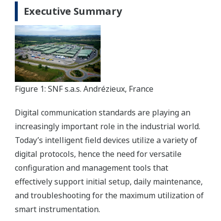
Executive Summary
Figure 1: SNF s.a.s. Andrézieux, France
Digital communication standards are playing an
increasingly important role in the industrial world.
Today’s intelligent field devices utilize a variety of
digital protocols, hence the need for versatile
configuration and management tools that
effectively support initial setup, daily maintenance,
and troubleshooting for the maximum utilization of
smart instrumentation.