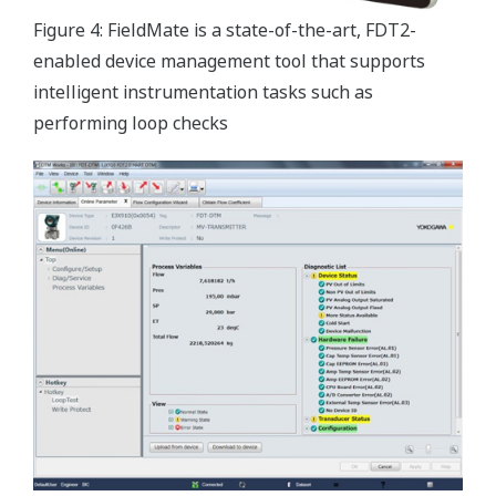
Figure 4: FieldMate is a state-of-the-art, FDT2-
enabled device management tool that supports
intelligent instrumentation tasks such as
performing loop checks