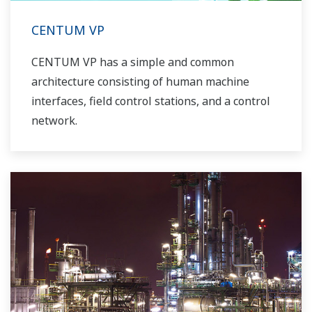
CENTUM VP
CENTUM VP has a simple and common
architecture consisting of human machine
interfaces, field control stations, and a control
network.