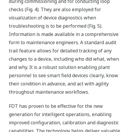
during commissioning and for conducting loop
checks (Fig. 4). They are also employed for
visualization of device diagnostics when
troubleshooting is to be performed (Fig. 5).
Information is made available in a comprehensive
form to maintenance engineers. A standard audit
trail feature allows for detailed tracking of any
changes to a device, including who did what, when
and why. It is a robust solution enabling plant
personnel to see smart field devices clearly, know
their condition in advance, and act with agility
throughout maintenance workflows.
FDT has proven to be effective for the new
generation for intelligent operations, enabling
improved configuration, calibration and diagnostic
capabilities. The technology helps deliver valuable