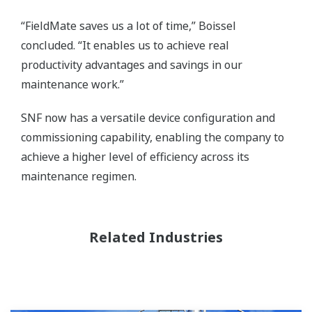
“FieldMate saves us a lot of time,” Boissel
concluded. “It enables us to achieve real
productivity advantages and savings in our
maintenance work.”
SNF now has a versatile device configuration and
commissioning capability, enabling the company to
achieve a higher level of efficiency across its
maintenance regimen.
Related Industries