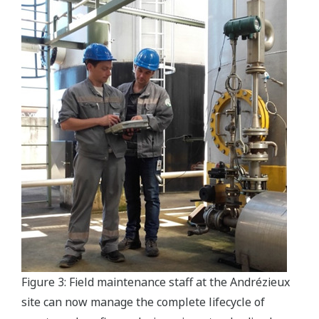
Figure 3: Field maintenance staff at the Andrézieux
site can now manage the complete lifecycle of