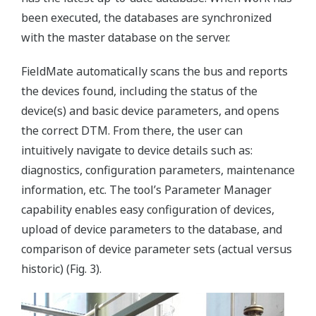
been executed, the databases are synchronized
with the master database on the server.
FieldMate automatically scans the bus and reports
the devices found, including the status of the
device(s) and basic device parameters, and opens
the correct DTM. From there, the user can
intuitively navigate to device details such as:
diagnostics, configuration parameters, maintenance
information, etc. The tool’s Parameter Manager
capability enables easy configuration of devices,
upload of device parameters to the database, and
comparison of device parameter sets (actual versus
historic) (Fig. 3).