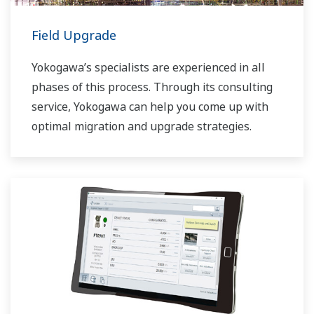
Field Upgrade
Yokogawa’s specialists are experienced in all
phases of this process. Through its consulting
service, Yokogawa can help you come up with
optimal migration and upgrade strategies.