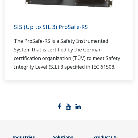
SIS (Up to SIL 3) ProSafe-RS
The ProSafe-RS is a Safety Instrumented
System that is certified by the German
certification organization (TÜV) to meet Safety
Integrity Level (SIL) 3 specified in IEC 61508.
Industries
Solutions
Products &