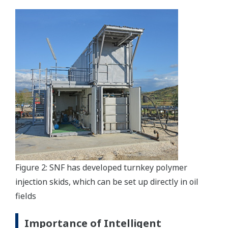
Figure 2: SNF has developed turnkey polymer
injection skids, which can be set up directly in oil
fields
Importance of Intelligent