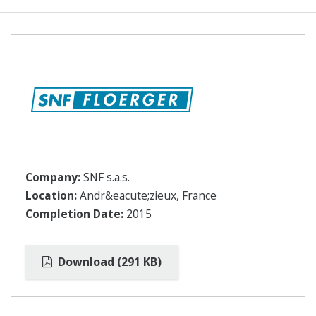
Company:
SNF s.a.s.
Location:
Andr&eacute;zieux, France
Completion Date:
2015
Download (291 KB)