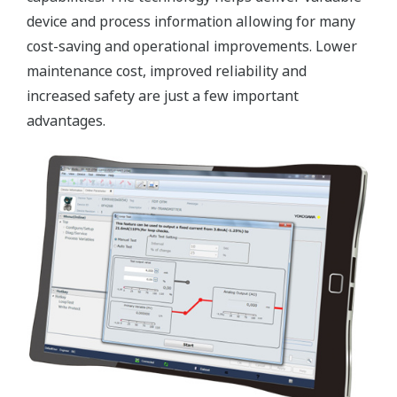
device and process information allowing for many
cost-saving and operational improvements. Lower
maintenance cost, improved reliability and
increased safety are just a few important
advantages.