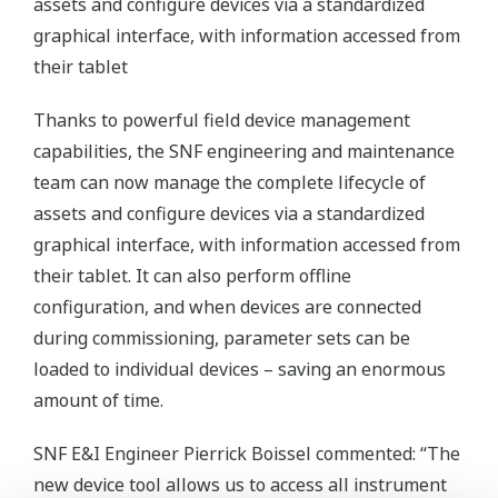
assets and configure devices via a standardized
graphical interface, with information accessed from
their tablet
Thanks to powerful field device management
capabilities, the SNF engineering and maintenance
team can now manage the complete lifecycle of
assets and configure devices via a standardized
graphical interface, with information accessed from
their tablet. It can also perform offline
configuration, and when devices are connected
during commissioning, parameter sets can be
loaded to individual devices – saving an enormous
amount of time.
SNF E&I Engineer Pierrick Boissel commented: “The
new device tool allows us to access all instrument