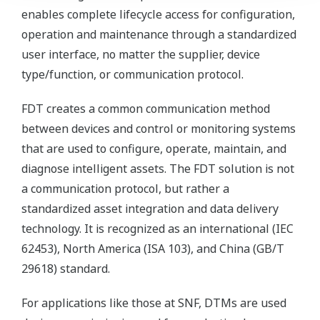
enables complete lifecycle access for configuration,
operation and maintenance through a standardized
user interface, no matter the supplier, device
type/function, or communication protocol.
FDT creates a common communication method
between devices and control or monitoring systems
that are used to configure, operate, maintain, and
diagnose intelligent assets. The FDT solution is not
a communication protocol, but rather a
standardized asset integration and data delivery
technology. It is recognized as an international (IEC
62453), North America (ISA 103), and China (GB/T
29618) standard.
For applications like those at SNF, DTMs are used