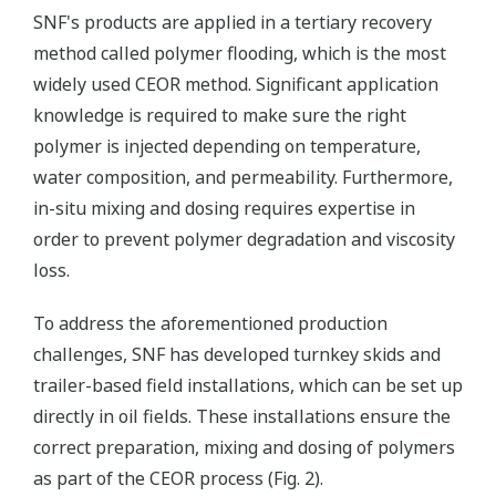
SNF's products are applied in a tertiary recovery
method called polymer flooding, which is the most
widely used CEOR method. Significant application
knowledge is required to make sure the right
polymer is injected depending on temperature,
water composition, and permeability. Furthermore,
in-situ mixing and dosing requires expertise in
order to prevent polymer degradation and viscosity
loss.
To address the aforementioned production
challenges, SNF has developed turnkey skids and
trailer-based field installations, which can be set up
directly in oil fields. These installations ensure the
correct preparation, mixing and dosing of polymers
as part of the CEOR process (Fig. 2).