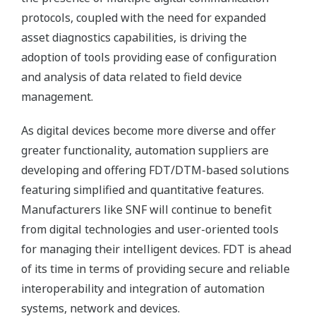
protocols, coupled with the need for expanded
asset diagnostics capabilities, is driving the
adoption of tools providing ease of configuration
and analysis of data related to field device
management.
As digital devices become more diverse and offer
greater functionality, automation suppliers are
developing and offering FDT/DTM-based solutions
featuring simplified and quantitative features.
Manufacturers like SNF will continue to benefit
from digital technologies and user-oriented tools
for managing their intelligent devices. FDT is ahead
of its time in terms of providing secure and reliable
interoperability and integration of automation
systems, network and devices.