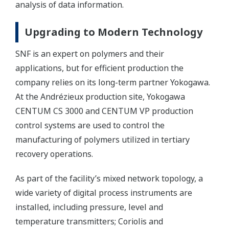
analysis of data information.
Upgrading to Modern Technology
SNF is an expert on polymers and their
applications, but for efficient production the
company relies on its long-term partner Yokogawa.
At the Andrézieux production site, Yokogawa
CENTUM CS 3000 and CENTUM VP production
control systems are used to control the
manufacturing of polymers utilized in tertiary
recovery operations.
As part of the facility’s mixed network topology, a
wide variety of digital process instruments are
installed, including pressure, level and
temperature transmitters; Coriolis and