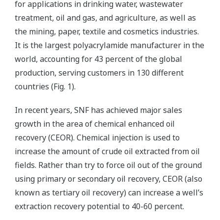
for applications in drinking water, wastewater
treatment, oil and gas, and agriculture, as well as
the mining, paper, textile and cosmetics industries.
It is the largest polyacrylamide manufacturer in the
world, accounting for 43 percent of the global
production, serving customers in 130 different
countries (Fig. 1).
In recent years, SNF has achieved major sales
growth in the area of chemical enhanced oil
recovery (CEOR). Chemical injection is used to
increase the amount of crude oil extracted from oil
fields. Rather than try to force oil out of the ground
using primary or secondary oil recovery, CEOR (also
known as tertiary oil recovery) can increase a well’s
extraction recovery potential to 40-60 percent.