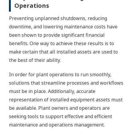
Operations
Preventing unplanned shutdowns, reducing
downtime, and lowering maintenance costs have
been shown to provide significant financial
benefits. One way to achieve these results is to
make certain that all installed assets are used to
the best of their ability.
In order for plant operations to run smoothly,
solutions that streamline processes and workflows
must be in place. Additionally, accurate
representation of installed equipment assets must
be available. Plant owners and operators are
seeking tools to support effective and efficient
maintenance and operations management.