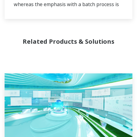
whereas the emphasis with a batch process is
on having a control system that allows great
flexibility in making adjustments to formulas,
procedures, and the like. Both kinds of systems
need to be managed in available quality history
Related Products & Solutions
of product, and to be able to execute non-
routine operations. With its extensive product
portfolio, experienced systems engineers, and
global sales and service network, Yokogawa
has a solution for every plant process.