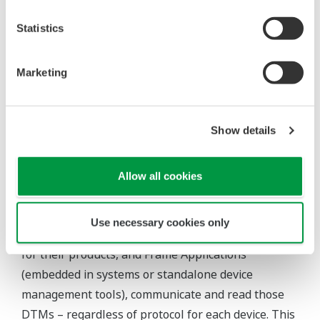
recording data.”
Statistics
Value of the FDT/DTM Solution
Marketing
For industrial organizations, FDT Technology
provides a common environment for utilizing
intelligent devices’ most sophisticated features, as
Show details
well as a single interface to integrate any device
asset and network with access to performance-
Allow all cookies
driven data – sensor to enterprise.
Within the FDT ecosystem, device manufacturers
Use necessary cookies only
provide Device Type Manager™ (DTM™) software
for their products, and Frame Applications
(embedded in systems or standalone device
management tools), communicate and read those
DTMs – regardless of protocol for each device. This