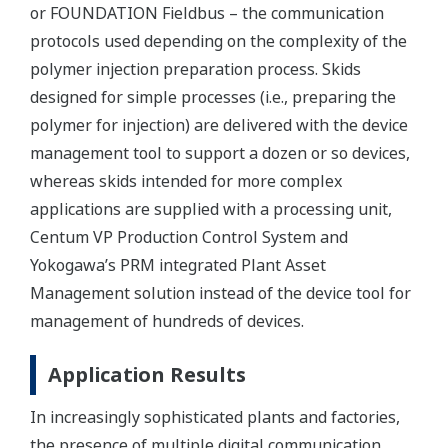
or FOUNDATION Fieldbus – the communication
protocols used depending on the complexity of the
polymer injection preparation process. Skids
designed for simple processes (i.e., preparing the
polymer for injection) are delivered with the device
management tool to support a dozen or so devices,
whereas skids intended for more complex
applications are supplied with a processing unit,
Centum VP Production Control System and
Yokogawa’s PRM integrated Plant Asset
Management solution instead of the device tool for
management of hundreds of devices.
Application Results
In increasingly sophisticated plants and factories,
the presence of multiple digital communication