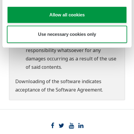
download or installation of this software.
Use of the Yokogawa Web site is at the
Allow all cookies
user's own risk.
Any parties contributing to the creation
or distribution of the contents on the
Use necessary cookies only
Yokogawa Web site shall bear no
responsibility whatsoever for any
damages occurring as a result of the use
of said contents.
Downloading of the software indicates
acceptance of the
Software Agreement
.