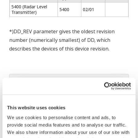
5400 (Radar Level
5400
02/01
Transmitter)
*)DD_REV parameter gives the oldest revision
number (numerically smallest) of DD, which
describes the devices of this device revision.
* Software Agreement
The property rights, proprietary rights,
intellectual property rights, and all other
This website uses cookies
rights associated with the software are
We use cookies to personalise content and ads, to
held by Yokogawa Electric Corporation.
provide social media features and to analyse our traffic.
Under no circumstances is any dumping,
We also share information about your use of our site with