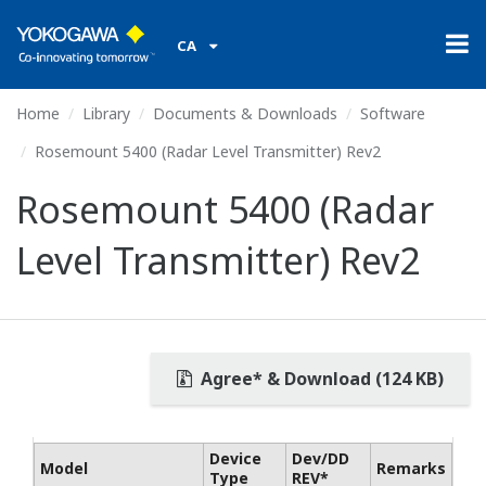
CA
Home
Library
Documents & Downloads
Software
Rosemount 5400 (Radar Level Transmitter) Rev2
Rosemount 5400 (Radar
Level Transmitter) Rev2
Agree* & Download (124 KB)
Device
Dev/DD
Model
Remarks
Type
REV*