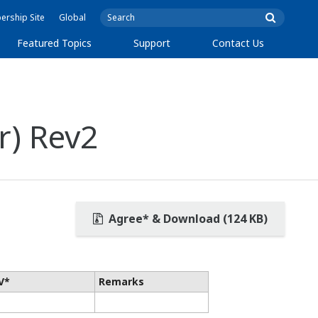
rship Site
Global
Featured Topics
Support
Contact Us
r) Rev2
Agree* & Download (124 KB)
V*
Remarks