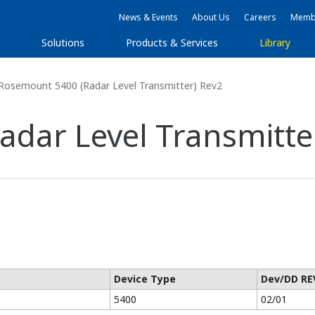
News & Events
About Us
Careers
Membe
s
Solutions
Products & Services
Library
Rosemount 5400 (Radar Level Transmitter) Rev2
dar Level Transmitte
Device Type
Dev/DD RE
5400
02/01