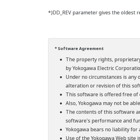
*)DD_REV parameter gives the oldest rev
* Software Agreement
The property rights, proprietary
by Yokogawa Electric Corporatio
Under no circumstances is any d
alteration or revision of this so
This software is offered free o
Also, Yokogawa may not be able t
The contents of this software a
software's performance and fun
Yokogawa bears no liability for
Use of the Yokogawa Web site is