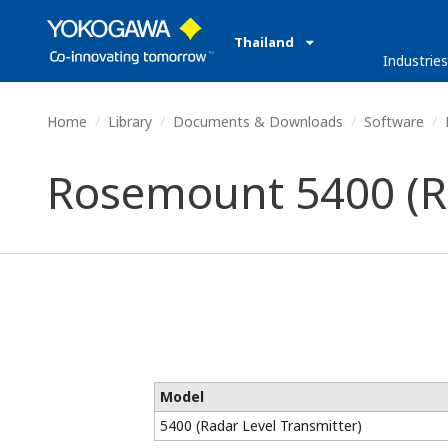
Thailand
Industrie
Home
Library
Documents & Downloads
Software
Rosemount 5400 (Ra
Model
5400 (Radar Level Transmitter)