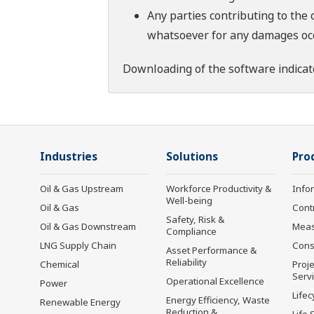
Any parties contributing to the 
whatsoever for any damages occu
Downloading of the software indicat
Industries
Solutions
Pro
Oil & Gas Upstream
Workforce Productivity &
Info
Well-being
Oil & Gas
Cont
Safety, Risk &
Oil & Gas Downstream
Mea
Compliance
LNG Supply Chain
Cons
Asset Performance &
Reliability
Chemical
Proje
Serv
Operational Excellence
Power
Lifec
Energy Efficiency, Waste
Renewable Energy
Reduction &