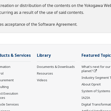
creation or distribution of the contents on the Yokogawa Web
rring as a result of the use of said contents.
es acceptance of the
Software Agreement
.
ducts & Services
Library
Featured Topic
rmation
Documents & Downloads
What's next for our
planet?
rol
Resources
Industry Segment 
surement
Videos
About OpreX
ulting
System of Systems
ct Execution
ices
IA2IA
ycle Services
Digital Transformat