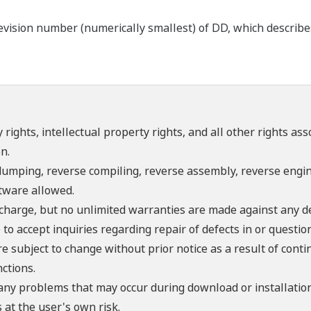
ision number (numerically smallest) of DD, which describes t
 rights, intellectual property rights, and all other rights as
n.
umping, reverse compiling, reverse assembly, reverse engine
ftware allowed.
f charge, but no unlimited warranties are made against any d
o accept inquiries regarding repair of defects in or questio
re subject to change without prior notice as a result of con
ctions.
 any problems that may occur during download or installation
 at the user's own risk.