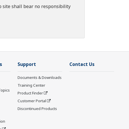
 site shall bear no responsibility
s
Support
Contact Us
Documents & Downloads
Training Center
Topics
Product Finder
Customer Portal
Discontinued Products
ion