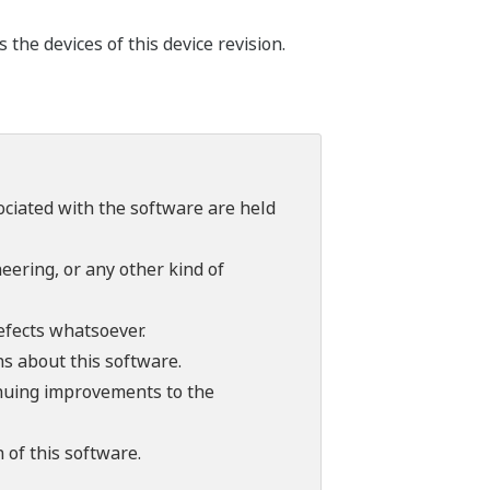
he devices of this device revision.
sociated with the software are held
ering, or any other kind of
efects whatsoever.
ns about this software.
tinuing improvements to the
 of this software.