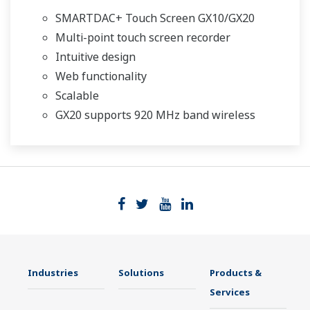
SMARTDAC+ Touch Screen GX10/GX20
Multi-point touch screen recorder
Intuitive design
Web functionality
Scalable
GX20 supports 920 MHz band wireless
Industries
Solutions
Products &
Services