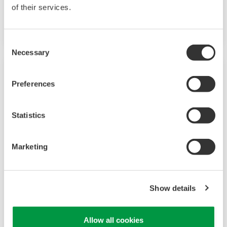
measurements. The GM10 also supports 920
of their services.
MHz band wireless communication.
Consent
Necessary
Selection
Preferences
Statistics
Marketing
Touch Screen GP10/GP20
Show details
TM
SMARTDAC+
GP10/GP20 Yokogawa Data
Allow all cookies
Logger