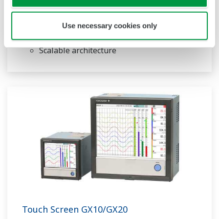
Paperless recorder
Intuitive, human-centric design
Use necessary cookies only
Web-enabled functionality
Scalable architecture
Touch Screen GX10/GX20