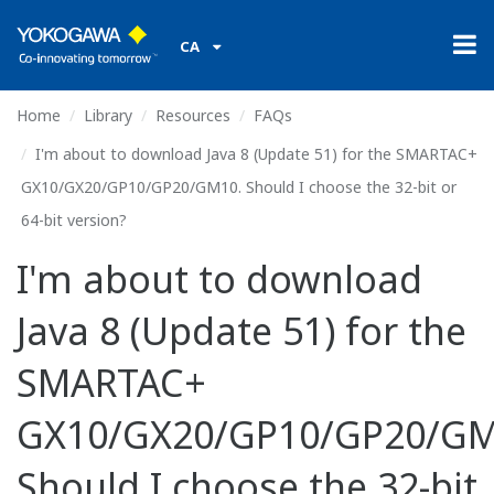
CA
Home
Library
Resources
FAQs
I'm about to download Java 8 (Update 51) for the SMARTAC+
GX10/GX20/GP10/GP20/GM10. Should I choose the 32-bit or
64-bit version?
I'm about to download
Java 8 (Update 51) for the
SMARTAC+
GX10/GX20/GP10/GP20/GM
Should I choose the 32-bit