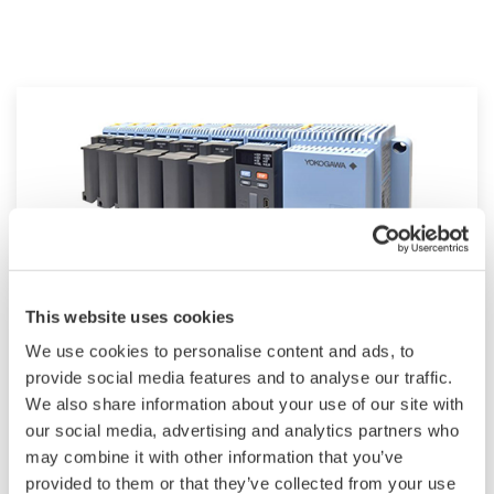
This website uses cookies
We use cookies to personalise content and ads, to
Modular GM10
provide social media features and to analyse our traffic.
We also share information about your use of our site with
For industrial and lab applications, the GM10
our social media, advertising and analytics partners who
offers Bluetooth wireless connection and
may combine it with other information that you’ve
modular I/O that offers accurate and reliable
provided to them or that they’ve collected from your use