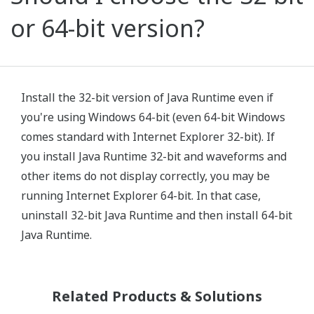
or 64-bit version?
Install the 32-bit version of Java Runtime even if
you're using Windows 64-bit (even 64-bit Windows
comes standard with Internet Explorer 32-bit). If
you install Java Runtime 32-bit and waveforms and
other items do not display correctly, you may be
running Internet Explorer 64-bit. In that case,
uninstall 32-bit Java Runtime and then install 64-bit
Java Runtime.
Related Products & Solutions