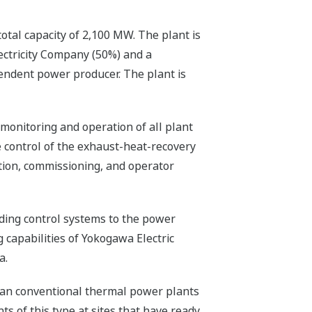
otal capacity of 2,100 MW. The plant is
ectricity Company (50%) and a
ndent power producer. The plant is
monitoring and operation of all plant
he control of the exhaust-heat-recovery
ation, commissioning, and operator
iding control systems to the power
 capabilities of Yokogawa Electric
a.
han conventional thermal power plants
ts of this type at sites that have ready