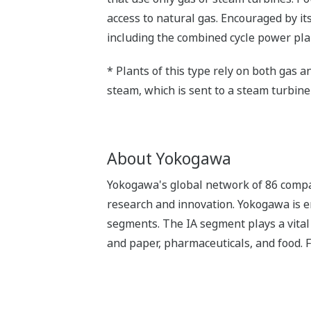
access to natural gas. Encouraged by it
including the combined cycle power pl
* Plants of this type rely on both gas 
steam, which is sent to a steam turbine 
About Yokogawa
Yokogawa's global network of 86 compa
research and innovation. Yokogawa is e
segments. The IA segment plays a vital r
and paper, pharmaceuticals, and food. 