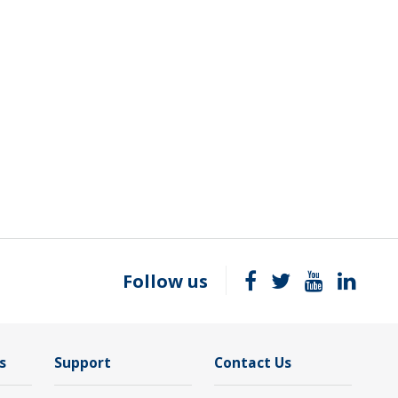
Follow us
s
Support
Contact Us