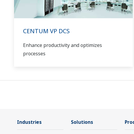
CENTUM VP DCS
Enhance productivity and optimizes
processes
Industries
Solutions
Pro