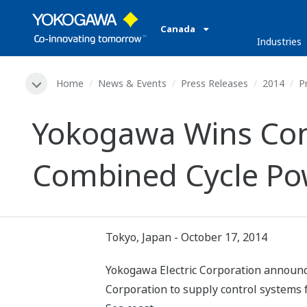
Canada
Industries
Home
News & Events
Press Releases
2014
P
Yokogawa Wins Cont
Combined Cycle Pow
Tokyo, Japan - October 17, 2014
Yokogawa Electric Corporation announce
Corporation to supply control systems 