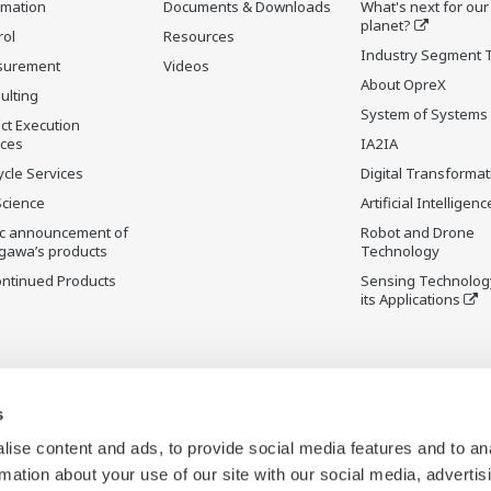
rmation
Documents & Downloads
What's next for our
planet?
rol
Resources
Industry Segment 
surement
Videos
About OpreX
ulting
System of Systems
ct Execution
ices
IA2IA
ycle Services
Digital Transformat
Science
Artificial Intelligenc
ic announcement of
Robot and Drone
gawa’s products
Technology
ontinued Products
Sensing Technolog
its Applications
s
ise content and ads, to provide social media features and to an
rmation about your use of our site with our social media, advertis