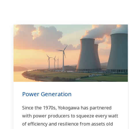
Power Generation
Since the 1970s, Yokogawa has partnered
with power producers to squeeze every watt
of efficiency and resilience from assets old