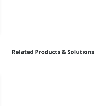
Related Products & Solutions