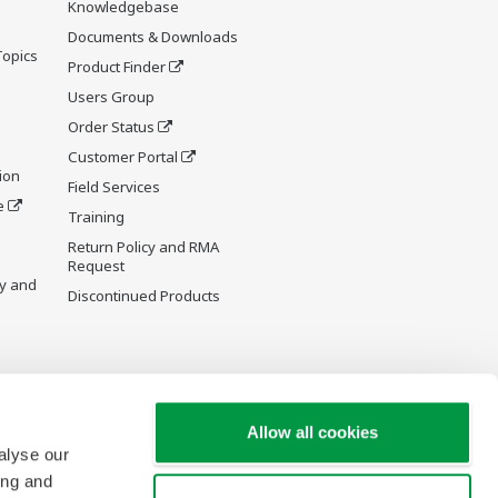
Knowledgebase
Documents & Downloads
Topics
Product Finder
Users Group
Order Status
Customer Portal
ion
Field Services
e
Training
Return Policy and RMA
Request
y and
Discontinued Products
Allow all cookies
alyse our
ing and