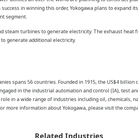
s success in winning this order, Yokogawa plans to expand its
ant segment.
and steam turbines to generate electricity. The exhaust heat 
to generate additional electricity.
nies spans 56 countries. Founded in 1915, the US$4 billion
ngaged in the industrial automation and control (IA), test
ole in a wide range of industries including oil, chemicals, na
For more information about Yokogawa, please visit the com
Related Industries