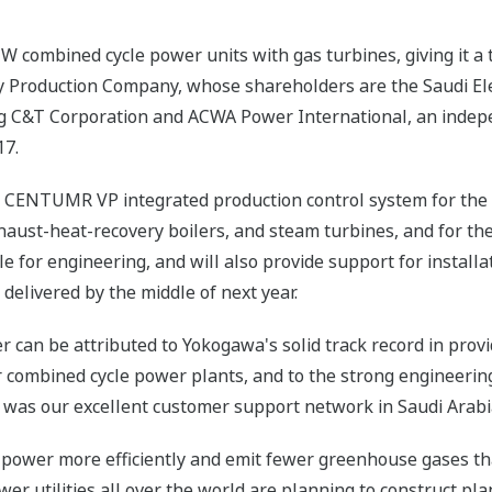
 combined cycle power units with gas turbines, giving it a t
city Production Company, whose shareholders are the Saudi El
g C&T Corporation and ACWA Power International, an indepe
17.
r a CENTUMR VP integrated production control system for the 
 exhaust-heat-recovery boilers, and steam turbines, and for t
e for engineering, and will also provide support for install
 delivered by the middle of next year.
r can be attributed to Yokogawa's solid track record in prov
r combined cycle power plants, and to the strong engineering
r was our excellent customer support network in Saudi Arabi
power more efficiently and emit fewer greenhouse gases t
er utilities all over the world are planning to construct plan