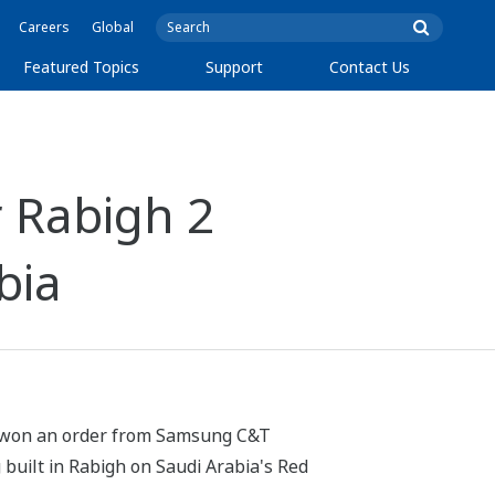
Careers
Global
Featured Topics
Support
Contact Us
 Rabigh 2
bia
as won an order from Samsung C&T
g built in Rabigh on Saudi Arabia's Red