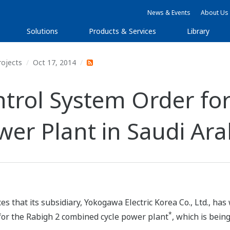
News & Events
About Us
Solutions
Products & Services
Library
rojects
Oct 17, 2014
rol System Order for
er Plant in Saudi Ara
s that its subsidiary, Yokogawa Electric Korea Co., Ltd., h
*
for the Rabigh 2 combined cycle power plant
, which is bein