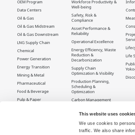
OEM Program
Workforce Productivity &
Info
Well-being
Data Centers
Cont
Safety, Risk &
Oil & Gas
Mea
Compliance
Oil & Gas Midstream
Cons
Asset Performance &
Reliability
Oil & Gas Downstream
Proje
Serv
Operational Excellence
LNG Supply Chain
Lifec
Energy Efficiency, Waste
Chemical
Reduction &
Life 
Power Generation
Decarbonization
Publ
Energy Transition
Supply Chain
Yoko
Optimization & Visibility
Mining & Metal
Disc
Production Planning,
Pharmaceutical
Scheduling &
Food & Beverage
Optimization
Pulp & Paper
Carbon Management
Solution
Iron & Steel
Energy Management
This website uses cookie
Life Sciences
Open Process
We use cookies to personal
Water & Wastewater
Automation
traffic. We also share info
Battery Manufacturing