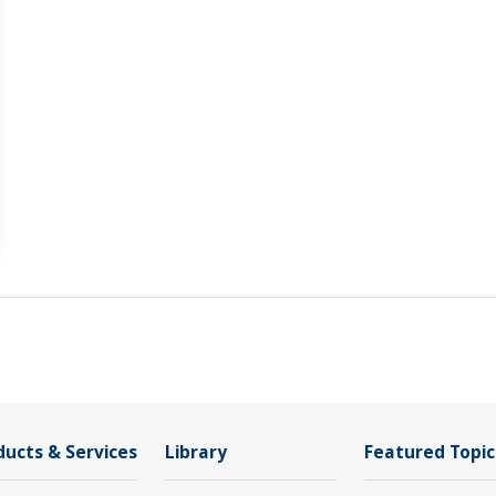
ducts & Services
Library
Featured Topic