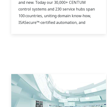
and new. Today our 30,000+ CENTUM
control systems and 230 service hubs span
100 countries, uniting domain know‑how,
ISASecure™‑certified automation, and
real‑time analytics. Whether you run a single
gas turbine or a continent‑wide renewable
fleet, we deliver the insight, safety, and
speed you need to thrive in a decarbonizing
grid.