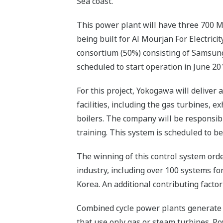
Sea coast.
This power plant will have three 700 MW
being built for Al Mourjan For Electri
consortium (50%) consisting of Samsun
scheduled to start operation in June 20
For this project, Yokogawa will delive
facilities, including the gas turbines,
boilers. The company will be responsibl
training. This system is scheduled to be
The winning of this control system orde
industry, including over 100 systems fo
Korea. An additional contributing facto
Combined cycle power plants generate 
that use only gas or steam turbines. Pow