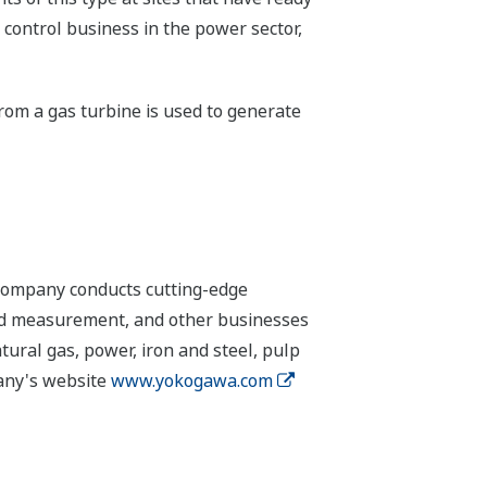
 control business in the power sector,
from a gas turbine is used to generate
 company conducts cutting-edge
 and measurement, and other businesses
tural gas, power, iron and steel, pulp
pany's website
www.yokogawa.com