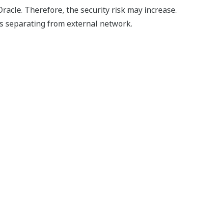
racle. Therefore, the security risk may increase.
s separating from external network.