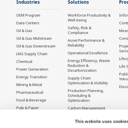
Industries
Solutions
Pro
OEM Program
Workforce Productivity &
Info
Well-being
Data Centers
Cont
Safety, Risk &
Oil & Gas
Mea
Compliance
Oil & Gas Midstream
Cons
Asset Performance &
Reliability
Oil & Gas Downstream
Proje
Serv
Operational Excellence
LNG Supply Chain
Lifec
Energy Efficiency, Waste
Chemical
Reduction &
Life 
Power Generation
Decarbonization
Publ
Energy Transition
Supply Chain
Yoko
Optimization & Visibility
Mining & Metal
Disc
Production Planning,
Pharmaceutical
Scheduling &
Food & Beverage
Optimization
Pulp & Paper
Carbon Management
Solution
Iron & Steel
Energy Management
This website uses cookie
Life Sciences