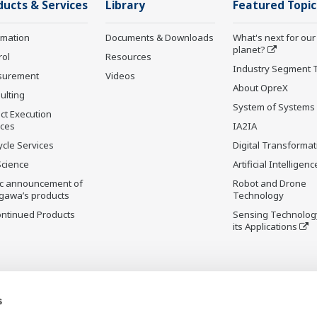
ducts & Services
Library
Featured Topic
rmation
Documents & Downloads
What's next for our
planet?
rol
Resources
Industry Segment 
surement
Videos
About OpreX
ulting
System of Systems
ct Execution
ices
IA2IA
ycle Services
Digital Transformat
Science
Artificial Intelligenc
ic announcement of
Robot and Drone
gawa’s products
Technology
ontinued Products
Sensing Technolog
its Applications
s