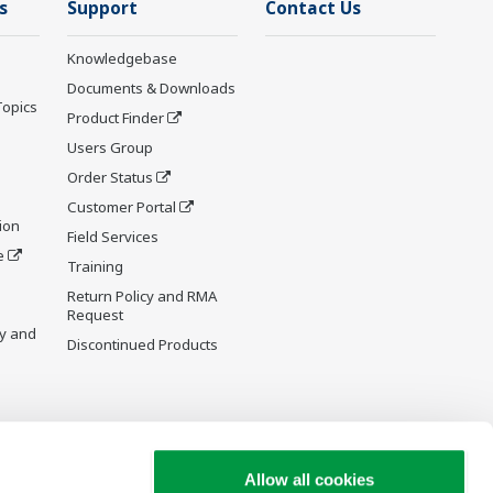
s
Support
Contact Us
Knowledgebase
Documents & Downloads
Topics
Product Finder
Users Group
Order Status
Customer Portal
ion
Field Services
e
Training
Return Policy and RMA
Request
y and
Discontinued Products
Allow all cookies