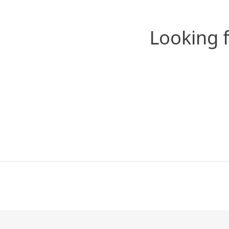
Looking 