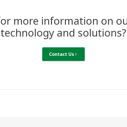
for more information on ou
technology and solutions?
Contact Us