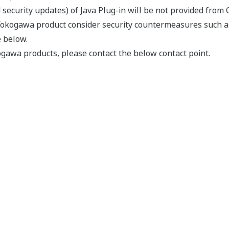
security updates) of Java Plug-in will be not provided from O
Yokogawa product consider security countermeasures such a
e below.
gawa products, please contact the below contact point.