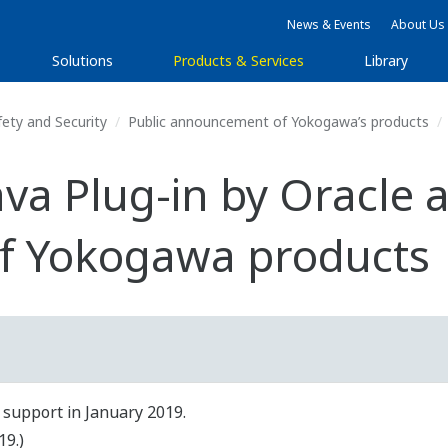
News & Events
About Us
Solutions
Products & Services
Library
fety and Security
Public announcement of Yokogawa’s products
ava Plug-in by Oracle 
f Yokogawa products
 support in January 2019.
19.)