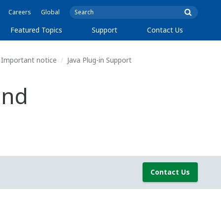
Careers
Global
Featured Topics
Support
Contact Us
Important notice
Java Plug-in Support
and
Contact Us