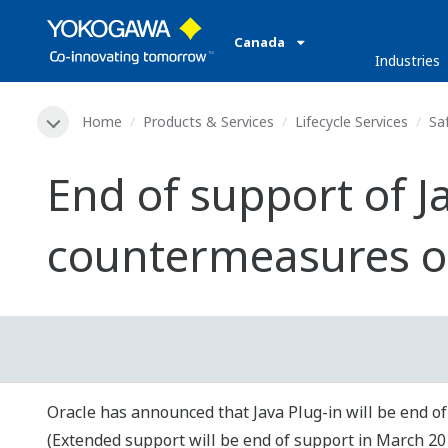
Canada
Industries
Home
Products & Services
Lifecycle Services
Sa
End of support of J
countermeasures o
Oracle has announced that Java Plug-in will be end of
(Extended support will be end of support in March 20