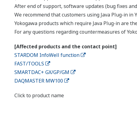
After end of support, software updates (bug fixes and 
We recommend that customers using Java Plug-in in 
Yokogawa products which require Java Plug-in are th
For any questions regarding countermeasures of Yoko
[Affected products and the contact point]
STARDOM InfoWell function
FAST/TOOLS
SMARTDAC+ GX/GP/GM
DAQMASTER MW100
Click to product name