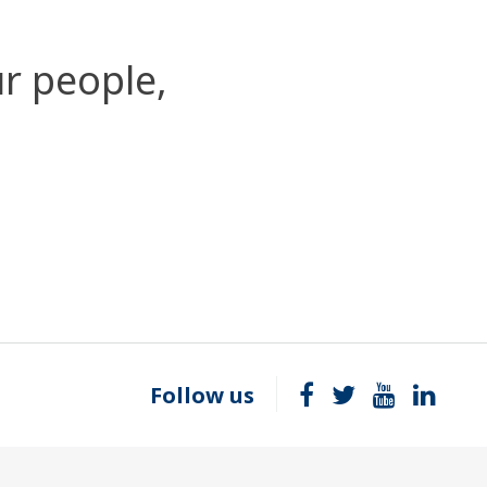
r people,
Follow us