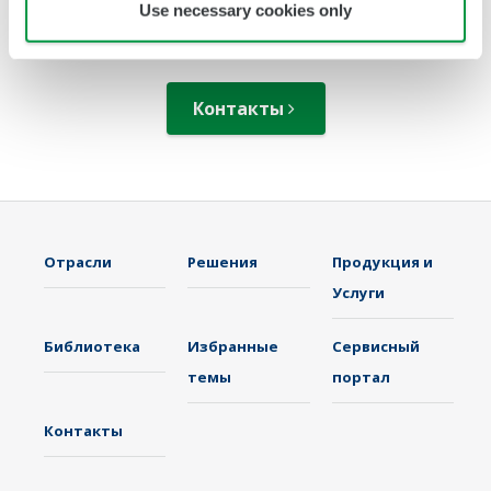
Use necessary cookies only
решениях?
Контакты
Отрасли
Решения
Продукция и
Услуги
Библиотека
Избранные
Сервисный
темы
портал
Контакты