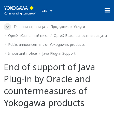
CIS
Главная страница
Продукция и Услуги
OpreX-Жизненный цикл
OpreX-Безопасность и защита
Public announcement of Yokogawa’s products
Important notice
Java Plug-in Support
End of support of Java
Plug-in by Oracle and
countermeasures of
Yokogawa products