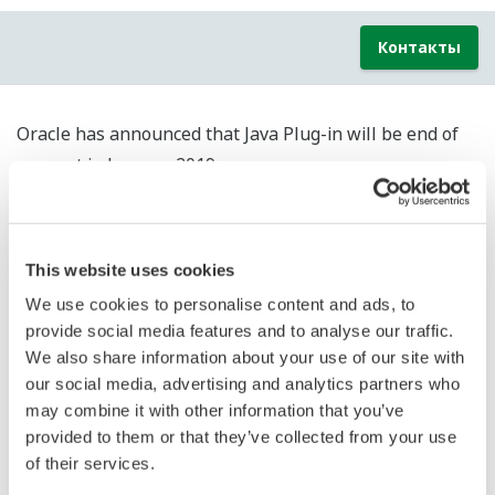
Контакты
Oracle has announced that Java Plug-in will be end of
support in January 2019.
(Extended support will be end of support in March
2019.)
After end of support, software updates (bug fixes and
This website uses cookies
security updates) of Java Plug-in will be not provided
We use cookies to personalise content and ads, to
from Oracle. Therefore, the security risk may increase.
provide social media features and to analyse our traffic.
We recommend that customers using Java Plug-in in
We also share information about your use of our site with
Yokogawa product consider security countermeasures
our social media, advertising and analytics partners who
such as separating from external network.
may combine it with other information that you’ve
provided to them or that they’ve collected from your use
Yokogawa products which require Java Plug-in are the
of their services.
below.