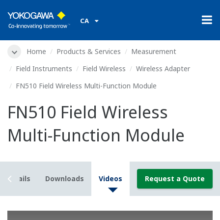
CA
Home
Products & Services
Measurement
Field Instruments
Field Wireless
Wireless Adapter
FN510 Field Wireless Multi-Function Module
FN510 Field Wireless
Multi-Function Module
Details
Downloads
Videos
Request a Quote