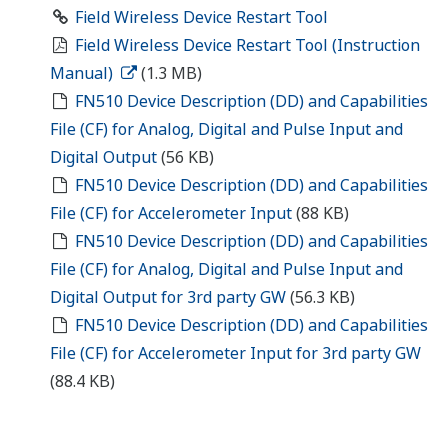
Field Wireless Device Restart Tool
Field Wireless Device Restart Tool (Instruction
Manual)
(1.3 MB)
FN510 Device Description (DD) and Capabilities
File (CF) for Analog, Digital and Pulse Input and
Digital Output
(56 KB)
FN510 Device Description (DD) and Capabilities
File (CF) for Accelerometer Input
(88 KB)
FN510 Device Description (DD) and Capabilities
File (CF) for Analog, Digital and Pulse Input and
Digital Output for 3rd party GW
(56.3 KB)
FN510 Device Description (DD) and Capabilities
File (CF) for Accelerometer Input for 3rd party GW
(88.4 KB)