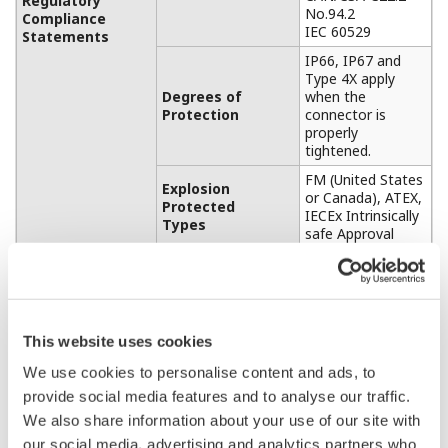
Regulatory
No.94.2
Compliance
IEC 60529
Statements
IP66, IP67 and
Type 4X apply
Degrees of
when the
Protection
connector is
properly
tightened.
FM (United States
Explosion
or Canada), ATEX,
Protected
IECEx Intrinsically
Types
safe Approval
Refer to “MODEL
Connections
AND SUFFIX
CODES”
Plastic
Physical
Housing Material
This website uses cookies
(Polycarbonate)
Specifications
We use cookies to personalise content and ads, to
500 g (without
mounting bracket,
provide social media features and to analyse our traffic.
Weight
clamp, and
We also share information about your use of our site with
battery)
our social media, advertising and analytics partners who