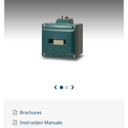
Brochures
Instruction Manuals