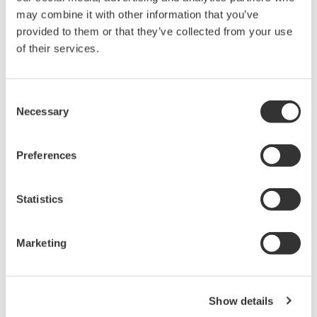
may combine it with other information that you’ve
[Measurement Code: A]
provided to them or that they’ve collected from your use
of their services.
Table 1. Input / Output for
Measurement code A
Consent
Function
Item
Specifications
Necessary
Selection
Number of input
1
channels
Preferences
Input signal
4 to 20 mA DC
Range
0 to 25 mA
4-20 mA Analog
Statistics
Internal shunt
* 1
Input (AI)
10 Ω
resistor
Accuracy
±16 uA
Marketing
Temperature
±3.2 uA/10°C
coefficient
Number of input
2
Show details
channels