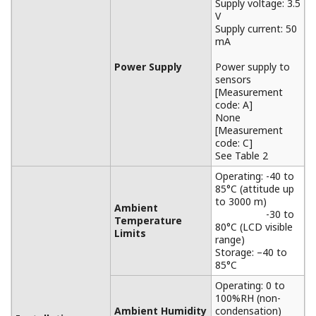
Supply voltage: 3.5
V
Supply current: 50
mA
Power Supply
Power supply to
sensors
[Measurement
code: A]
None
[Measurement
code: C]
See Table 2
Operating: -40 to
85°C (attitude up
to 3000 m)
Ambient
-30 to
Temperature
80°C (LCD visible
Limits
range)
Storage: –40 to
85°C
Operating: 0 to
100%RH (non-
Ambient Humidity
condensation)