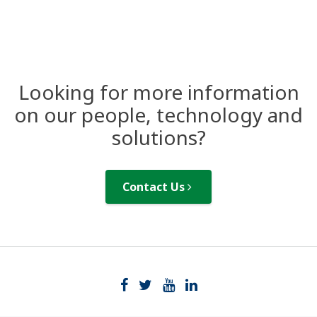
Looking for more information
on our people, technology and
solutions?
Contact Us