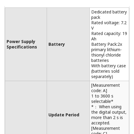
Dedicated battery
pack
Rated voltage: 7.2
V
Rated capacity: 19
Ah
Power Supply
Battery
Battery Pack:2x
Specifications
primary lithium-
thionyl chloride
batteries
With battery case
(batteries sold
separately)
[Measurement
code: A]
1 to 3600 s
selectable*
*： When using
the digital output,
Update Period
more than 2 s is
accepted.
[Measurement
code: C]