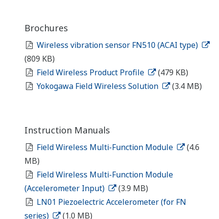
Brochures
Wireless vibration sensor FN510 (ACAI type)
(809 KB)
Field Wireless Product Profile
(479 KB)
Yokogawa Field Wireless Solution
(3.4 MB)
Instruction Manuals
Field Wireless Multi-Function Module
(4.6
MB)
Field Wireless Multi-Function Module
(Accelerometer Input)
(3.9 MB)
LN01 Piezoelectric Accelerometer (for FN
series)
(1.0 MB)