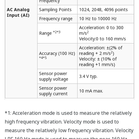
Frequency
AC Analog
Sampling Points
1024, 2048, 4096 points
Input (AI)
Frequency range
10 Hz to 10000 Hz
Acceleration: 0 to 300
*2*3
2
Range
m/s
Velocity:0 to 160 mm/s
Acceleration: ±(2% of
2
Accuracy (100 Hz)
reading + 2 m/s
)
*4*5
Velocity: ± (10% of
reading +1 mm/s)
Sensor power
3.4 V typ.
supply voltage
Sensor power
10 mA max.
supply current
*1: Acceleration mode is used to measure the relatively
high frequency vibration. Velocity mode is used to
measure the relatively low frequency vibration. Velocity