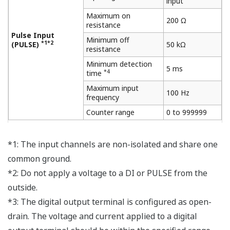
input
Maximum on
200 Ω
resistance
Pulse Input
Minimum off
*1*2
(PULSE)
50 kΩ
resistance
Minimum detection
5 ms
*4
time
Maximum input
100 Hz
frequency
Counter range
0 to 999999
*1: The input channels are non-isolated and share one
common ground.
*2: Do not apply a voltage to a DI or PULSE from the
outside.
*3: The digital output terminal is configured as open-
drain. The voltage and current applied to a digital