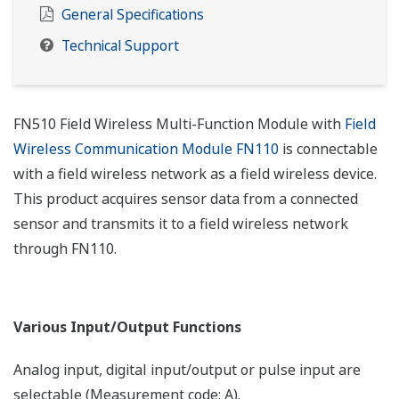
General Specifications
Technical Support
FN510 Field Wireless Multi-Function Module with
Field
Wireless Communication Module FN110
is connectable
with a field wireless network as a field wireless device.
This product acquires sensor data from a connected
sensor and transmits it to a field wireless network
through FN110.
Various Input/Output Functions
Analog input, digital input/output or pulse input are
selectable (Measurement code: A).