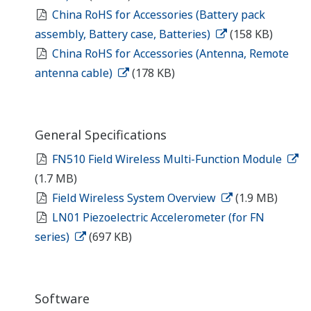
China RoHS for Accessories (Battery pack
assembly, Battery case, Batteries)
(158 KB)
China RoHS for Accessories (Antenna, Remote
antenna cable)
(178 KB)
General Specifications
FN510 Field Wireless Multi-Function Module
(1.7 MB)
Field Wireless System Overview
(1.9 MB)
LN01 Piezoelectric Accelerometer (for FN
series)
(697 KB)
Software