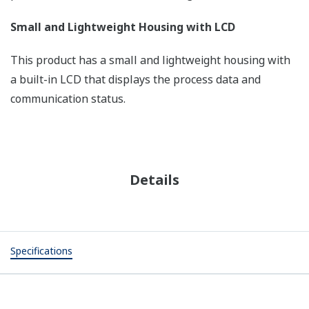
Small and Lightweight Housing with LCD
This product has a small and lightweight housing with
a built-in LCD that displays the process data and
communication status.
Details
Specifications