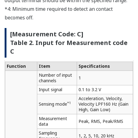
output terminal should be within the specified range.
*4: Minimum time required to detect an contact
becomes off.
[Measurement Code: C]
Table 2. Input for Measurement code
C
Function
Item
Specifications
Number of input
1
channels
Input signal
0.1 to 3.2 V
Acceleration, Velocity,
*1
Sensing mode
Velocity LPF160 Hz (Gain
High, Gain Low)
Measurement
Peak, RMS, Peak/RMS
data
Sampling
1, 2, 5, 10, 20 kHz