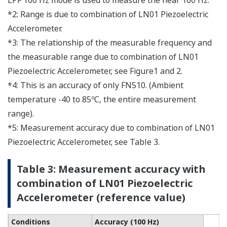
LPF 160 Hz mode is used to measure the near 160 Hz.
*2: Range is due to combination of LN01 Piezoelectric
Accelerometer.
*3: The relationship of the measurable frequency and
the measurable range due to combination of LN01
Piezoelectric Accelerometer, see Figure1 and 2.
*4: This is an accuracy of only FN510. (Ambient
temperature -40 to 85ºC, the entire measurement
range).
*5: Measurement accuracy due to combination of LN01
Piezoelectric Accelerometer, see Table 3.
Table 3: Measurement accuracy with
combination of LN01 Piezoelectric
Accelerometer (reference value)
Conditions
Accuracy (100 Hz)