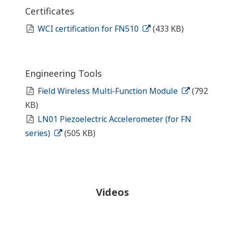
Certificates
WCI certification for FN510
(433 KB)
Engineering Tools
Field Wireless Multi-Function Module
(792
KB)
LN01 Piezoelectric Accelerometer (for FN
series)
(505 KB)
Videos