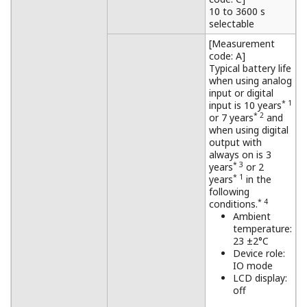
10 to 3600 s
selectable
[Measurement
code: A]
Typical battery life
when using analog
input or digital
* 1
input is 10 years
* 2
or 7 years
and
when using digital
output with
always on is 3
* 3
years
or 2
* 1
years
in the
following
* 4
conditions.
Ambient
temperature:
23 ±2°C
Device role:
IO mode
LCD display:
off