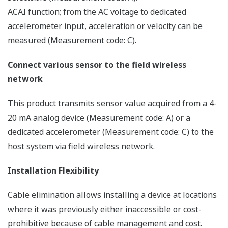
ACAI function; from the AC voltage to dedicated
accelerometer input, acceleration or velocity can be
measured (Measurement code: C).
Connect various sensor to the field wireless
network
This product transmits sensor value acquired from a 4-
20 mA analog device (Measurement code: A) or a
dedicated accelerometer (Measurement code: C) to the
host system via field wireless network.
Installation Flexibility
Cable elimination allows installing a device at locations
where it was previously either inaccessible or cost-
prohibitive because of cable management and cost.