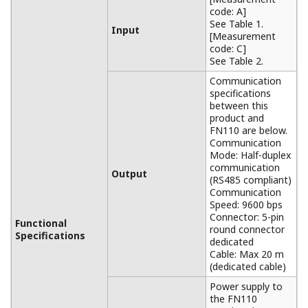
code: A]
See Table 1.
Input
[Measurement
code: C]
See Table 2.
Communication
specifications
between this
product and
FN110 are below.
Communication
Mode: Half-duplex
communication
Output
(RS485 compliant)
Communication
Speed: 9600 bps
Connector: 5-pin
Functional
round connector
Specifications
dedicated
Cable: Max 20 m
(dedicated cable)
Power supply to
the FN110