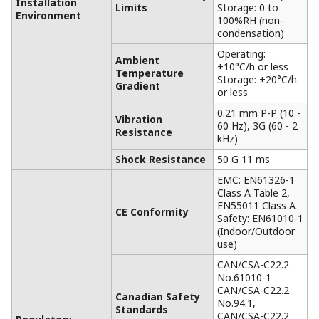
Installation
Limits
Storage: 0 to
Environment
100%RH (non-
condensation)
Operating:
Ambient
±10°C/h or less
Temperature
Storage: ±20°C/h
Gradient
or less
0.21 mm P-P (10 -
Vibration
60 Hz), 3G (60 - 2
Resistance
kHz)
Shock Resistance
50 G 11 ms
EMC: EN61326-1
Class A Table 2,
EN55011 Class A
CE Conformity
Safety: EN61010-1
(Indoor/Outdoor
use)
CAN/CSA-C22.2
No.61010-1
CAN/CSA-C22.2
Canadian Safety
No.94.1,
Standards
CAN/CSA-C22.2