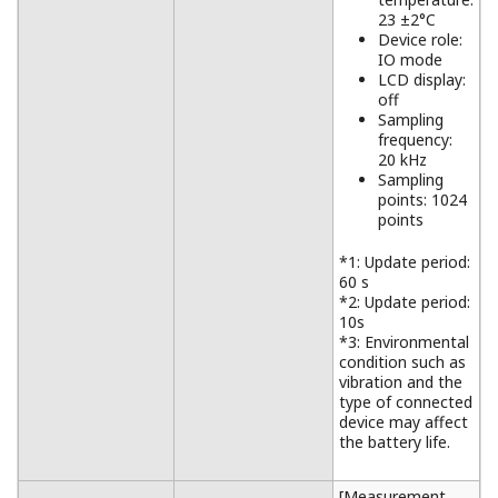
23 ±2°C
Device role:
IO mode
LCD display:
off
Sampling
frequency:
20 kHz
Sampling
points: 1024
points
*1: Update period:
60 s
*2: Update period:
10s
*3: Environmental
condition such as
vibration and the
type of connected
device may affect
the battery life.
[Measurement