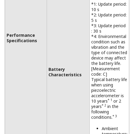
*1: Update period:
10 s
*2: Update period:
5 s
*3: Update period
: 30 s
Performance
*4: Environmental
Specifications
condition such as
vibration and the
type of connected
device may affect
the battery life.
[Measurement
Battery
code: C]
Characteristics
Typical battery life
when using
piezoelectric
accelerometer is
* 1
10 years
or 2
* 2
years
in the
following
* 3
conditions.
Ambient
temperature: