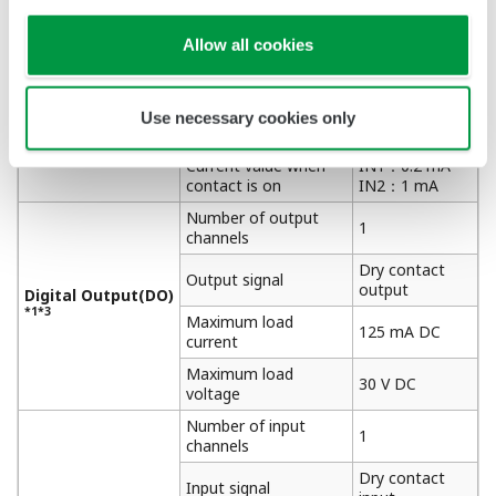
Dry contact
Input signal
input
Allow all cookies
Digital Input (DI)
Maximum on
200 Ω
*1*2
resistance
Minimum off
Use necessary cookies only
50 kΩ
resistance
Current value when
IN1：0.2 mA
contact is on
IN2：1 mA
Number of output
1
channels
Dry contact
Output signal
output
Digital Output(DO)
*1*3
Maximum load
125 mA DC
current
Maximum load
30 V DC
voltage
Number of input
1
channels
Dry contact
Input signal