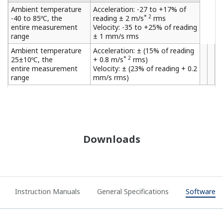
Ambient temperature
Acceleration: -27 to +17% of
* 2
-40 to 85ºC, the
reading ± 2 m/s
rms
entire measurement
Velocity: -35 to +25% of reading
range
± 1 mm/s rms
Ambient temperature
Acceleration: ± (15% of reading
* 2
25±10ºC, the
+ 0.8 m/s
rms)
entire measurement
Velocity: ± (23% of reading + 0.2
range
mm/s rms)
Downloads
Instruction Manuals
General Specifications
Software