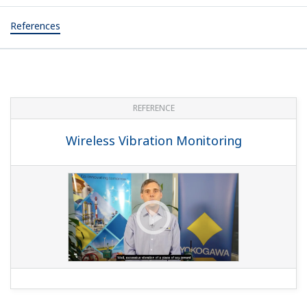
References
REFERENCE
Wireless Vibration Monitoring