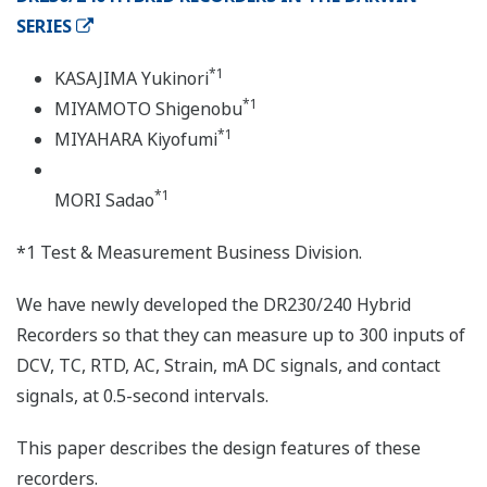
SERIES
*1
KASAJIMA Yukinori
*1
MIYAMOTO Shigenobu
*1
MIYAHARA Kiyofumi
*1
MORI Sadao
*1 Test & Measurement Business Division.
We have newly developed the DR230/240 Hybrid
Recorders so that they can measure up to 300 inputs of
DCV, TC, RTD, AC, Strain, mA DC signals, and contact
signals, at 0.5-second intervals.
This paper describes the design features of these
recorders.