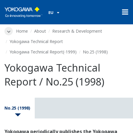
EU
Home
About
Research & Development
Yokogawa Technical Report
Yokogawa Technical Report(-1999)
No.25 (1998)
Yokogawa Technical
Report / No.25 (1998)
No.25 (1998)
Yokogawa periodically publishes the Yokogawa