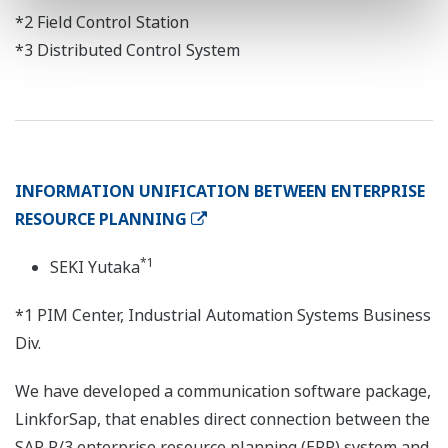
*2 Field Control Station
*3 Distributed Control System
INFORMATION UNIFICATION BETWEEN ENTERPRISE
RESOURCE PLANNING
*1
SEKI Yutaka
*1 PIM Center, Industrial Automation Systems Business
Div.
We have developed a communication software package,
LinkforSap, that enables direct connection between the
SAP R/3 enterprise resource planning (ERP) system and