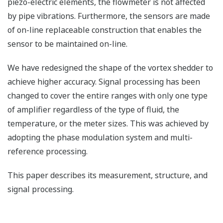
piezo-electric elements, the flowmeter is not affected
by pipe vibrations. Furthermore, the sensors are made
of on-line replaceable construction that enables the
sensor to be maintained on-line.
We have redesigned the shape of the vortex shedder to
achieve higher accuracy. Signal processing has been
changed to cover the entire ranges with only one type
of amplifier regardless of the type of fluid, the
temperature, or the meter sizes. This was achieved by
adopting the phase modulation system and multi-
reference processing.
This paper describes its measurement, structure, and
signal processing.