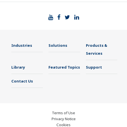
Industries
Solutions
Products &
Services
Library
Featured Topics
Support
Contact Us
Terms of Use
Privacy Notice
Cookies