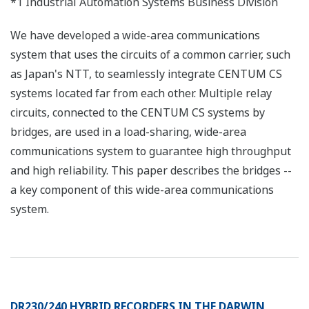
*1 Industrial Automation Systems Business Division
We have developed a wide-area communications
system that uses the circuits of a common carrier, such
as Japan's NTT, to seamlessly integrate CENTUM CS
systems located far from each other. Multiple relay
circuits, connected to the CENTUM CS systems by
bridges, are used in a load-sharing, wide-area
communications system to guarantee high throughput
and high reliability. This paper describes the bridges --
a key component of this wide-area communications
system.
DR230/240 HYBRID RECORDERS IN THE DARWIN