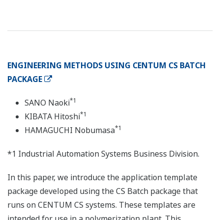
ENGINEERING METHODS USING CENTUM CS BATCH
PACKAGE
*1
SANO Naoki
*1
KIBATA Hitoshi
*1
HAMAGUCHI Nobumasa
*1 Industrial Automation Systems Business Division.
In this paper, we introduce the application template
package developed using the CS Batch package that
runs on CENTUM CS systems. These templates are
intended for use in a polymerization plant. This