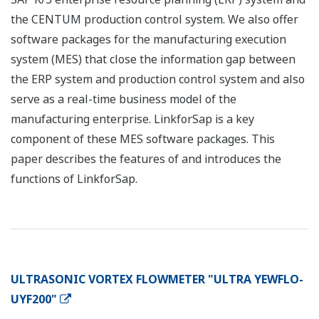
the CENTUM production control system. We also offer
software packages for the manufacturing execution
system (MES) that close the information gap between
the ERP system and production control system and also
serve as a real-time business model of the
manufacturing enterprise. LinkforSap is a key
component of these MES software packages. This
paper describes the features of and introduces the
functions of LinkforSap.
ULTRASONIC VORTEX FLOWMETER "ULTRA YEWFLO-
UYF200"