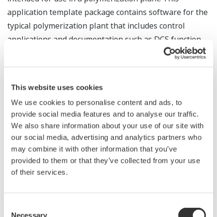
application template package contains software for the
typical polymerization plant that includes control
applications and documentation such as DCS function
specifications, which have been designed and
developed from engineering expertise in the field of
batch processing. DCS users can easily perform
This website uses cookies
engineering on a batch process using these templates.
We use cookies to personalise content and ads, to
provide social media features and to analyse our traffic.
We also share information about your use of our site with
our social media, advertising and analytics partners who
may combine it with other information that you’ve
provided to them or that they’ve collected from your use
ONLINE SYSTEM UPGRADE ON CENTUM CS FCSs
of their services.
*1
ITO Hiroki
*1
NISHIDA Jun
Consent
*1
OHSAKO Satoru
Necessary