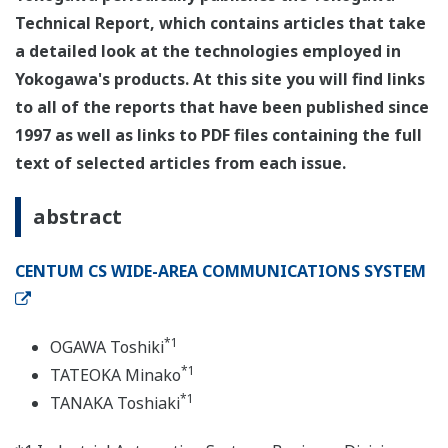
Technical Report, which contains articles that take
a detailed look at the technologies employed in
Yokogawa's products. At this site you will find links
to all of the reports that have been published since
1997 as well as links to PDF files containing the full
text of selected articles from each issue.
abstract
CENTUM CS WIDE-AREA COMMUNICATIONS SYSTEM
*1
OGAWA Toshiki
*1
TATEOKA Minako
*1
TANAKA Toshiaki