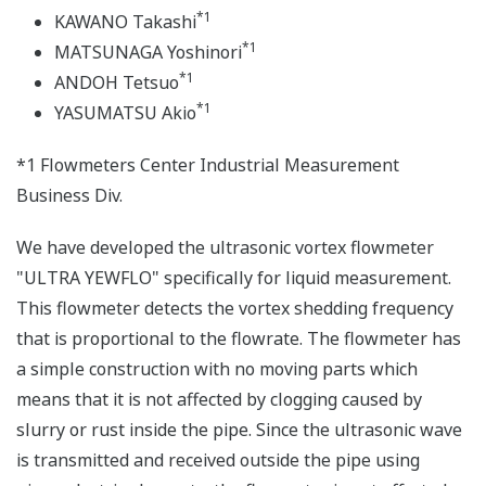
*1
KAWANO Takashi
*1
MATSUNAGA Yoshinori
*1
ANDOH Tetsuo
*1
YASUMATSU Akio
*1 Flowmeters Center Industrial Measurement
Business Div.
We have developed the ultrasonic vortex flowmeter
"ULTRA YEWFLO" specifically for liquid measurement.
This flowmeter detects the vortex shedding frequency
that is proportional to the flowrate. The flowmeter has
a simple construction with no moving parts which
means that it is not affected by clogging caused by
slurry or rust inside the pipe. Since the ultrasonic wave
is transmitted and received outside the pipe using