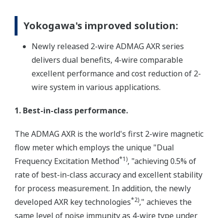
Yokogawa's improved solution:
Newly released 2-wire ADMAG AXR series
delivers dual benefits, 4-wire comparable
excellent performance and cost reduction of 2-
wire system in various applications.
1. Best-in-class performance.
The ADMAG AXR is the world's first 2-wire magnetic
flow meter which employs the unique "Dual
*1)
Frequency Excitation Method
, "achieving 0.5% of
rate of best-in-class accuracy and excellent stability
for process measurement. In addition, the newly
*2)
developed AXR key technologies
," achieves the
same level of noise immunity as 4-wire type under