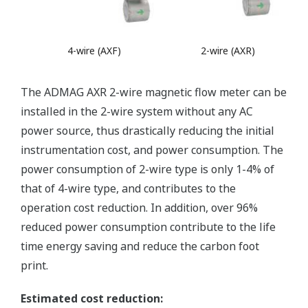
4-wire (AXF)
2-wire (AXR)
The ADMAG AXR 2-wire magnetic flow meter can be
installed in the 2-wire system without any AC
power source, thus drastically reducing the initial
instrumentation cost, and power consumption. The
power consumption of 2-wire type is only 1-4% of
that of 4-wire type, and contributes to the
operation cost reduction. In addition, over 96%
reduced power consumption contribute to the life
time energy saving and reduce the carbon foot
print.
Estimated cost reduction: