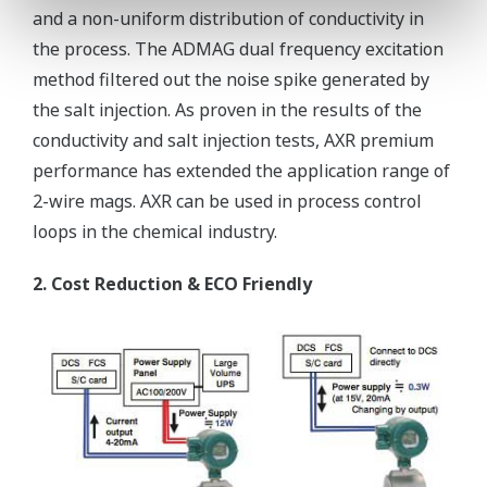
and a non-uniform distribution of conductivity in
the process. The ADMAG dual frequency excitation
method filtered out the noise spike generated by
the salt injection. As proven in the results of the
conductivity and salt injection tests, AXR premium
performance has extended the application range of
2-wire mags. AXR can be used in process control
loops in the chemical industry.
2. Cost Reduction & ECO Friendly