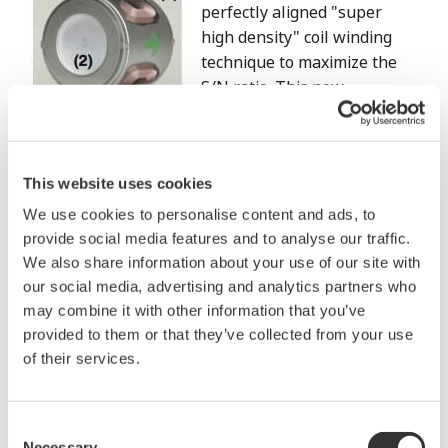
perfectly aligned "super
high density" coil winding
technique to maximize the
S/N ratio. This new
technology increased the
number of coil turns by 1.5
times compared to 4-wire magemeters, and
This website uses cookies
successfully increase the signal portion of S/N ratio.
We use cookies to personalise content and ads, to
(2) Mirror finished lining
provide social media features and to analyse our traffic.
Rough lining surface is likely to generate turbulent
We also share information about your use of our site with
flow near electrodes, which results in larger flow
our social media, advertising and analytics partners who
noise. AXR employs a mirror finished lining to
may combine it with other information that you’ve
ensure a smooth surface. It minimizes flow noise by
provided to them or that they’ve collected from your use
reducing the flow turbulence.
of their services.
Evaluation test (Internal Test):
Consent
Necessary