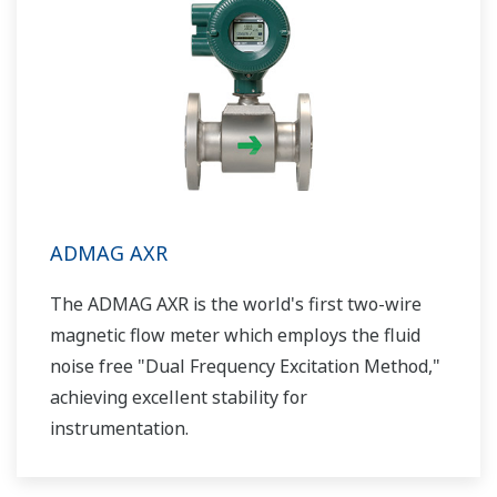
ADMAG AXR
The ADMAG AXR is the world's first two-wire
magnetic flow meter which employs the fluid
noise free "Dual Frequency Excitation Method,"
achieving excellent stability for
instrumentation.