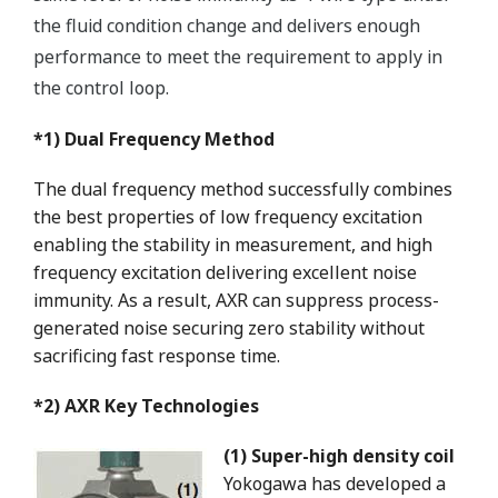
the fluid condition change and delivers enough
performance to meet the requirement to apply in
the control loop.
*1) Dual Frequency Method
The dual frequency method successfully combines
the best properties of low frequency excitation
enabling the stability in measurement, and high
frequency excitation delivering excellent noise
immunity. As a result, AXR can suppress process-
generated noise securing zero stability without
sacrificing fast response time.
*2) AXR Key Technologies
(1) Super-high density coil
Yokogawa has developed a