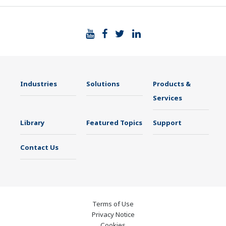
Industries
Solutions
Products &
Services
Library
Featured Topics
Support
Contact Us
Terms of Use
Privacy Notice
Cookies