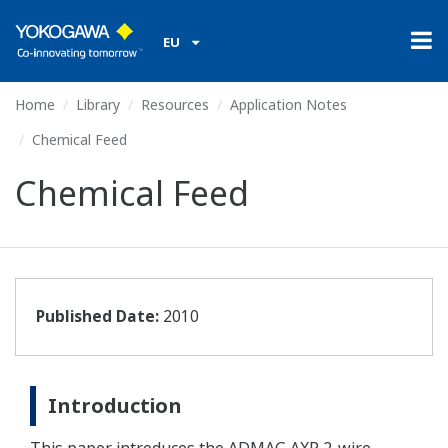
EU
Home
Library
Resources
Application Notes
Chemical Feed
Chemical Feed
Published Date:
2010
Introduction