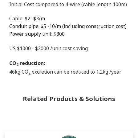
Initial Cost compared to 4-wire (cable length 100m)
Cable: $2 -$3/m
Conduit pipe: $5 -10/m (including construction cost)
Power supply unit: $300
US $1000 - $2000 /unit cost saving
CO
reduction:
2
46kg CO
excretion can be reduced to 1.2kg /year
2
Related Products & Solutions