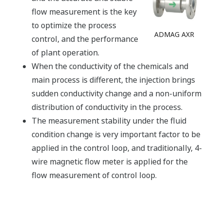
flow measurement is the key
to optimize the process
ADMAG AXR
control, and the performance
of plant operation.
When the conductivity of the chemicals and
main process is different, the injection brings
sudden conductivity change and a non-uniform
distribution of conductivity in the process.
The measurement stability under the fluid
condition change is very important factor to be
applied in the control loop, and traditionally, 4-
wire magnetic flow meter is applied for the
flow measurement of control loop.