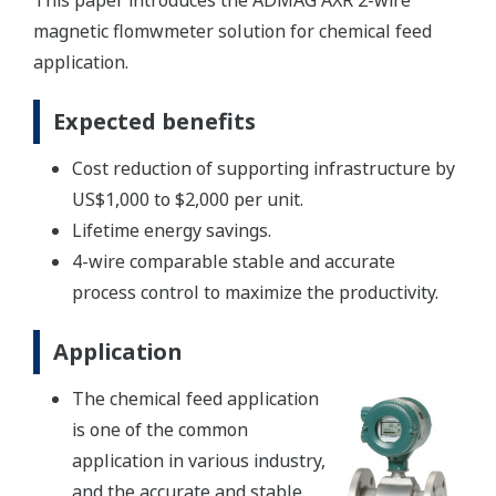
This paper introduces the ADMAG AXR 2-wire
magnetic flomwmeter solution for chemical feed
application.
Expected benefits
Cost reduction of supporting infrastructure by
US$1,000 to $2,000 per unit.
Lifetime energy savings.
4-wire comparable stable and accurate
process control to maximize the productivity.
Application
The chemical feed application
is one of the common
application in various industry,
and the accurate and stable