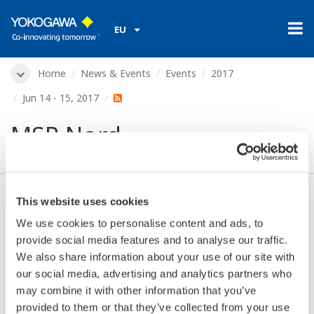
EU
Home
News & Events
Events
2017
Jun 14 - 15, 2017
MSR Nord
This website uses cookies
Dates:
Jun 14 - 15, 2017
We use cookies to personalise content and ads, to
Location:
Hamburg, Germany
provide social media features and to analyse our traffic.
Venue:
MesseHalle Hamburg-Schnelsen
We also share information about your use of our site with
Website:
https://meorga.de/messen-2017/hamburg-
our social media, advertising and analytics partners who
2017/
may combine it with other information that you’ve
provided to them or that they’ve collected from your use