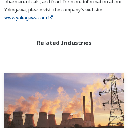
pharmaceuticals, and food. For more information about
Yokogawa, please visit the company's website
www.yokogawa.com
Related Industries