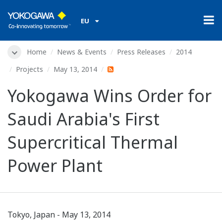
EU
Home
News & Events
Press Releases
2014
Projects
May 13, 2014
Yokogawa Wins Order for
Saudi Arabia's First
Supercritical Thermal
Power Plant
Tokyo, Japan - May 13, 2014