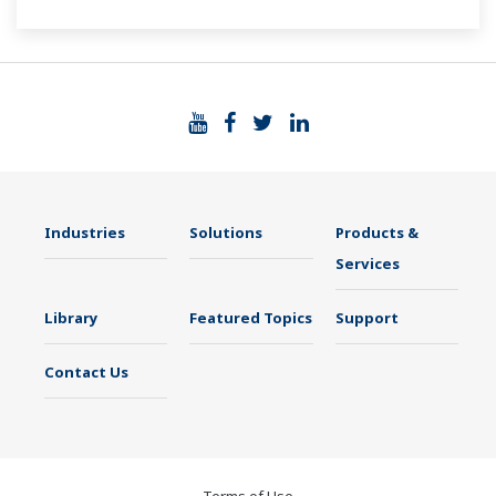
Industries
Solutions
Products &
Services
Library
Featured Topics
Support
Contact Us