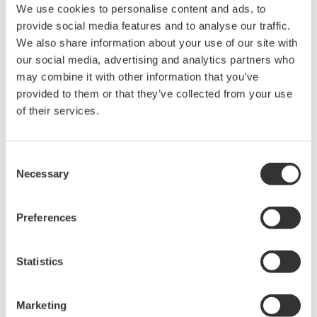
emissions.
We use cookies to personalise content and ads, to
provide social media features and to analyse our traffic.
*2 Based on the IEC61850 international standard
We also share information about your use of our site with
defined by the International Electrotechnical
our social media, advertising and analytics partners who
Commission (IEC), electrical systems throughout this
may combine it with other information that you’ve
provided to them or that they’ve collected from your use
plant, including more than 750 intelligent electronic
of their services.
devices (IEDs) as well as all statistical and tariff energy
meters, need to be integrated with the CENTUM VP
DCS. Yokogawa is thus providing an integrated
Consent
Necessary
operational platform for this very large power plant.
Selection
*3 The TDLS200 boasts a fast response time and is
Preferences
used in combustion processes. One such application is
the continuous measurement of residual NH
in the
3
Statistics
denitrification process, which removes NOx from the
exhaust gas produced as a result of the combustion of
Marketing
fuels in a boiler. There is a rising need for such