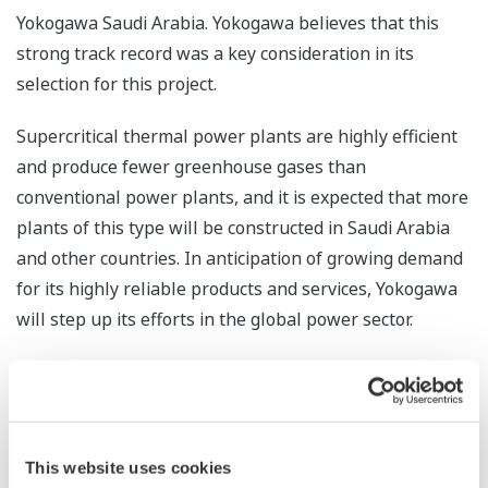
Yokogawa Saudi Arabia. Yokogawa believes that this
strong track record was a key consideration in its
selection for this project.
Supercritical thermal power plants are highly efficient
and produce fewer greenhouse gases than
conventional power plants, and it is expected that more
plants of this type will be constructed in Saudi Arabia
and other countries. In anticipation of growing demand
for its highly reliable products and services, Yokogawa
will step up its efforts in the global power sector.
*1 With this technology, pressure and temperature are
kept above the critical point as steam passes from the
boiler to a steam turbine. This allows power to be
generated more efficiently and reduces greenhouse gas
This website uses cookies