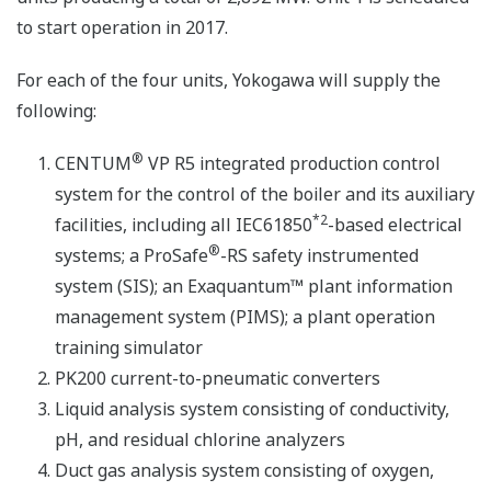
to start operation in 2017.
For each of the four units, Yokogawa will supply the
following:
®
CENTUM
VP R5 integrated production control
system for the control of the boiler and its auxiliary
*2
facilities, including all IEC61850
-based electrical
®
systems; a ProSafe
-RS safety instrumented
system (SIS); an Exaquantum™ plant information
management system (PIMS); a plant operation
training simulator
PK200 current-to-pneumatic converters
Liquid analysis system consisting of conductivity,
pH, and residual chlorine analyzers
Duct gas analysis system consisting of oxygen,