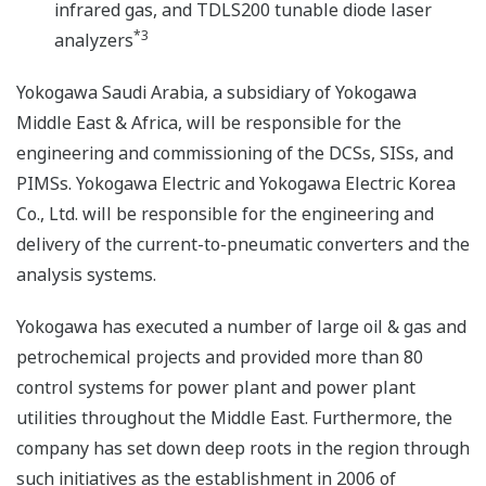
infrared gas, and TDLS200 tunable diode laser
*3
analyzers
Yokogawa Saudi Arabia, a subsidiary of Yokogawa
Middle East & Africa, will be responsible for the
engineering and commissioning of the DCSs, SISs, and
PIMSs. Yokogawa Electric and Yokogawa Electric Korea
Co., Ltd. will be responsible for the engineering and
delivery of the current-to-pneumatic converters and the
analysis systems.
Yokogawa has executed a number of large oil & gas and
petrochemical projects and provided more than 80
control systems for power plant and power plant
utilities throughout the Middle East. Furthermore, the
company has set down deep roots in the region through
such initiatives as the establishment in 2006 of