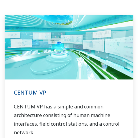
industry know-how. Yokogawa's power industry
experts work together to bring each customer
the solution that best suits their sophisticated
requirements.
CENTUM VP
CENTUM VP has a simple and common
architecture consisting of human machine
interfaces, field control stations, and a control
network.