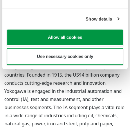
continuous measurement solutions as they help to
reduce corrosion to plant equipment and also protect
Show details
the environment by reducing the emission of large
amounts of ozone depleting gases.
Allow all cookies
About Yokogawa
Use necessary cookies only
Yokogawa's global network of 88 companies spans 55
countries. Founded in 1915, the US$4 billion company
conducts cutting-edge research and innovation.
Yokogawa is engaged in the industrial automation and
control (IA), test and measurement, and other
businesses segments. The IA segment plays a vital role
in a wide range of industries including oil, chemicals,
natural gas, power, iron and steel, pulp and paper,