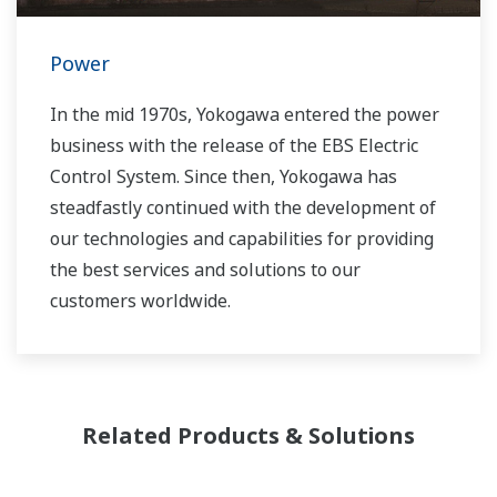
Power
In the mid 1970s, Yokogawa entered the power
business with the release of the EBS Electric
Control System. Since then, Yokogawa has
steadfastly continued with the development of
our technologies and capabilities for providing
the best services and solutions to our
customers worldwide.
Yokogawa has operated the global power
solutions network to play a more active role in
the dynamic global power market. This has
Related Products & Solutions
allowed closer teamwork within Yokogawa,
bringing together our global resources and