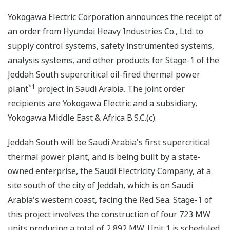
Yokogawa Electric Corporation announces the receipt of
an order from Hyundai Heavy Industries Co., Ltd. to
supply control systems, safety instrumented systems,
analysis systems, and other products for Stage-1 of the
Jeddah South supercritical oil-fired thermal power
*1
plant
project in Saudi Arabia. The joint order
recipients are Yokogawa Electric and a subsidiary,
Yokogawa Middle East & Africa B.S.C.(c).
Jeddah South will be Saudi Arabia's first supercritical
thermal power plant, and is being built by a state-
owned enterprise, the Saudi Electricity Company, at a
site south of the city of Jeddah, which is on Saudi
Arabia's western coast, facing the Red Sea. Stage-1 of
this project involves the construction of four 723 MW
units producing a total of 2,892 MW. Unit 1 is scheduled