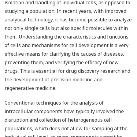
isolation and handling of individual cells, as opposed to
studying a population. In recent years, with improved
analytical technology, it has become possible to analyze
not only single cells but also specific molecules within
them. Understanding the characteristics and functions
of cells and mechanisms for cell development is a very
effective means for clarifying the causes of diseases,
preventing them, and verifying the efficacy of new
drugs. This is essential for drug discovery research and
the development of precision medicine and
regenerative medicine.
Conventional techniques for the analysis of
intracellular components have typically involved the
disruption and collection of heterogeneous cell
populations, which does not allow for sampling at the