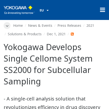
EU
Home
News & Events
Press Releases
2021
Solutions & Products
Dec 1, 2021
Yokogawa Develops
Single Cellome System
SS2000 for Subcellular
Sampling
- A single-cell analysis solution that
revolutionizes efficiency in drug discovery