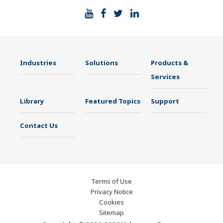
Industries
Solutions
Products &
Services
Library
Featured Topics
Support
Contact Us
Terms of Use
Privacy Notice
Cookies
Sitemap