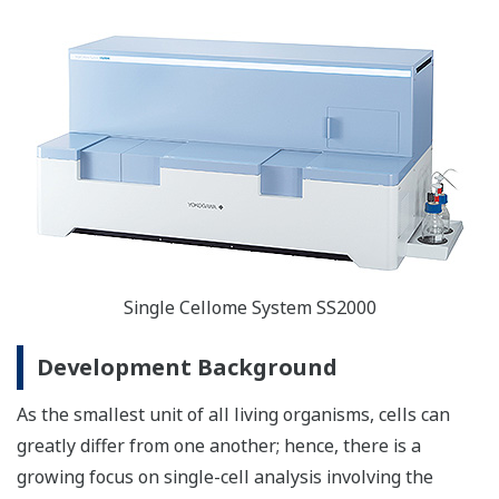
Single Cellome System SS2000
Development Background
As the smallest unit of all living organisms, cells can
greatly differ from one another; hence, there is a
growing focus on single-cell analysis involving the