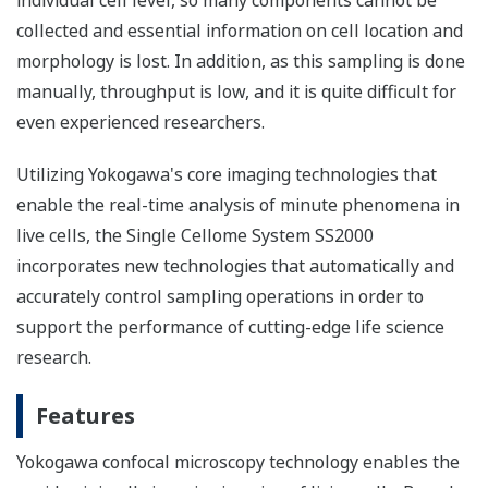
individual cell level, so many components cannot be
collected and essential information on cell location and
morphology is lost. In addition, as this sampling is done
manually, throughput is low, and it is quite difficult for
even experienced researchers.
Utilizing Yokogawa's core imaging technologies that
enable the real-time analysis of minute phenomena in
live cells, the Single Cellome System SS2000
incorporates new technologies that automatically and
accurately control sampling operations in order to
support the performance of cutting-edge life science
research.
Features
Yokogawa confocal microscopy technology enables the