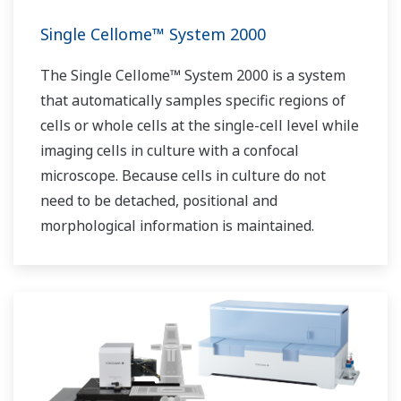
Single Cellome™ System 2000
The Single Cellome™ System 2000 is a system
that automatically samples specific regions of
cells or whole cells at the single-cell level while
imaging cells in culture with a confocal
microscope. Because cells in culture do not
need to be detached, positional and
morphological information is maintained.