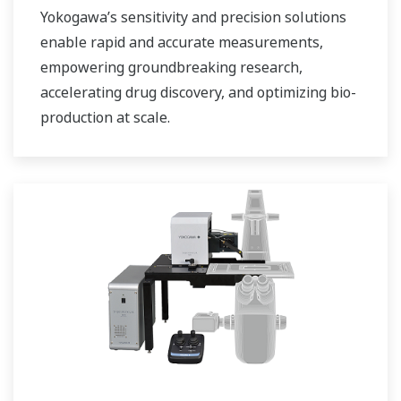
Yokogawa’s sensitivity and precision solutions
enable rapid and accurate measurements,
empowering groundbreaking research,
accelerating drug discovery, and optimizing bio-
production at scale.