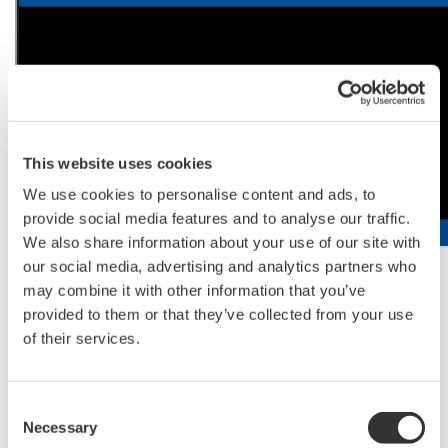
This website uses cookies
We use cookies to personalise content and ads, to
provide social media features and to analyse our traffic.
We also share information about your use of our site with
our social media, advertising and analytics partners who
Video of Single Cellome System SS2000
may combine it with other information that you’ve
provided to them or that they’ve collected from your use
of their services.
About Yokogawa
Yokogawa provides advanced solutions in the areas of
Consent
measurement, control, and information to customers
Necessary
Selection