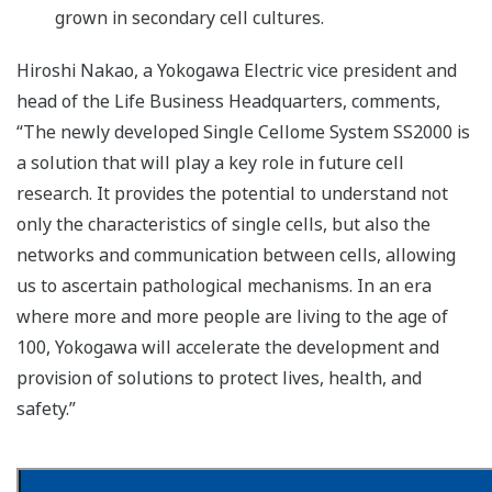
grown in secondary cell cultures.
Hiroshi Nakao, a Yokogawa Electric vice president and
head of the Life Business Headquarters, comments,
“The newly developed Single Cellome System SS2000 is
a solution that will play a key role in future cell
research. It provides the potential to understand not
only the characteristics of single cells, but also the
networks and communication between cells, allowing
us to ascertain pathological mechanisms. In an era
where more and more people are living to the age of
100, Yokogawa will accelerate the development and
provision of solutions to protect lives, health, and
safety.”