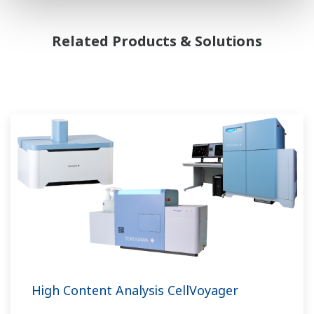
Related Products & Solutions
High Content Analysis CellVoyager