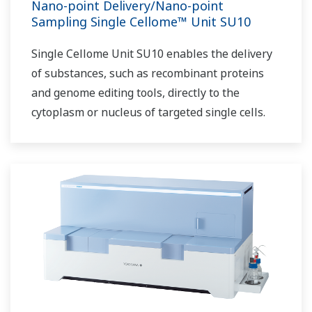
Nano-point Delivery/Nano-point
Sampling Single Cellome™ Unit SU10
Single Cellome Unit SU10 enables the delivery
of substances, such as recombinant proteins
and genome editing tools, directly to the
cytoplasm or nucleus of targeted single cells.