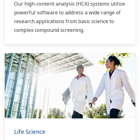
Our high-content analysis (HCA) systems utilize
powerful software to address a wide range of
research applications from basic science to
complex compound screening.
Life Science