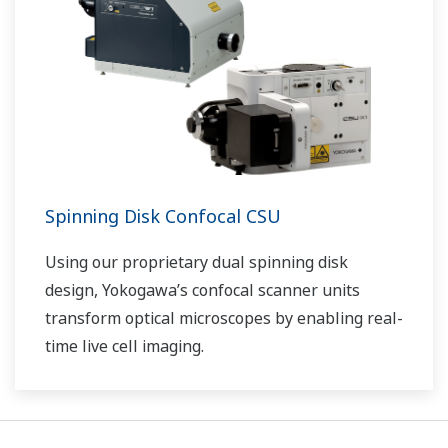
Spinning Disk Confocal CSU
Using our proprietary dual spinning disk
design, Yokogawa’s confocal scanner units
transform optical microscopes by enabling real-
time live cell imaging.