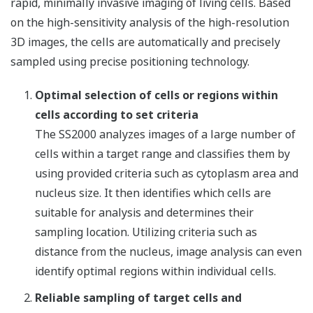
rapid, minimally invasive imaging of living cells. Based
on the high-sensitivity analysis of the high-resolution
3D images, the cells are automatically and precisely
sampled using precise positioning technology.
Optimal selection of cells or regions within
cells according to set criteria
The SS2000 analyzes images of a large number of
cells within a target range and classifies them by
using provided criteria such as cytoplasm area and
nucleus size. It then identifies which cells are
suitable for analysis and determines their
sampling location. Utilizing criteria such as
distance from the nucleus, image analysis can even
identify optimal regions within individual cells.
Reliable sampling of target cells and