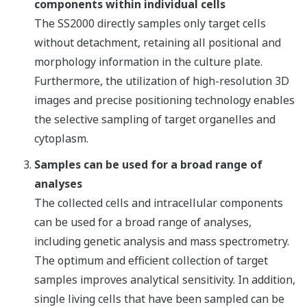
components within individual cells
The SS2000 directly samples only target cells
without detachment, retaining all positional and
morphology information in the culture plate.
Furthermore, the utilization of high-resolution 3D
images and precise positioning technology enables
the selective sampling of target organelles and
cytoplasm.
Samples can be used for a broad range of
analyses
The collected cells and intracellular components
can be used for a broad range of analyses,
including genetic analysis and mass spectrometry.
The optimum and efficient collection of target
samples improves analytical sensitivity. In addition,
single living cells that have been sampled can be