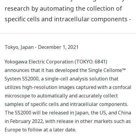
research by automating the collection of
specific cells and intracellular components -
Tokyo, Japan - December 1, 2021
Yokogawa Electric Corporation (TOKYO: 6841)
announces that it has developed the Single Cellome™
System SS2000, a single-cell analysis solution that
utilizes high-resolution images captured with a confocal
microscope to automatically and accurately collect
samples of specific cells and intracellular components.
The SS2000 will be released in Japan, the US, and China
in February 2022, with release in other markets such as
Europe to follow at a later date.