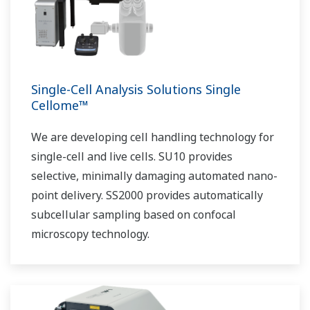
Single-Cell Analysis Solutions Single
Cellome™
We are developing cell handling technology for
single-cell and live cells. SU10 provides
selective, minimally damaging automated nano-
point delivery. SS2000 provides automatically
subcellular sampling based on confocal
microscopy technology.