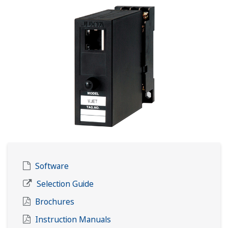
Software
Selection Guide
Brochures
Instruction Manuals