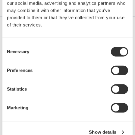
our social media, advertising and analytics partners who
Application Notes
may combine it with other information that you’ve
provided to them or that they’ve collected from your use
of their services.
APPLICATION NOTE
Consent
Necessary
Selection
Tank Level Control and Monitoring in
Food Manufacturing Processes
Preferences
Statistics
Marketing
Show details