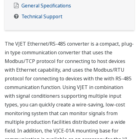
General Specifications
Technical Support
The VJET Ethernet/RS-485 converter is a compact, plug-
in type communication converter that uses the
Modbus/TCP protocol for connecting to host devices
with Ethernet capability, and uses the Modbus/RTU
protocol for connecting to devices with the with RS-485
communication function. Using VJET in combination
with signal conditioners supporting multiple input
types, you can quickly create a wire-saving, low-cost
monitoring system that can monitor signals from
multiple production facilities distributed over a wide
field. In addition, the VJCE-01A mounting base for