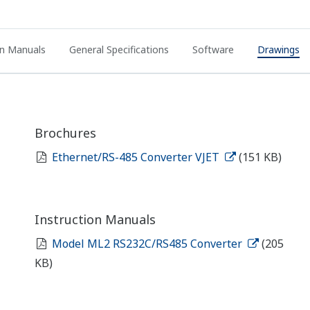
on Manuals
General Specifications
Software
Drawings
Brochures
Ethernet/RS-485 Converter VJET
(151 KB)
Instruction Manuals
Model ML2 RS232C/RS485 Converter
(205
KB)