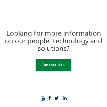
Looking for more information
on our people, technology and
solutions?
Contact Us