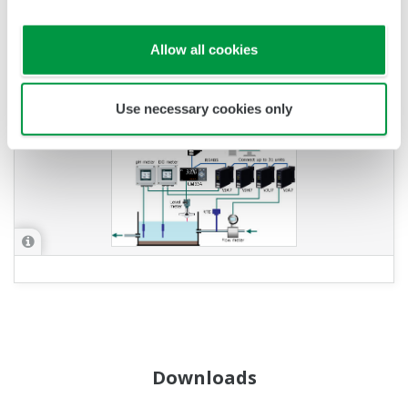
APPLICATION NOTE
Allow all cookies
Constructing a Monitoring System Using
Existing Sensors
Use necessary cookies only
Downloads