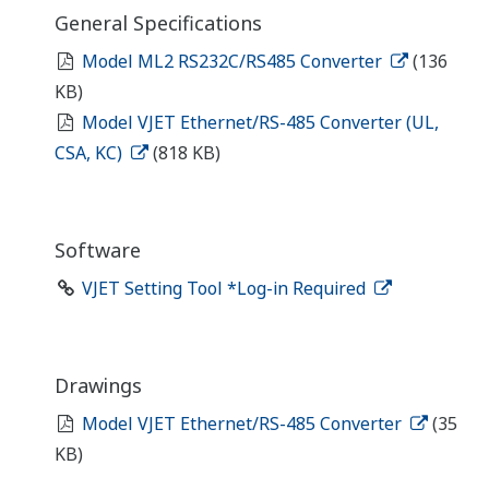
General Specifications
Model ML2 RS232C/RS485 Converter
(136
KB)
Model VJET Ethernet/RS-485 Converter (UL,
CSA, KC)
(818 KB)
Software
VJET Setting Tool *Log-in Required
Drawings
Model VJET Ethernet/RS-485 Converter
(35
KB)