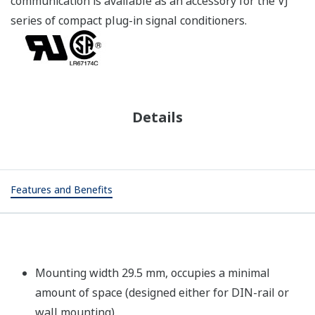
communication is available as an accessory for the VJ
series of compact plug-in signal conditioners.
Details
Features and Benefits
Mounting width 29.5 mm, occupies a minimal
amount of space (designed either for DIN-rail or
wall mounting)