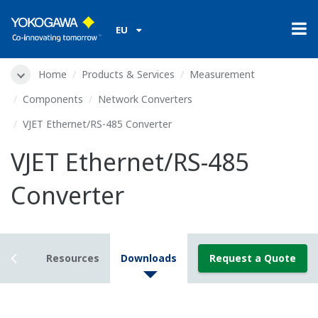
EU
Home
Products & Services
Measurement
Components
Network Converters
VJET Ethernet/RS-485 Converter
VJET Ethernet/RS-485
Converter
tails
Resources
Downloads
Request a Quote