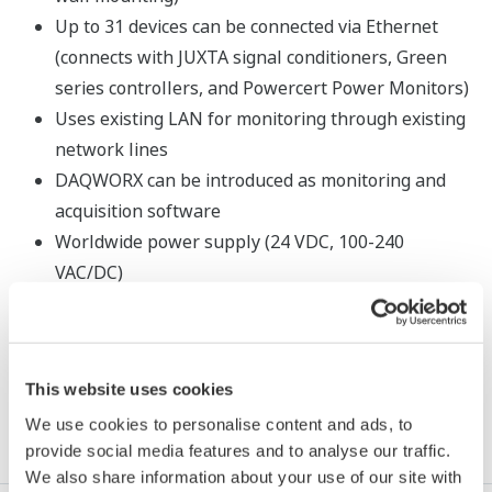
Up to 31 devices can be connected via Ethernet
(connects with JUXTA signal conditioners, Green
series controllers, and Powercert Power Monitors)
Uses existing LAN for monitoring through existing
network lines
DAQWORX can be introduced as monitoring and
acquisition software
Worldwide power supply (24 VDC, 100-240
VAC/DC)
This website uses cookies
Resources
We use cookies to personalise content and ads, to
provide social media features and to analyse our traffic.
We also share information about your use of our site with