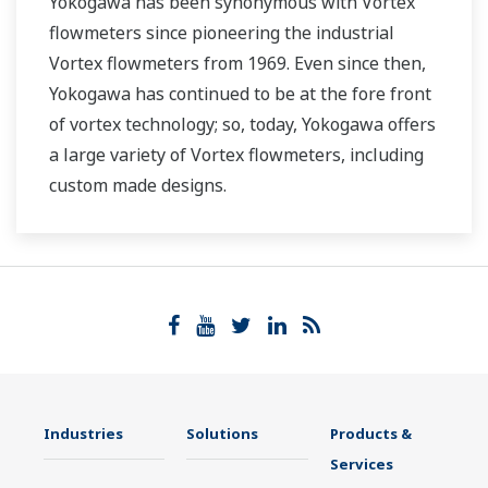
Yokogawa has been synonymous with Vortex
flowmeters since pioneering the industrial
Vortex flowmeters from 1969. Even since then,
Yokogawa has continued to be at the fore front
of vortex technology; so, today, Yokogawa offers
a large variety of Vortex flowmeters, including
custom made designs.
Industries
Solutions
Products &
Services