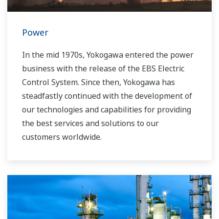
Power
In the mid 1970s, Yokogawa entered the power
business with the release of the EBS Electric
Control System. Since then, Yokogawa has
steadfastly continued with the development of
our technologies and capabilities for providing
the best services and solutions to our
customers worldwide.
Yokogawa has operated the global power
solutions network to play a more active role in
the dynamic global power market. This has
allowed closer teamwork within Yokogawa,
bringing together our global resources and