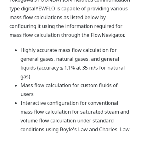
type digitalYEWFLO is capable of providing various
mass flow calculations as listed below by
configuring it using the information required for
mass flow calculation through the FlowNavigator.
Highly accurate mass flow calculation for
general gases, natural gases, and general
liquids (accuracy ≤ 1.1% at 35 m/s for natural
gas)
Mass flow calculation for custom fluids of
users
Interactive configuration for conventional
mass flow calculation for saturated steam and
volume flow calculation under standard
conditions using Boyle's Law and Charles' Law