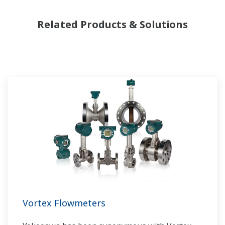
Yokogawa has been serving the automation
Related Products & Solutions
needs of the bulk chemical market globally and
is the recognized leader in this market. With
products, solutions, and industry expertise,
Yokogawa understands your market and
production needs and will work with you to
provide a reliable, and cost effective solution
through the lifecycle of your plant.
Vortex Flowmeters