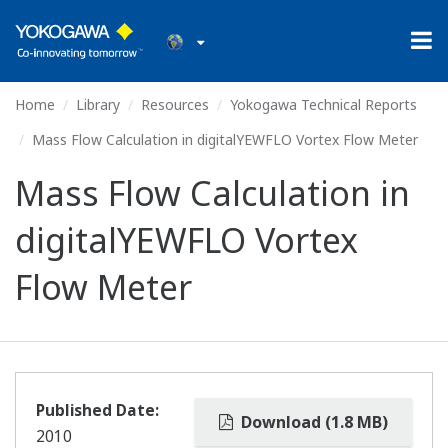
Home
Library
Resources
Yokogawa Technical Reports
Mass Flow Calculation in digitalYEWFLO Vortex Flow Meter
Mass Flow Calculation in
digitalYEWFLO Vortex
Flow Meter
Published Date:
Download (1.8 MB)
2010