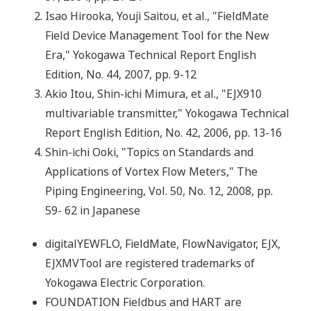
Isao Hirooka, Youji Saitou, et al., "FieldMate
Field Device Management Tool for the New
Era," Yokogawa Technical Report English
Edition, No. 44, 2007, pp. 9-12
Akio Itou, Shin-ichi Mimura, et al., "EJX910
multivariable transmitter," Yokogawa Technical
Report English Edition, No. 42, 2006, pp. 13-16
Shin-ichi Ooki, "Topics on Standards and
Applications of Vortex Flow Meters," The
Piping Engineering, Vol. 50, No. 12, 2008, pp.
59- 62 in Japanese
digitalYEWFLO, FieldMate, FlowNavigator, EJX,
EJXMVTool are registered trademarks of
Yokogawa Electric Corporation.
FOUNDATION Fieldbus and HART are