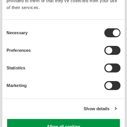
provided to them or that they’ve collected from your use
Configuration of FieldMate FlowNavigator
of their services.
Consent
Necessary
Selection
Preferences
Statistics
Marketing
Show details
Allow all cookies