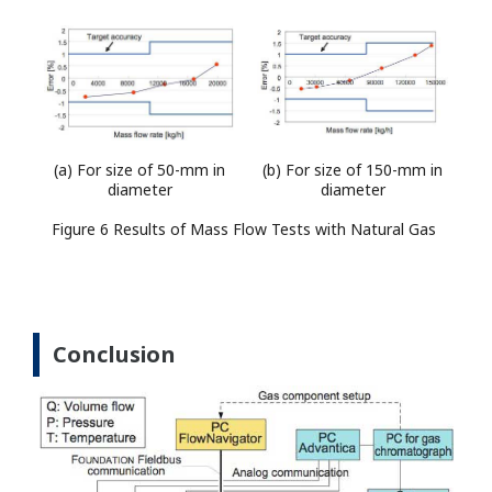
(a) For size of 50-mm in
(b) For size of 150-mm in
diameter
diameter
Figure 6 Results of Mass Flow Tests with Natural Gas
Conclusion