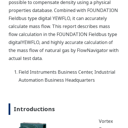
possible to compensate density using a physical
properties database. Combined with FOUNDATION
Fieldbus type digital YEWFLO, it can accurately
calculate mass flow. This report describes mass
flow calculation in the FOUNDATION Fieldbus type
digitalYEWFLO, and highly accurate calculation of
the mass flow of natural gas by FlowNavigator with
actual test data.
Field Instruments Business Center, Industrial
Automation Business Headquarters
Introductions
Vortex