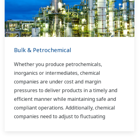
industry know-how. Yokogawa's power industry
experts work together to bring each customer
the solution that best suits their sophisticated
requirements.
Bulk & Petrochemical
Whether you produce petrochemicals,
inorganics or intermediates, chemical
companies are under cost and margin
pressures to deliver products in a timely and
efficient manner while maintaining safe and
compliant operations. Additionally, chemical
companies need to adjust to fluctuating
feedstock and energy prices and to provide the
most profitable product mix to the market.