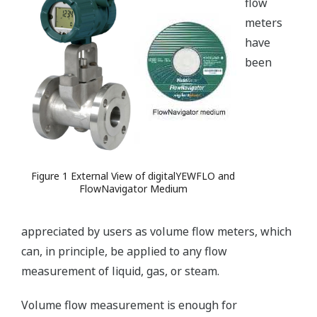
flow
meters
have
been
Figure 1 External View of digitalYEWFLO and
FlowNavigator Medium
appreciated by users as volume flow meters, which
can, in principle, be applied to any flow
measurement of liquid, gas, or steam.
Volume flow measurement is enough for