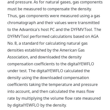
and pressure. As for natural gases, gas components
must be measured to compensate the density.
Thus, gas components were measured using a gas
chromatograph and their values were transmitted
to the Advantica's host PC and the DYFMVTool. The
DYFMVTool performed calculations based on AGA
No. 8, a standard for calculating natural gas
densities established by the American Gas
Association, and downloaded the density
compensation coefficients to the digitalYEWFLO
under test. The digitalYEWFLO calculated the
density using the downloaded compensation
coefficients taking the temperature and pressure
into account, and then calculated the mass flow
rate by multiplying the volume flow rate measured
by digitalYEWFLO by the density.