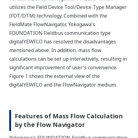
utilizes the Field Device Tool/Device Type Manager
(FDT/DTM) technology. Combined with the
FieldMate FlowNavigator, Yokogawa's
FOUNDATION Fieldbus communication type
digitalYEWFLO has resolved the disadvantages
mentioned above. In addition, mass flow
calculations can be set up interactively, resulting in
significant improvement of user's convenience.
Figure 1 shows the external view of the
digitalYEWFLO and the FlowNavigator medium.
Features of Mass Flow Calculation
by the Flow Navigator
Yokogawa's FOUNDATION Fieldbus communication