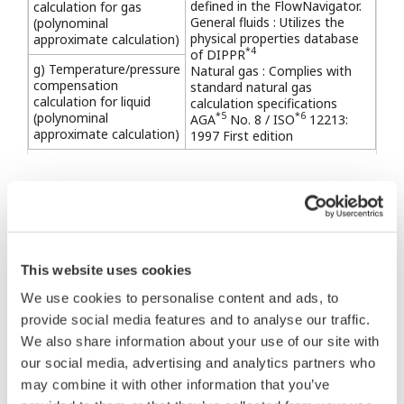
defined in the FlowNavigator.
calculation for gas
General fluids : Utilizes the
(polynominal
physical properties database
approximate calculation)
*4
of DIPPR
g) Temperature/pressure
Natural gas : Complies with
compensation
standard natural gas
calculation for liquid
calculation specifications
(polynominal
*5
*6
AGA
No. 8 / ISO
12213:
approximate calculation)
1997 First edition
*1: International Association for the Properties of
Water and Steam
*2: American Petroleum Institute
*3: Japanese Industrial Standard
This website uses cookies
*4: Design Institute of Physical Properties of the
We use cookies to personalise content and ads, to
American Institute of Chemical Engineers
provide social media features and to analyse our traffic.
*5: American Gas Association
We also share information about your use of our site with
our social media, advertising and analytics partners who
*6: International Organization for Standardization
may combine it with other information that you’ve