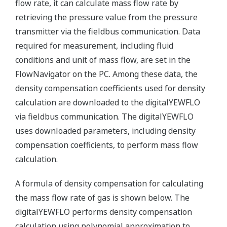
flow rate, it can calculate mass flow rate by
retrieving the pressure value from the pressure
transmitter via the fieldbus communication. Data
required for measurement, including fluid
conditions and unit of mass flow, are set in the
FlowNavigator on the PC. Among these data, the
density compensation coefficients used for density
calculation are downloaded to the digitalYEWFLO
via fieldbus communication. The digitalYEWFLO
uses downloaded parameters, including density
compensation coefficients, to perform mass flow
calculation.
A formula of density compensation for calculating
the mass flow rate of gas is shown below. The
digitalYEWFLO performs density compensation
calculation using polynomial approximation to