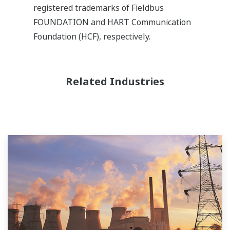
registered trademarks of Fieldbus
FOUNDATION and HART Communication
Foundation (HCF), respectively.
Related Industries