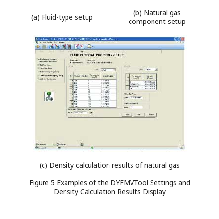
(b) Natural gas
(a) Fluid-type setup
component setup
(c) Density calculation results of natural gas
Figure 5 Examples of the DYFMVTool Settings and
Density Calculation Results Display