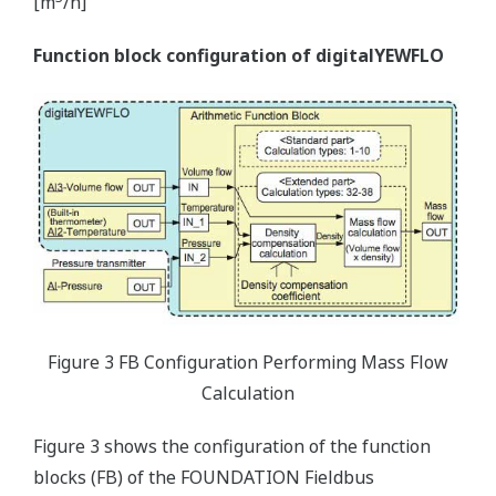
[m
/h]
Function block configuration of digitalYEWFLO
Figure 3 FB Configuration Performing Mass Flow
Calculation
Figure 3 shows the configuration of the function
blocks (FB) of the FOUNDATION Fieldbus