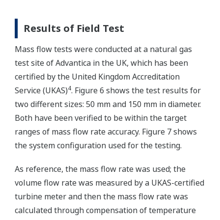
Results of Field Test
Mass flow tests were conducted at a natural gas
test site of Advantica in the UK, which has been
certified by the United Kingdom Accreditation
4
Service (UKAS)
. Figure 6 shows the test results for
two different sizes: 50 mm and 150 mm in diameter.
Both have been verified to be within the target
ranges of mass flow rate accuracy. Figure 7 shows
the system configuration used for the testing.
As reference, the mass flow rate was used; the
volume flow rate was measured by a UKAS-certified
turbine meter and then the mass flow rate was
calculated through compensation of temperature