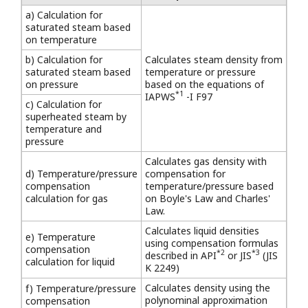
a) Calculation for
saturated steam based
on temperature
b) Calculation for
Calculates steam density from
saturated steam based
temperature or pressure
on pressure
based on the equations of
*1
IAPWS
-I F97
c) Calculation for
superheated steam by
temperature and
pressure
Calculates gas density with
d) Temperature/pressure
compensation for
compensation
temperature/pressure based
calculation for gas
on Boyle's Law and Charles'
Law.
Calculates liquid densities
e) Temperature
using compensation formulas
compensation
*2
*3
described in API
or JIS
(JIS
calculation for liquid
K 2249)
Calculates density using the
f) Temperature/pressure
polynominal approximation
compensation