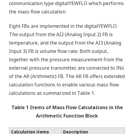
communication type digitalYEWFLO which performs
the mass flow calculation.
Eight FBs are implemented in the digitalYEWFLO.
The output from the AI2 (Analog Input 2) FB is
temperature, and the output from the AI3 (Analog
Input 3) FB is volume flow rate. Both output,
together with the pressure measurement from the
external pressure transmitter, are connected to INs
of the AR (Arithmetic) FB. The AR FB offers extended
calculation functions to enable various mass flow
calculations as summarized in Table 1.
Table 1 Items of Mass Flow Calculations in the
Arithmetic Function Block
Calculation items
Description