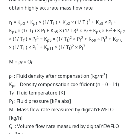
obtain highly accurate mass flow rate.
2
r
= K
+ K
× (1/ T
) + K
× (1/ T
)
+ K
× P
+
f
ρ0
ρ1
f
ρ2
f
ρ3
f
2
2
K
× (1/ T
) × P
+ K
× (1/ T
)
× P
+ K
× P
+ K
ρ4
f
f
ρ5
f
f
ρ6
f
ρ7
2
2
2
3
× (1/ T
) × P
+ K
× (1/ T
)
× P
+ K
× P
+ K
f
f
ρ8
f
f
ρ9
f
ρ10
3
2
3
× (1/ T
) × P
+ K
× (1/ T
)
× P
f
f
ρ11
f
f
M = ρ
× Q
f
f
3
ρ
: Fluid density after compensation [kg/m
]
f
K
: Density compensation coe fficient (n = 0 - 11)
ρn
T
: Fluid temperature [K]
f
P
: Fluid pressure [kPa abs]
f
M : Mass flow rate measured by digitalYEWFLO
[kg/h]
Q
: Volume flow rate measured by digitalYEWFLO
f
3