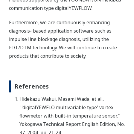
communication type digitalYEWFLOW.
Furthermore, we are continuously enhancing
diagnosis- based application software such as
impulse line blockage diagnosis, utilizing the
FDT/DTM technology. We will continue to create
products that contribute to society.
References
Hidekazu Wakui, Masami Wada, et al.,
"'digitalYEWFLO multivariable type' vortex
flowmeter with built-in temperature sensor,"
Yokogawa Technical Report English Edition, No.
37, 2004, pp. 21-24