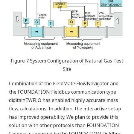
Figure 7 System Configuration of Natural Gas Test
Site
Combination of the FieldMate FlowNavigator and
the FOUNDATION Fieldbus communication type
digitalYEWFLO has enabled highly accurate mass
flow calculations. In addition, the interactive setup
has improved operability. We plan to provide this
solution with other protocols than FOUNDATION
Fieldbus supported by the FOUNDATION Fieldbus