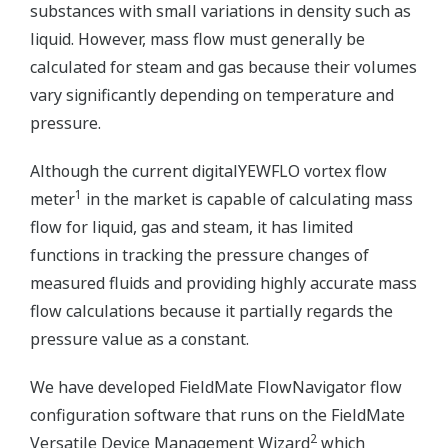
substances with small variations in density such as
liquid. However, mass flow must generally be
calculated for steam and gas because their volumes
vary significantly depending on temperature and
pressure.
Although the current digitalYEWFLO vortex flow
1
meter
in the market is capable of calculating mass
flow for liquid, gas and steam, it has limited
functions in tracking the pressure changes of
measured fluids and providing highly accurate mass
flow calculations because it partially regards the
pressure value as a constant.
We have developed FieldMate FlowNavigator flow
configuration software that runs on the FieldMate
2
Versatile Device Management Wizard
which