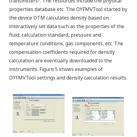
transmitters
. The resources include the physical
properties database etc. The DYFMVTool started by
the device DTM calculates density based on
interactively set data such as the properties of the
fluid, calculation standard, pressure and
temperature conditions, gas components, etc. The
compensation coefficients required for density
calculation are eventually downloaded to the
instruments. Figure 5 shows examples of
DYFMVTool settings and density calculation results.