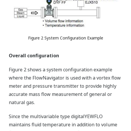
Figure 2 System Configuration Example
Overall configuration
Figure 2 shows a system configuration example
where the FlowNavigator is used with a vortex flow
meter and pressure transmitter to provide highly
accurate mass flow measurement of general or
natural gas.
Since the multivariable type digitalYEWFLO
maintains fluid temperature in addition to volume