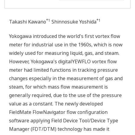
*1
*1
Takashi Kawano
Shinnosuke Yoshida
Yokogawa introduced the world's first vortex flow
meter for industrial use in the 1960s, which is now
widely used for measuring liquid, gas, and steam.
However, Yokogawa's digitalYEWFLO vortex flow
meter had limited functions in tracking pressure
changes especially in the measurement of gas and
steam, for which mass flow measurement is
generally required, due to the use of the pressure
value as a constant. The newly developed
FieldMate FlowNavigator flow configuration
software applying Field Device Tool/Device Type
Manager (FDT/DTM) technology has made it