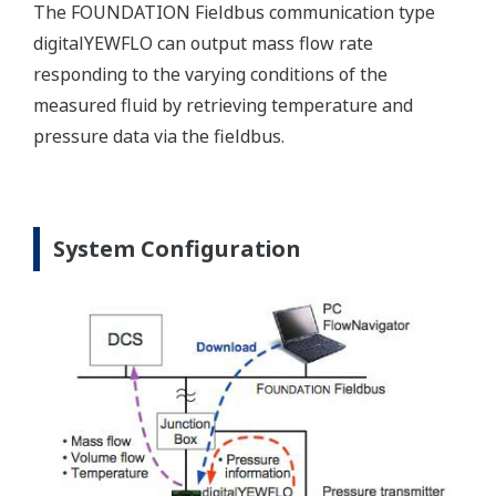
The FOUNDATION Fieldbus communication type
digitalYEWFLO can output mass flow rate
responding to the varying conditions of the
measured fluid by retrieving temperature and
pressure data via the fieldbus.
System Configuration