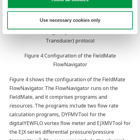
Use necessary cookies only
*1: FF (FOUNDATION Fieldbus) protocol
*2: HART (Highway Addressable Remote
Transducer) protocol
Figure 4 Configuration of the FieldMate
FlowNavigator
Figure 4 shows the configuration of the FieldMate
FlowNavigator. The FlowNavigator runs on the
FieldMate, and it comprises programs and
resources. The programs include two flow rate
calculation programs, DYFMVTool for the
digitalYEWFLO vortex flow meter and EJXMVTool for
the EJX series differential pressure/pressure
3