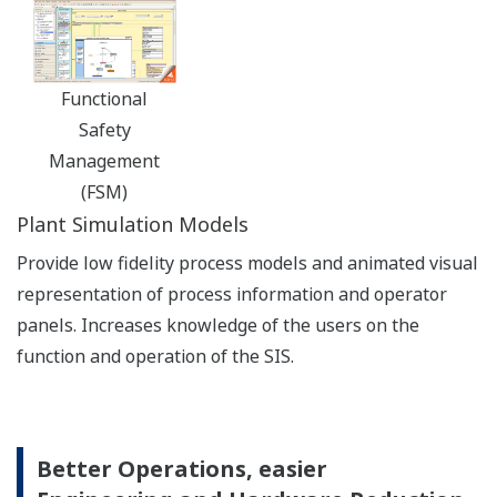
Yokogawa's virtualization separates system software
operations from physical hardware dependencies,
allows software reusability to optimally commission
system hardware.
Virtualization platform enables a single server to
perform the work of multiple virtual computers, thus
reducing the number of computers required to
configure a control system. With this platform, both the
hardware and software required to build a virtual
environment are provided.