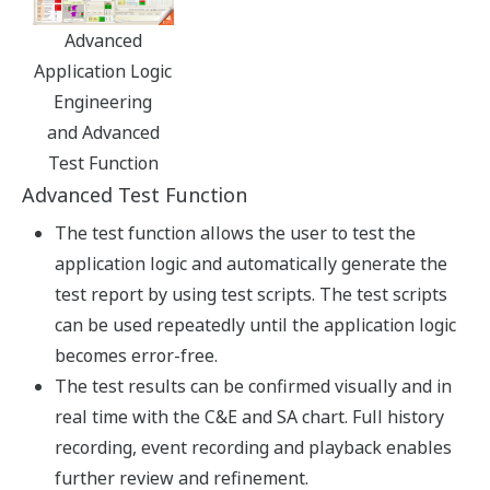
plant displays
Common human-machine
interface (HMI)
No more separate
monitoring of SIS and DCS.
While continuing to use the
interface that they are most
familiar with, operators can more rapidly predict which
process conditions are likely to reach emergency levels.
Unified event data
Sample screens such as "faceplate" style instrument and
alarm displays are provided that enable easy data
comparison and decision making.
Back-tracking analysis
A further benefit of data integration is the ability to
analyze events preceding an alarm - a powerful tool for
effective process safety management.