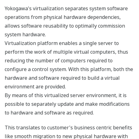
Plug-in availability
If even higher system availability and fault
tolerance is required, ProSafe-RS can be configured
for dual redundancy while maintaining SIL3 by
simply plugging in the appropriate additional card.
Because the I/O or processing functions of ProSafe-
RS have a modularity that extends down to the
function level, redundancy can be applied exactly
where it is needed - to input, output, or processor