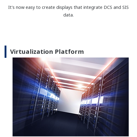
single card. This architecture is simplicity itself to
understand, design, install and maintain. Complete
safeguarding now comes in one box. Furthermore,
the design has an extremely high diagnostic
coverage factor of more than 99%, providing users
with a means of rapid fault detection that can allow
repairs to be effected within an acceptable period -
with minimal impact on the process.