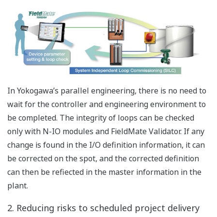
panels. Increases knowledge of the users on the
function and operation of the SIS.
Better Operations, easier
Engineering and Hardware Reduction