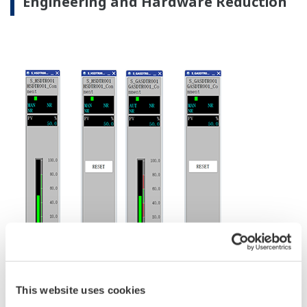
By means of this virtualized server environment, it is
possible to separately update and make modifications
to hardware and software as required.
This translates to customer's business centric benefits
like smooth migration to new physical hardware with
reduced downtime, shorter migration process and
system tests time.
From maintenance point of view, segregation of
hardware and software maintainability are also the
significant advantages.
In addition to conventional I/O modules dedicated
for specific signal types (FIO module), ProSafe-RS
R4 can offer the N-IO module, which handles