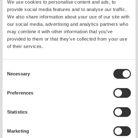
different signal types at each channel.
By concurrently accepting both types of module,
ProSafe-RS R4 can deal more flexibly with a
customer’s plant design requirements.