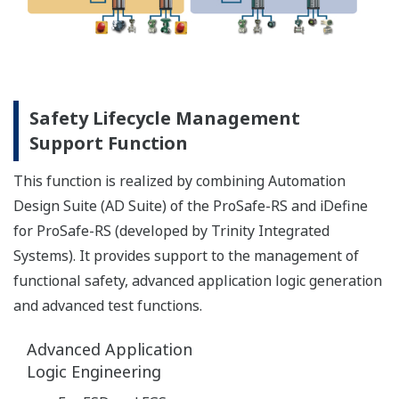
reduced engineering complexity and cost for
connecting SIS and DCS
lower maintenance costs for large process
plants
Safe, reliable and available control
without compromise