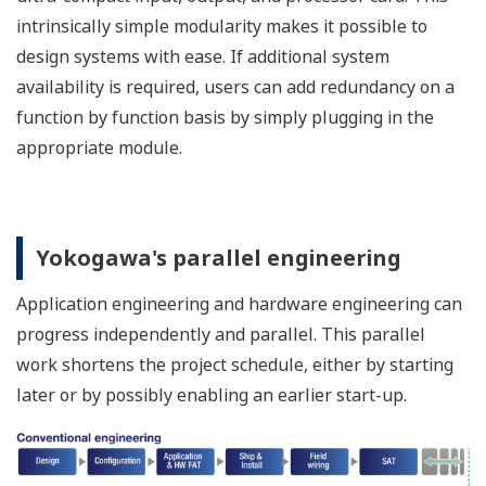
can be used repeatedly until the application logic
becomes error-free.
The test results can be confirmed visually and in
real time with the C&E and SA chart. Full history
recording, event recording and playback enables
further review and refinement.
Functional Safety
Management (FSM)
support function
It uses a whiteboard
template to provide support
for
Defining safety and
project lifecycle phases