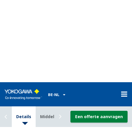
Safety Lifecycle Management
Support Function
This function is realized by combining Automation
Design Suite (AD Suite) of the ProSafe-RS and iDefine
for ProSafe-RS (developed by Trinity Integrated