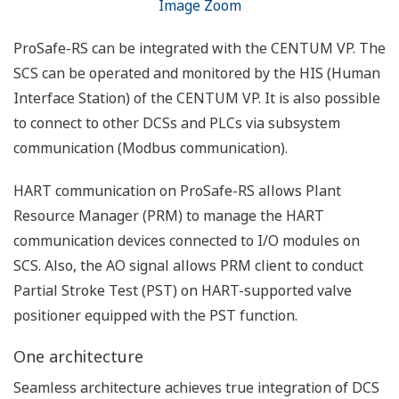
(FBD).
For BMS application, the
State Analysis (SA)
module can be used to
develop state chart style
models to describe the
detailed behavior of the
application. FBD can
also be generated
automatically based on
the State Analysis Chart.
The verification of
partial or overall
operations of the
application can be
performed by the Cause