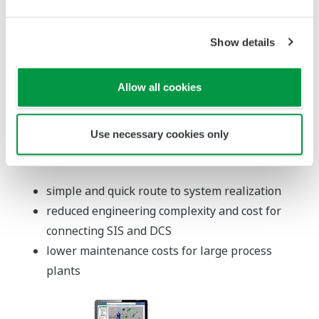
N-IO (Network I/O): Smart
Configurable I/O (SCIO)
Features
DI/DO/AI/AO signals can be handled at a
single module.
The types of I/O signal at each channel can be
changed with software.
Remote installation up to 50 km is available by
using optical cables.
SIL3 can be achieved with single configuration.
Redundant configuration is also selectable.