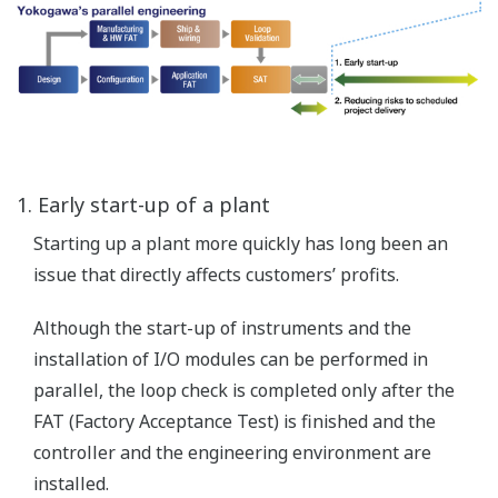
Resources assignment
Planning activities
Identifying functional
assessment and
verification milestones
Functional
Safety
Management
(FSM)
Plant Simulation Models
Provide low fidelity process models and animated visual
representation of process information and operator