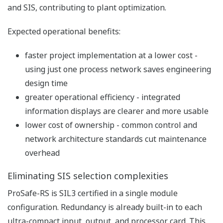
& Effect function or the
State Analysis function,
the specification can be
validated step by step.
Advanced
Application Logic
Engineering
and Advanced
Test Function
Advanced Test Function
The test function allows the user to test the
application logic and automatically generate the
test report by using test scripts. The test scripts