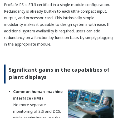
FIO (Field network I/O)
Features
A variety of I/O modules
(AI/AO/DI/DO/Communication function) are
available.
Modbus TCP/RTU communication
(Master/Slave) is available by using
communication modules.
Remote installation up to 50 km is available by
using optical cables.
SIL3 can be achieved with single configuration.
Redundant configuration is also selectable.
Dedicated terminal boards, terminal blocks,
and cables for FIO are supported.