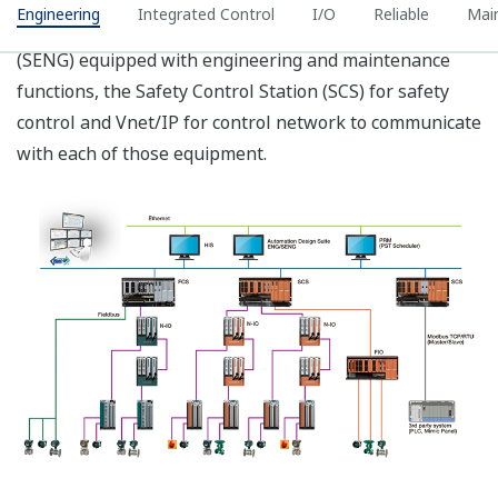
Systems). It provides support to the management of
functional safety, advanced application logic generation
and advanced test functions.
Advanced Application
Logic Engineering
For ESD and FGS
application, the
relationship of input
and output variables
can be defined in the
Cause & Effect (C&E)
Module which can be
automatically generates
into format of IEC 61131
Function Block Diagram