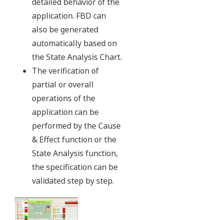
Eliminating SIS selection complexities
ProSafe-RS is SIL3 certified in a single module configuration.
Redundancy is already built-in to each ultra-compact input,
output, and processor card. This intrinsically simple
modularity makes it possible to design systems with ease. If
additional system availability is required, users can add
redundancy on a function by function basis by simply plugging
in the appropriate module.
Significant gains in the capabilities of