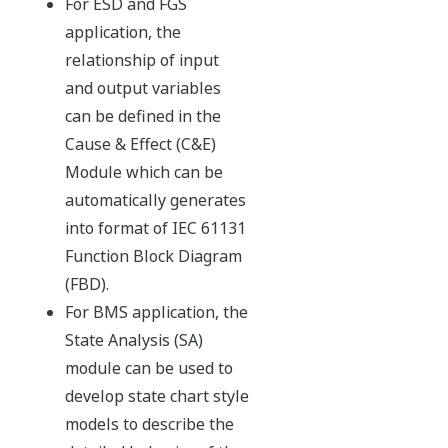
One architecture
Seamless architecture achieves true integration of DCS and
SIS, contributing to plant optimization.
Expected operational benefits:
faster project implementation at a lower cost -
using just one process network saves engineering
design time
greater operational efficiency - integrated
information displays are clearer and more usable
lower cost of ownership - common control and
network architecture standards cut maintenance
overhead