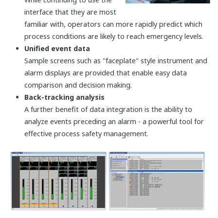
A single, simple, SIL3 solution
Yokogawa designers have employed state-of-the-
art electronic design techniques and component
packaging to miniaturize the safety controller
circuitry. Every ProSafe-RS processor, input module,
and output module features a dual architecture,
providing users with SIL3-level protection on a