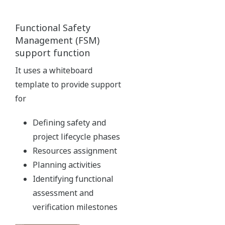
It's now easy to create displays that integrate DCS and SIS
data.
Virtualization Platform