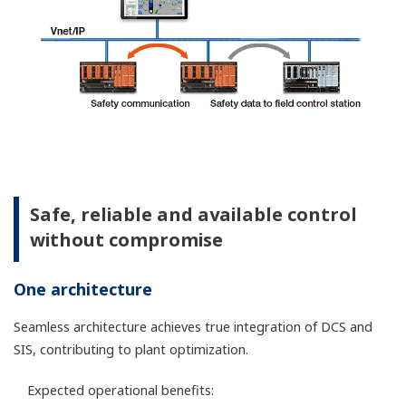
Terminal block has a disconnect function of
signal loop of field devices as a standard
function.
An N-IO baseplate is available for intrinsically
safe barriers.
For more detailed information please visit the
below sites.
N-IO eliminates the need for marshalling
cabinets, further saving space and costs. Thus
this is ideal for flexible and distributed
installation in the field.