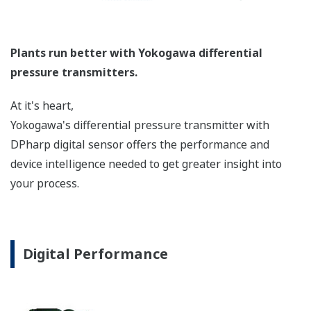
longer the capillaries are. The key is to filter out
this 'noise' to get an accurate, consistent, reliable
measurement. Yokogawa has a superior design,
manufacturing process, and features to reduce this
'noise'.
Signal Characterization