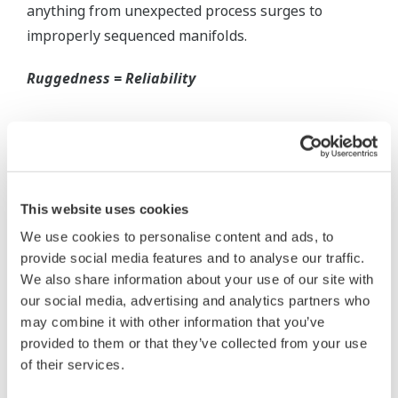
Inherently Safe = Reliability
Yokogawa's DPharp pressure transmitters offer
long-term stability and diagnostics to make your
maintenance routine easy.
Extended Calibration Intervals