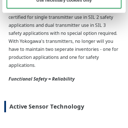
Yokogawa offers several platforms to communicate
to your transmitter.
FieldMate
is a PC based communication platform
that can communicate with your transmitter and
manage your entire instrument inventory.
FieldMate HHC
is a traditional hand-held platform