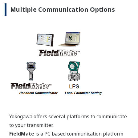
JPI Class
1-½-inch
150, 300,
600
DIN
PN10/16,
25/40, 64
JIS 10K,
20K
ANSI
150#,
2-inch
300#
Extended
Extended
4-inch
4-inch
Type
Type
3-inch
JPI Class
6-inch
150, 300
DIN
PN10/16,
25/40
Combination
JIS 10K,
Low-
20K
Low-
Pressure
ANSI
Pressure
Side: