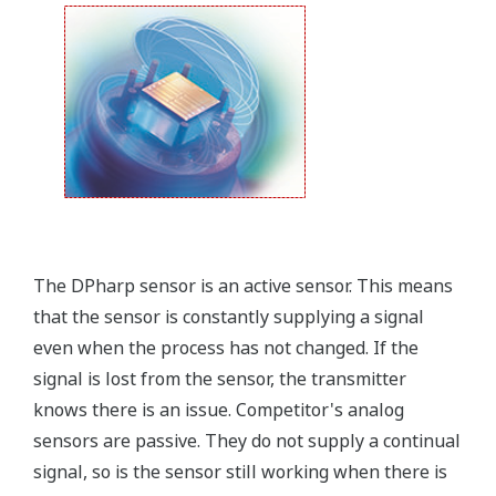
that allows you to take that information into the
field.
Forgot your HHC? No problem. The
LPS
feature on
the transmitter allows you to update 9 parameters
without the use of an HHC.
Quicker Maintenance = Less Downtime
Simple Troubleshooting