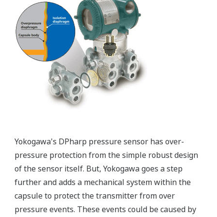
Patented Self-check System
Yokogawa's pressure transmitters as a patented real-
time reverse check of the signal to ensure all
calculations are preformed correctly. This system
ensures that the transmitter is converting the signal
from the sensor into the analog signal and digital
protocol correctly.