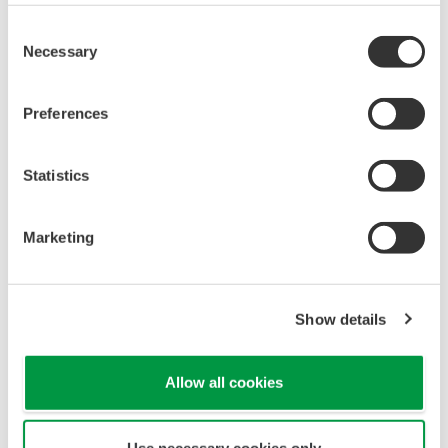
Yokogawa's pressure transmitters have a long-
term stability under all operational conditions. As
you gain experience with these transmitters, you
will be able to extend the time between calibration
checks.
Quicker Maintenance = Less Downtime
Multiple Communication Options