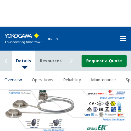
All remote seal system on the market use fill fluid
to 'transmit' the process pressure from the remote
diaphragm seal to the pressure sensor in the
transmitter. The physical properties of the fill fluid
change has process temperature and ambient
temperature change causing the transmitter to
measure inaccurately. This effect get worse the