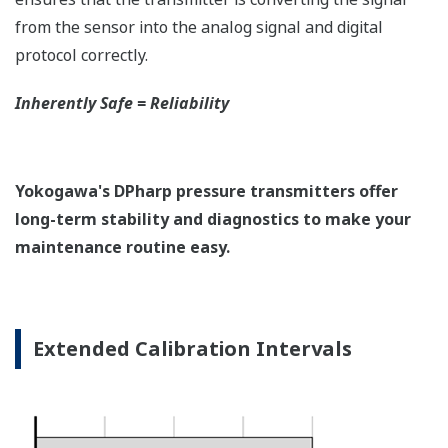
EJX118A Overview
Refer to the General Specification sheet located under
the 'Downloads' tab for detailed specifications.
Measurement Types
Primary Variable
Differential Pressure
Secondary Variable
Static Pressure
Reference Accuracy
Primary Variable
±0.15% of Span
Secondary Variable
±0.2% of Span
Response Time
Primary Variable
200 msec
Secondary Variable
360 msec