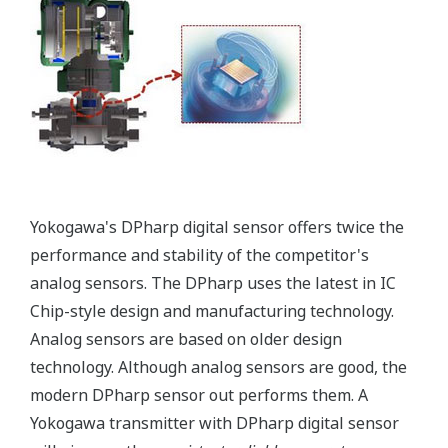
Signal characterization is a versatile function
available on all Yokogawa pressure transmitters.
The function is used to compensate the analog 4 to
20 mA output signal for non-linear applications.
Such applications include tank strapping or flow
measurements; but, it can be used in any
application where the relationship between the
pressure input and the desired output signal are
known. This feature can use up to 10-points.
Greater Flexibility = Found Money