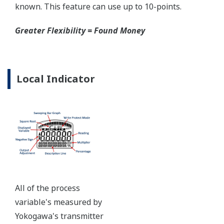
certified to ANSI/ISA 12.27.01 - all design features to
extend the life of the transmitter.
Note: For conformance to NACE MR0175/MR0103,
please refer to General Specifications of each model.
Ruggedness = Reliability
Over-pressure Protection