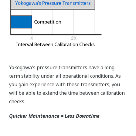
Rangeability
Primary Variable
50:1
EJX118A Process Connections
Process
connection Type
Size
Extension
Flange
High-
Low-
Pressure
Pressure
Side
Side
JIS 10K,
20K, 30K
ANSI
100#,
300#,
3-inch
600#
Flush
Flush
2-inch
N/A
Type
Type