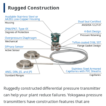
safety applications with no special option required.
With Yokogawa's transmitters, no longer will you
have to maintain two seperate inventories - one for
production applications and one for safety
applications.
Functional Safety = Reliability
Active Sensor Technology