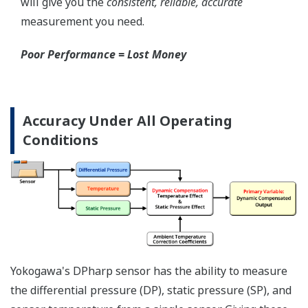
Local Indicator
All of the process
variable's measured by
Yokogawa's transmitter
can be displayed on the
easy to read local indicator.
The indicator can display