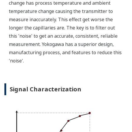
transmitter features a patented Back-check Technology
that reverse checks all calculations in real-time. Second,
the DPharp sensor is an active sensor. This means that
the sensor is constantly supplying a signal even when
the process has not changed. If the signal is lost from
the sensor, the transmitter knows there is an issue.
Competitor's analog sensors are passive. They do not
supply a continual signal, so, is the sensor still working
when there is no signal?
Good Diagnostics = Less Surprises
Rugged Construction