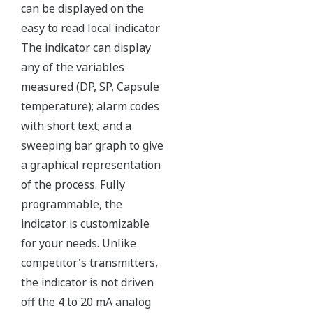
Yokogawa's DPharp pressure sensor has over-
pressure protection from the simple robust design
of the sensor itself. But, Yokogawa goes a step
further and adds a mechanical system within the
capsule to protect the transmitter from over
pressure events. These events could be caused by
anything from unexpected process surges to
improperly sequenced manifolds.
Ruggedness = Reliability