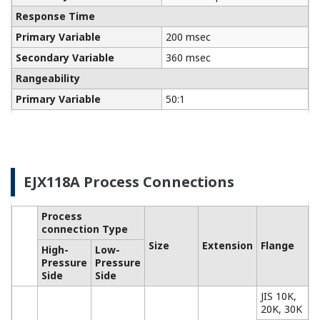
Communicators
Yokogawa manufactures a communicator for your
needs. Yokogawa communicators are available for
BRAIN Protocol, HART Protocol, FOUNDATION
Fieldbus, PROFIBUS PA, ISA100, or Modbus. All out
communicators are compatible with Yokogawa