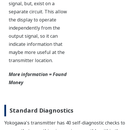
Independent Verification
This website uses cookies
We use cookies to personalise content and ads, to
provide social media features and to analyse our traffic.
We also share information about your use of our site with
our social media, advertising and analytics partners who
may combine it with other information that you’ve
provided to them or that they’ve collected from your use
of their services.
The Yokogawa pressure transmitter series'
performance and reliability has been verified by
Consent
Necessary
Selection
independent third parties from around the world.