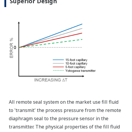
independently from the
output signal, so it can
indicate information that
maybe more useful at the
transmitter location.
More information = Found
Money
Standard Diagnostics
Yokogawa's transmitter has 40 self-diagnostic checks to
ensure that everything is running smoothly within the
transmitter. But, all transmitters on the market have a
level self-diagnostic checks. However, Yokogawa has
two that are not offered by competitors. First, the