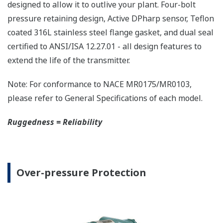
The DPharp sensor is an active sensor. This means
that the sensor is constantly supplying a signal
even when the process has not changed. If the
signal is lost from the sensor, the transmitter
knows there is an issue. Competitor's analog
sensors are passive. They do not supply a continual
signal, so is the sensor still working when there is
no signal? An active sensor is inherently safe.
Inherently Safe = Reliability