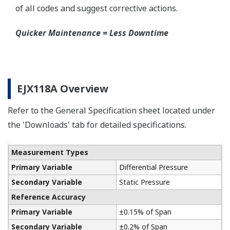
A Flushing Connection Ring, a round device that is
placed between the diaphragm seal and the
process connection. The device has two 1/4-inch
ports that can be used to run a flushing solution
across the face the seal to clean it. If you need a
different size port, Yokogawa also offers Flushing
Connection Rings supplied by a global partner
WIKA.