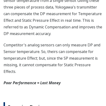
any of the variables
measured (DP, SP, Capsule
temperature); alarm codes
with short text; and a
sweeping bar graph to give
a graphical representation
of the process. Fully
programmable, the
indicator is customizable
for your needs. Unlike
competitor's transmitters,
the indicator is not driven
off the 4 to 20 mA analog
signal, but, exist on a
separate circuit. This allow
the display to operate