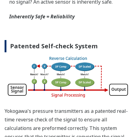
When your transmitter is 'alarming', you do not
have the time to look for the manuals and go
through them trying to figure out what is wrong;
you need to get the transmitter up and operating
again as quick as possible. Yokogawa's pressure
transmitters have a simple description of the error
code available on the local display. This simple
description may help you correct the problem and
get back to making product quickly. If you need
more help, the manual does have a full description
of all codes and suggest corrective actions.
Quicker Maintenance = Less Downtime