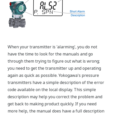
Graphics not to scale
Flushing Connection Ring