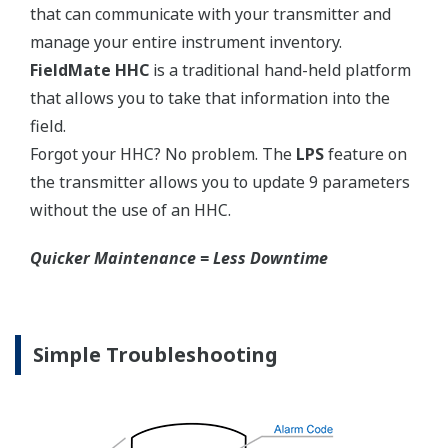
150#,
Side:
N/A
300#
Extended
Flush
3-inch
High-
Type
Type
High-
Pressure
JPI Class
Pressure
Side:
150, 300
Side:
2-inch
DIN
4-inch
4-inch
PN10/16,
6-inch
25/40
EJX118A Capsules