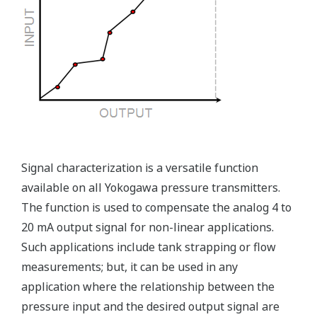
Ruggedly constructed differential pressure transmitter
can help your plant reduce failures. Yokogawa pressure
transmitters have construction features that are
designed to allow it to outlive your plant. Four-bolt
pressure retaining design, Active DPharp sensor, Teflon
coated 316L stainless steel flange gasket, and dual seal