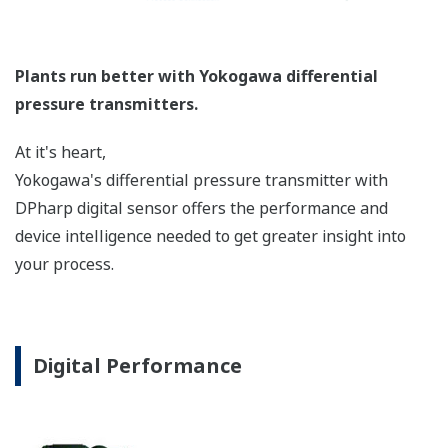
longer the capillaries are. The key is to filter out
this 'noise' to get an accurate, consistent, reliable
measurement. Yokogawa has a superior design,
manufacturing process, and features to reduce this
'noise'.
Signal Characterization