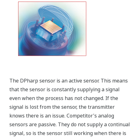
that allows you to take that information into the
field.
Forgot your HHC? No problem. The
LPS
feature on
the transmitter allows you to update 9 parameters
without the use of an HHC.
Quicker Maintenance = Less Downtime
Simple Troubleshooting