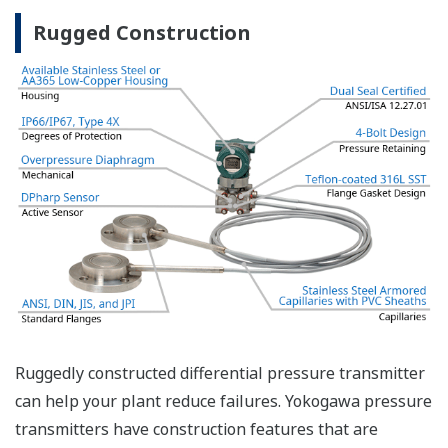
safety applications with no special option required.
With Yokogawa's transmitters, no longer will you
have to maintain two seperate inventories - one for
production applications and one for safety
applications.
Functional Safety = Reliability
Active Sensor Technology