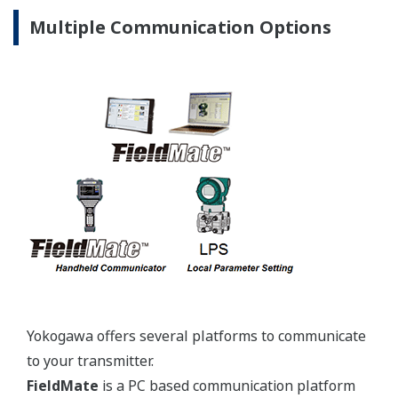
JPI Class
1-½-inch
150, 300,
600
DIN
PN10/16,
25/40, 64
JIS 10K,
20K
ANSI
150#,
2-inch
300#
Extended
Extended
4-inch
4-inch
Type
Type
3-inch
JPI Class
6-inch
150, 300
DIN
PN10/16,
25/40
Combination
JIS 10K,
Low-
20K
Low-
Pressure
ANSI
Pressure
Side: