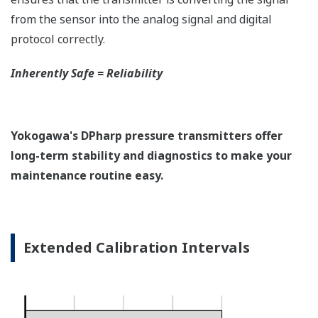
EJX118A Overview
Refer to the General Specification sheet located under
the 'Downloads' tab for detailed specifications.
Measurement Types
Primary Variable
Differential Pressure
Secondary Variable
Static Pressure
Reference Accuracy
Primary Variable
±0.15% of Span
Secondary Variable
±0.2% of Span
Response Time
Primary Variable
200 msec
Secondary Variable
360 msec