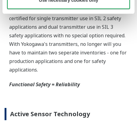
Yokogawa offers several platforms to communicate
to your transmitter.
FieldMate
is a PC based communication platform
that can communicate with your transmitter and
manage your entire instrument inventory.
FieldMate HHC
is a traditional hand-held platform