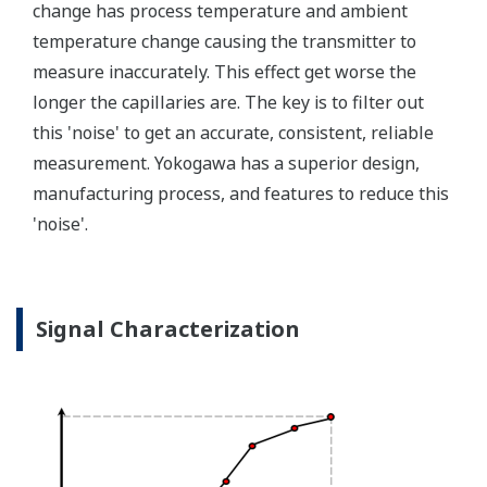
transmitter features a patented Back-check Technology
that reverse checks all calculations in real-time. Second,
the DPharp sensor is an active sensor. This means that
the sensor is constantly supplying a signal even when
the process has not changed. If the signal is lost from
the sensor, the transmitter knows there is an issue.
Competitor's analog sensors are passive. They do not
supply a continual signal, so, is the sensor still working
when there is no signal?
Good Diagnostics = Less Surprises
Rugged Construction