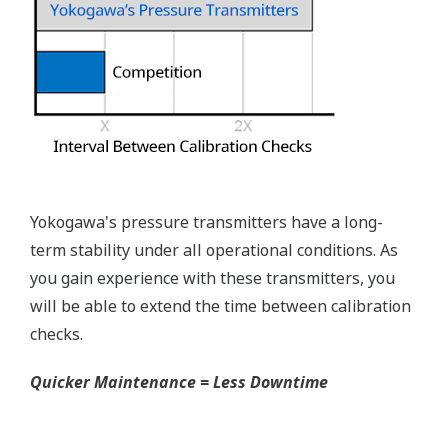
Rangeability
Primary Variable
50:1
EJX118A Process Connections
Process
connection Type
Size
Extension
Flange
High-
Low-
Pressure
Pressure
Side
Side
JIS 10K,
20K, 30K
ANSI
100#,
300#,
3-inch
600#
Flush
Flush
2-inch
N/A
Type
Type