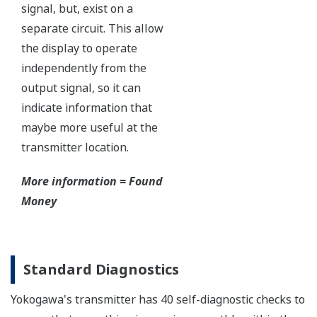
Independent Verification
This website uses cookies
We use cookies to personalise content and ads, to
provide social media features and to analyse our traffic.
We also share information about your use of our site with
our social media, advertising and analytics partners who
may combine it with other information that you’ve
provided to them or that they’ve collected from your use
of their services.
The Yokogawa pressure transmitter series'
performance and reliability has been verified by
Consent
Necessary
Selection
independent third parties from around the world.