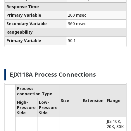
Communicators
Yokogawa manufactures a communicator for your
needs. Yokogawa communicators are available for
BRAIN Protocol, HART Protocol, FOUNDATION
Fieldbus, PROFIBUS PA, ISA100, or Modbus. All out
communicators are compatible with Yokogawa