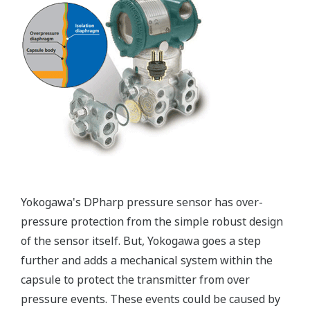
Patented Self-check System
Yokogawa's pressure transmitters as a patented real-
time reverse check of the signal to ensure all
calculations are preformed correctly. This system
ensures that the transmitter is converting the signal
from the sensor into the analog signal and digital
protocol correctly.