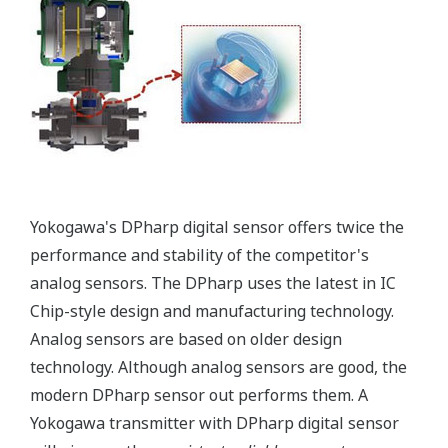
Signal characterization is a versatile function
available on all Yokogawa pressure transmitters.
The function is used to compensate the analog 4 to
20 mA output signal for non-linear applications.
Such applications include tank strapping or flow
measurements; but, it can be used in any
application where the relationship between the
pressure input and the desired output signal are
known. This feature can use up to 10-points.
Greater Flexibility = Found Money