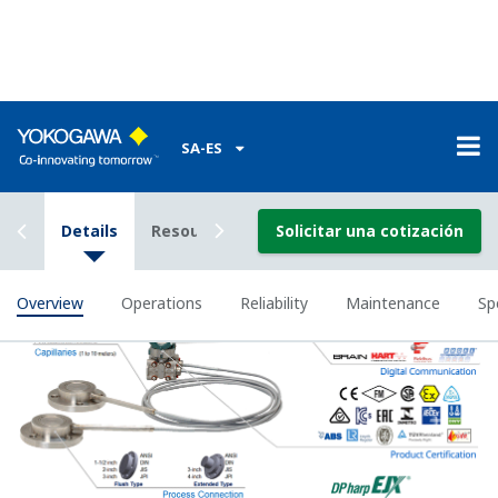
All remote seal system on the market use fill fluid
to 'transmit' the process pressure from the remote
diaphragm seal to the pressure sensor in the
transmitter. The physical properties of the fill fluid
change has process temperature and ambient
temperature change causing the transmitter to
measure inaccurately. This effect get worse the