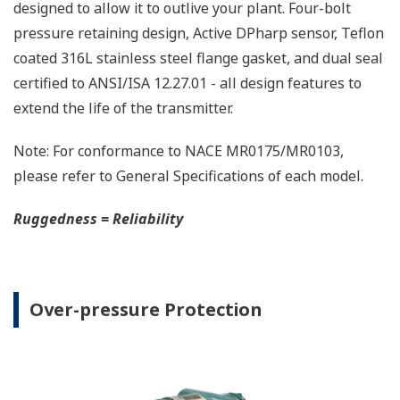
The DPharp sensor is an active sensor. This means
that the sensor is constantly supplying a signal
even when the process has not changed. If the
signal is lost from the sensor, the transmitter
knows there is an issue. Competitor's analog
sensors are passive. They do not supply a continual
signal, so is the sensor still working when there is
no signal? An active sensor is inherently safe.
Inherently Safe = Reliability