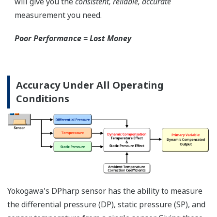
Local Indicator
All of the process
variable's measured by
Yokogawa's transmitter
can be displayed on the
easy to read local indicator.
The indicator can display