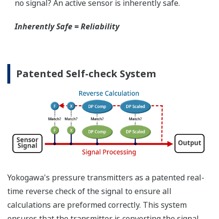
When your transmitter is 'alarming', you do not
have the time to look for the manuals and go
through them trying to figure out what is wrong;
you need to get the transmitter up and operating
again as quick as possible. Yokogawa's pressure
transmitters have a simple description of the error
code available on the local display. This simple
description may help you correct the problem and
get back to making product quickly. If you need
more help, the manual does have a full description
of all codes and suggest corrective actions.
Quicker Maintenance = Less Downtime