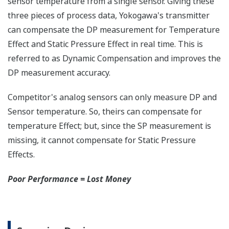
any of the variables
measured (DP, SP, Capsule
temperature); alarm codes
with short text; and a
sweeping bar graph to give
a graphical representation
of the process. Fully
programmable, the
indicator is customizable
for your needs. Unlike
competitor's transmitters,
the indicator is not driven
off the 4 to 20 mA analog
signal, but, exist on a
separate circuit. This allow
the display to operate