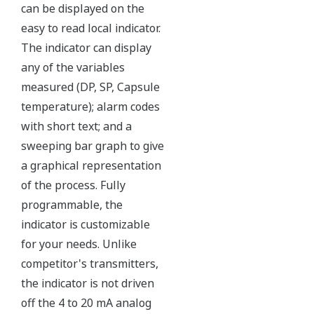
Yokogawa's DPharp pressure sensor has over-
pressure protection from the simple robust design
of the sensor itself. But, Yokogawa goes a step
further and adds a mechanical system within the
capsule to protect the transmitter from over
pressure events. These events could be caused by
anything from unexpected process surges to
improperly sequenced manifolds.
Ruggedness = Reliability