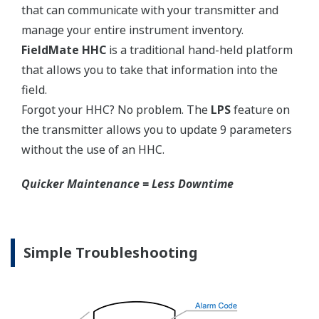
150#,
Side:
N/A
300#
Extended
Flush
3-inch
High-
Type
Type
High-
Pressure
JPI Class
Pressure
Side:
150, 300
Side:
2-inch
DIN
4-inch
4-inch
PN10/16,
6-inch
25/40
EJX118A Capsules