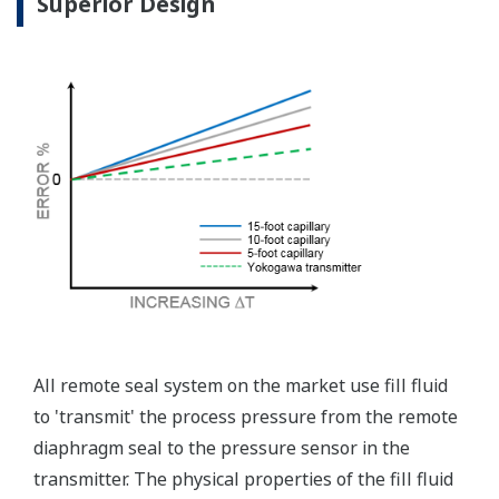
independently from the
output signal, so it can
indicate information that
maybe more useful at the
transmitter location.
More information = Found
Money
Standard Diagnostics
Yokogawa's transmitter has 40 self-diagnostic checks to
ensure that everything is running smoothly within the
transmitter. But, all transmitters on the market have a
level self-diagnostic checks. However, Yokogawa has
two that are not offered by competitors. First, the