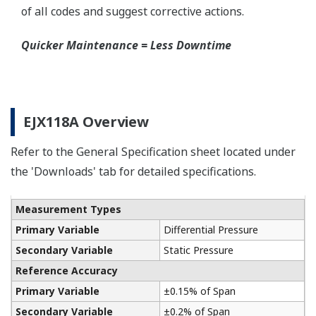
A Flushing Connection Ring, a round device that is
placed between the diaphragm seal and the
process connection. The device has two 1/4-inch
ports that can be used to run a flushing solution
across the face the seal to clean it. If you need a
different size port, Yokogawa also offers Flushing
Connection Rings supplied by a global partner
WIKA.