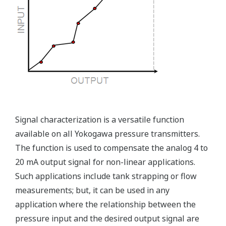
Ruggedly constructed differential pressure transmitter
can help your plant reduce failures. Yokogawa pressure
transmitters have construction features that are
designed to allow it to outlive your plant. Four-bolt
pressure retaining design, Active DPharp sensor, Teflon
coated 316L stainless steel flange gasket, and dual seal