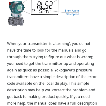
Graphics not to scale
Flushing Connection Ring