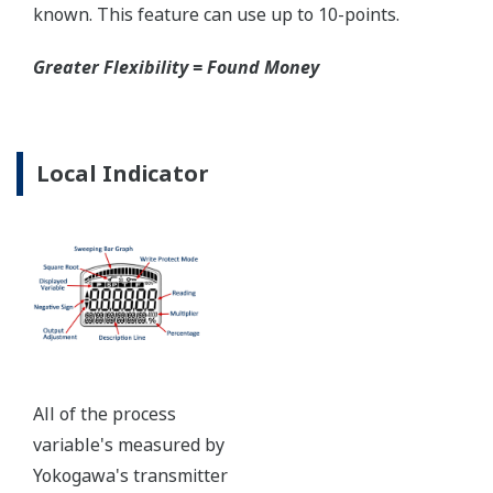
certified to ANSI/ISA 12.27.01 - all design features to
extend the life of the transmitter.
Note: For conformance to NACE MR0175/MR0103,
please refer to General Specifications of each model.
Ruggedness = Reliability
Over-pressure Protection