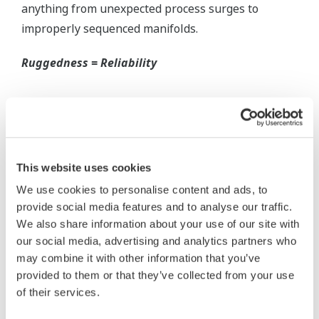
Inherently Safe = Reliability
Yokogawa's DPharp pressure transmitters offer
long-term stability and diagnostics to make your
maintenance routine easy.
Extended Calibration Intervals