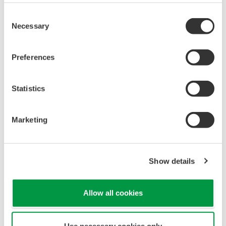
Yokogawa's pressure transmitters have a long-
term stability under all operational conditions. As
you gain experience with these transmitters, you
will be able to extend the time between calibration
checks.
Quicker Maintenance = Less Downtime
Multiple Communication Options