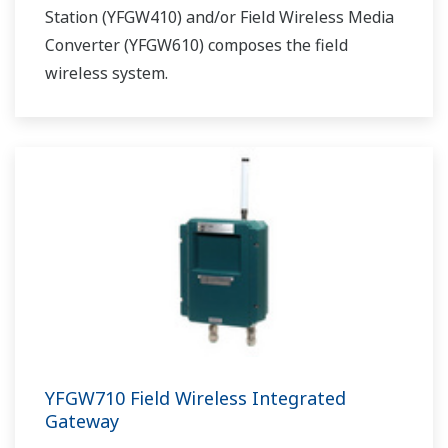
Station (YFGW410) and/or Field Wireless Media
Converter (YFGW610) composes the field
wireless system.
YFGW710 Field Wireless Integrated
Gateway