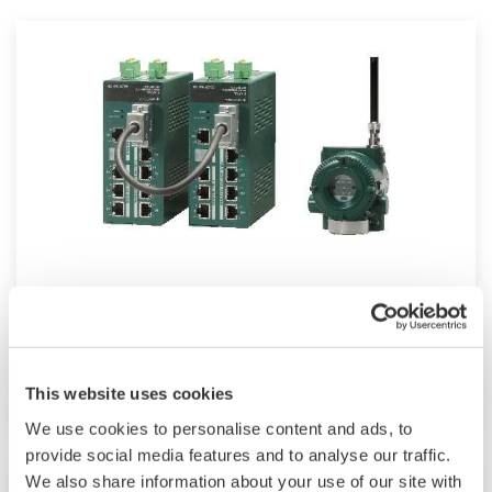
Field Wireless
Reduce infrastructure investment and increase
plant operation insights
This website uses cookies
We use cookies to personalise content and ads, to
provide social media features and to analyse our traffic.
We also share information about your use of our site with