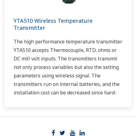
YTA510 Wireless Temperature
Transmitter
The high performance temperature transmitter
YTA510 accepts Thermocouple, RTD, ohms or
DC mill volt inputs. The transmitters transmit
not only process variables but also the setting
parameters using wireless signal. The
transmitters run on internal batteries, and the
installation cost can be decreased since hard-
wiring is not required. The communication is
based on ISA100.11a protocol specifications.