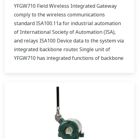
YFGW710 Field Wireless Integrated Gateway
comply to the wireless communications
standard ISA100.11a for industrial automation
of International Society of Automation (ISA),
and relays ISA100 Device data to the system via
integrated backbone router. Single unit of
YFGW710 has integrated functions of backbone
router, system manager, security manage, and
gateway.