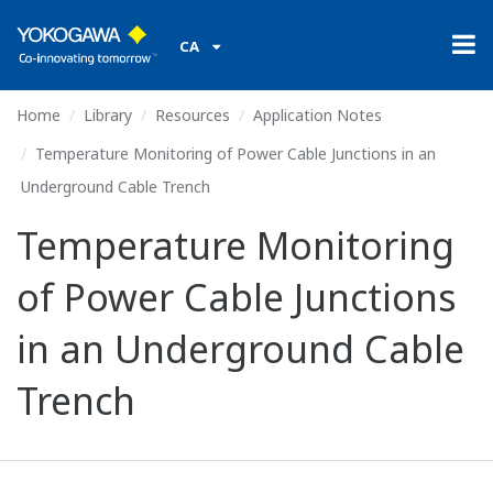
CA
Home
Library
Resources
Application Notes
Temperature Monitoring of Power Cable Junctions in an
Underground Cable Trench
Temperature Monitoring
of Power Cable Junctions
in an Underground Cable
Trench