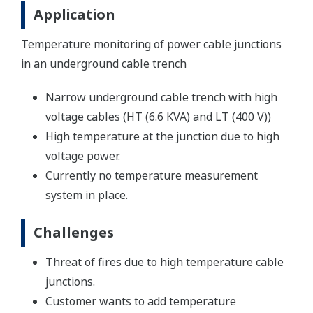
Application
Temperature monitoring of power cable junctions
in an underground cable trench
Narrow underground cable trench with high
voltage cables (HT (6.6 KVA) and LT (400 V))
High temperature at the junction due to high
voltage power.
Currently no temperature measurement
system in place.
Challenges
Threat of fires due to high temperature cable
junctions.
Customer wants to add temperature