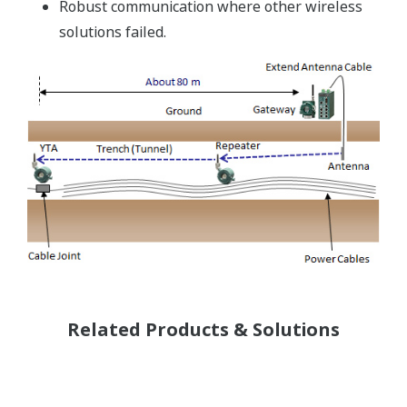
Robust communication where other wireless
solutions failed.
Related Products & Solutions