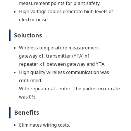
measurement points for plant safety.
High voltage cables generate high levels of
electric noise.
Solutions
Wireless temperature measurement
gateway x1, transmitter (YTA) x1
repeater x1: between gateway and YTA.
High quality wireless communication was
confirmed.
With repeater at center: The packet error rate
was 0%.
Benefits
Eliminates wiring costs.