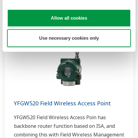
the field wireless system.
Allow all cookies
Use necessary cookies only
YFGW520 Field Wireless Access Point
YFGW520 Field Wireless Access Poin has
backbone router function based on ISA, and
combining this with Field Wireless Management