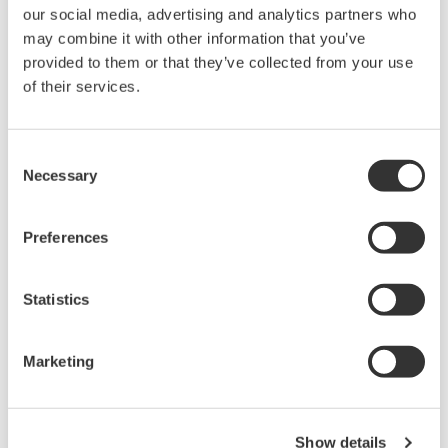
our social media, advertising and analytics partners who
may combine it with other information that you’ve
provided to them or that they’ve collected from your use
of their services.
Consent
Necessary
Selection
YFGW410 Field Wireless Management
Preferences
Station
YFGW410 Field Wireless Management Station
Statistics
has system manager/security
manager/gateway function based on
Marketing
ISA100.11a, and combining this with Field
Wireless Access Point(YFGW510) and/or Field
Wireless Media Converter(YFGW610) composes
Show details