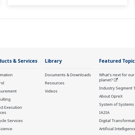
ducts & Services
Library
Featured Topic
rmation
Documents & Downloads
What's next for our
planet?
rol
Resources
Industry Segment 
surement
Videos
About OpreX
ulting
System of Systems
ct Execution
ices
IA2IA
ycle Services
Digital Transformat
Science
Artificial Intelligenc