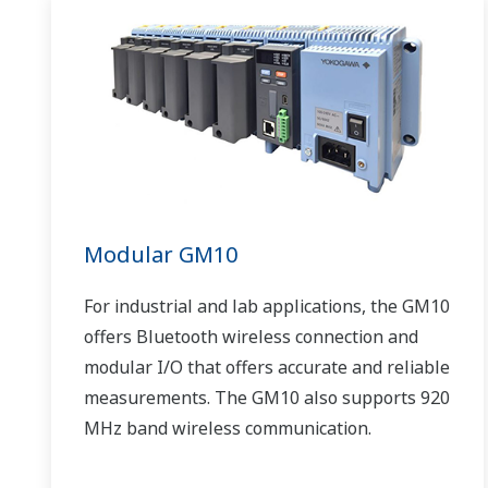
Modular GM10
For industrial and lab applications, the GM10
offers Bluetooth wireless connection and
modular I/O that offers accurate and reliable
measurements. The GM10 also supports 920
MHz band wireless communication.