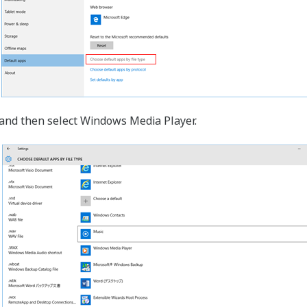
p and then select Windows Media Player.