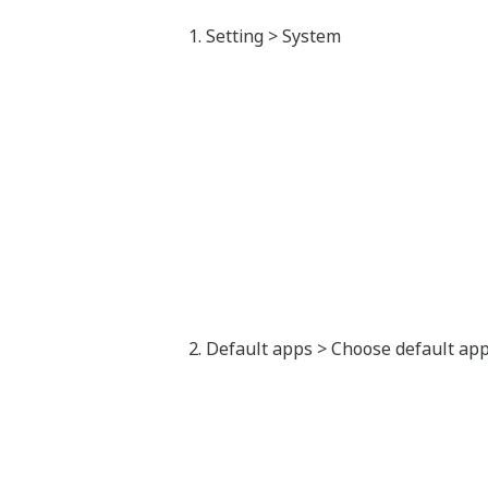
Setting > System
Default apps > Choose default apps