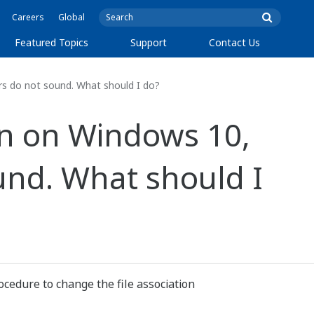
Careers
Global
Featured Topics
Support
Contact Us
s do not sound. What should I do?
n on Windows 10,
und. What should I
ocedure to change the file association