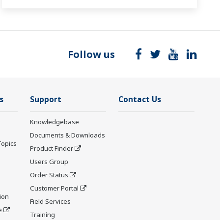
Follow us
s
Support
Contact Us
Knowledgebase
Documents & Downloads
Topics
Product Finder
Users Group
Order Status
Customer Portal
ion
Field Services
e
Training