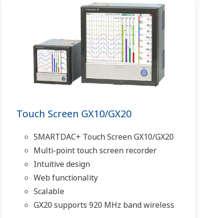
Touch Screen GX10/GX20
SMARTDAC+ Touch Screen GX10/GX20
Multi-point touch screen recorder
Intuitive design
Web functionality
Scalable
GX20 supports 920 MHz band wireless