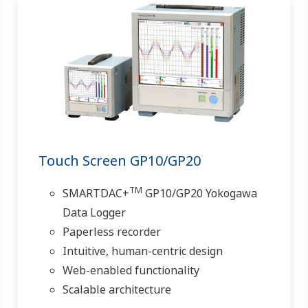
Touch Screen GP10/GP20
TM
SMARTDAC+
GP10/GP20 Yokogawa
Data Logger
Paperless recorder
Intuitive, human-centric design
Web-enabled functionality
Scalable architecture