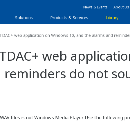
News & Events
About Us
Solutions
Products & Services
Library
DAC+ web application on Windows 10, and the alarms and reminder
RTDAC+ web applicatio
 reminders do not so
 WAV files is not Windows Media Player. Use the following pr