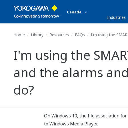
Canada
Industries
Home
Library
Resources
FAQs
I'm using the SMART
I'm using the SMA
and the alarms and
do?
On Windows 10, the file association for
to Windows Media Player.