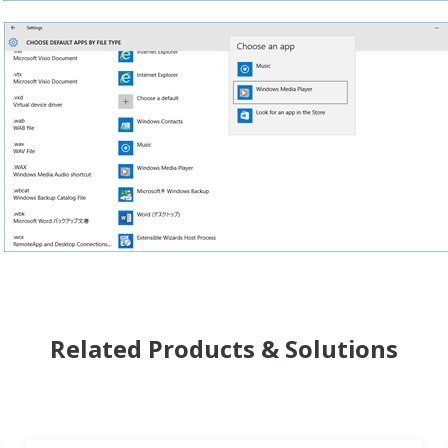
Related Products & Solutions