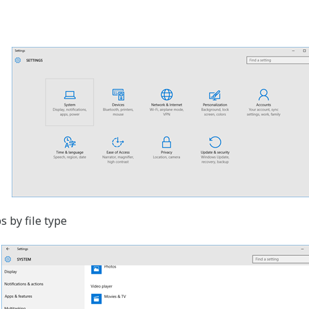
 by file type