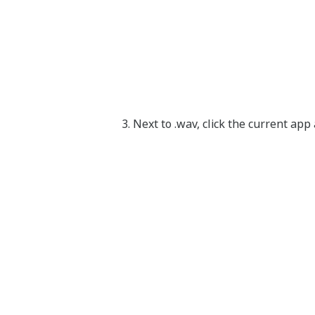
Next to .wav, click the current ap