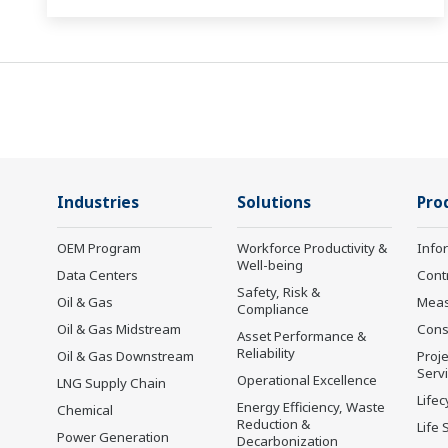
Industries
Solutions
Pro
OEM Program
Workforce Productivity &
Info
Well-being
Data Centers
Cont
Safety, Risk &
Oil & Gas
Mea
Compliance
Oil & Gas Midstream
Cons
Asset Performance &
Reliability
Oil & Gas Downstream
Proje
Serv
Operational Excellence
LNG Supply Chain
Lifec
Energy Efficiency, Waste
Chemical
Reduction &
Life 
Power Generation
Decarbonization