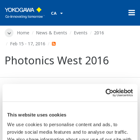
CA
Home
News & Events
Events
2016
Feb 15 - 17, 2016
Photonics West 2016
Dates:
Feb 15 - 17, 2016
Location:
San Francisco, CA, USA
Venue:
The Moscone Center | Booth 4671
This website uses cookies
Website:
http://spie.org/
We use cookies to personalise content and ads, to
provide social media features and to analyse our traffic.
We also share information about your use of our site with