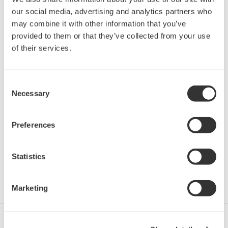
Yokogawa has been developing measurement solutions
our social media, advertising and analytics partners who
for nearly 100 years, with the belief that precise and
may combine it with other information that you’ve
effective measurement lies at the heart of successful
provided to them or that they’ve collected from your use
innovation.
of their services.
We possess over 30 years of precision optical test
Consent
experience with the acquisition of Ando and have
Necessary
Selection
continued to be a dominate leader in spectral testing
technology.
Preferences
The introduction of 2 new Wavemeters and 6 new OSA
models within 6 years far exceeds any of our
Statistics
competitors and is testament to our dedication to
advancement.
Marketing