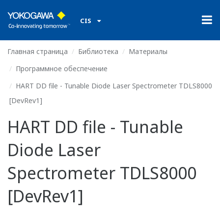
CIS
Главная страница
Библиотека
Материалы
Программное обеспечение
HART DD file - Tunable Diode Laser Spectrometer TDLS8000
[DevRev1]
HART DD file - Tunable
Diode Laser
Spectrometer TDLS8000
[DevRev1]