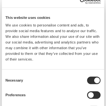
problems that may occur during
download or installation of this software.
Use of the Yokogawa Web site is at the
This website uses cookies
user's own risk.
We use cookies to personalise content and ads, to
Any parties contributing to the creation
provide social media features and to analyse our traffic.
or distribution of the contents on the
We also share information about your use of our site with
Yokogawa Web site shall bear no
our social media, advertising and analytics partners who
may combine it with other information that you’ve
responsibility whatsoever for any
provided to them or that they’ve collected from your use
damages occurring as a result of the use
of their services.
of said contents.
Downloading of the software indicates
Consent
acceptance of the
Software Agreement
.
Necessary
Selection
Preferences
Related Products & Solutions