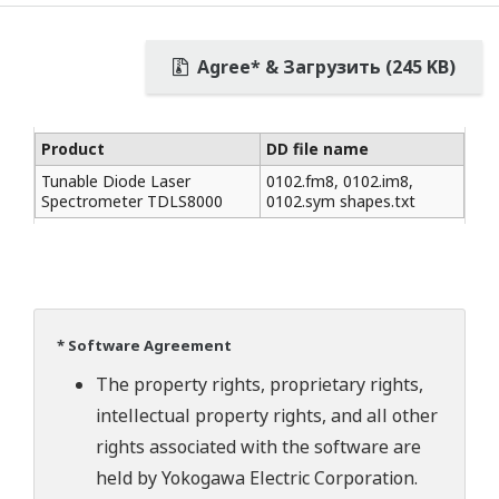
Agree* & Загрузить (245 KB)
Product
DD file name
Tunable Diode Laser
0102.fm8, 0102.im8,
Spectrometer TDLS8000
0102.sym shapes.txt
* Software Agreement
The property rights, proprietary rights,
intellectual property rights, and all other
rights associated with the software are
held by Yokogawa Electric Corporation.