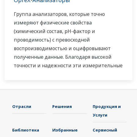
OpreX-Анализаторы
Группа анализаторов, которые точно
измеряют физические свойства
(химический состав, pH-фактор и
проводимость) с превосходной
воспроизводимостью и оцифровывают
полученные данные. Благодаря высокой
точности и надежности эти измерительные
системы помогают повышать
эффективность и безопасность работы и
защищать окружающую среду.
Отрасли
Решения
Продукция и
Услуги
Библиотека
Избранные
Сервисный