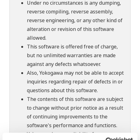
Under no circumstances is any dumping,
reverse compiling, reverse assembly,
reverse engineering, or any other kind of
alteration or revision of this software
allowed.
This software is offered free of charge,
but no unlimited warranties are made
against any defects whatsoever.
Also, Yokogawa may not be able to accept
inquiries regarding repair of defects in or
questions about this software.
The contents of this software are subject
to change without prior notice as a result
of continuing improvements to the
software's performance and functions.
Yokogawa bears no liability for any