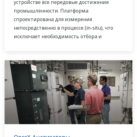
устройстве все передовые достижения
промышленности. Платформа
спроектирована для измерения
непосредственно в процессе (in-situ), что
исключает необходимость отбора и
подготовки пробы.