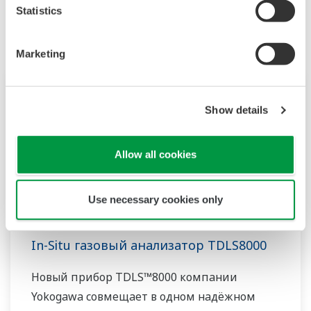
Statistics
Marketing
Show details
Allow all cookies
Use necessary cookies only
In-Situ газовый анализатор TDLS8000
Новый прибор TDLS™8000 компании
Yokogawa совмещает в одном надёжном