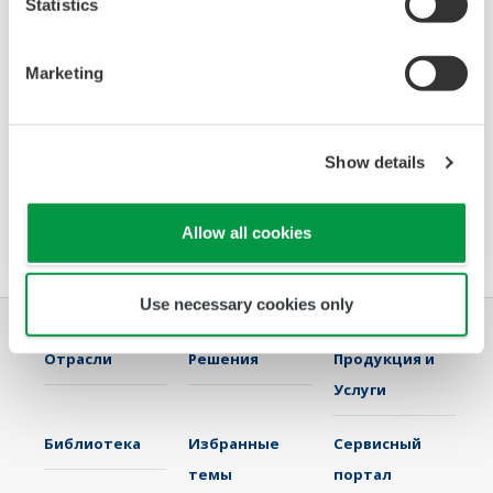
Statistics
Data Logging Software GA10
The latest software that enables you to build a
Marketing
DAQ system without programming. Designed
for maximum compatibility with Yokogawa
recorders, data loggers, temperature
Show details
controllers, and power monitors, GA10 can also
acquire data via Modbus communications.
Allow all cookies
Use necessary cookies only
Отрасли
Решения
Продукция и
Услуги
Библиотека
Избранные
Сервисный
темы
портал