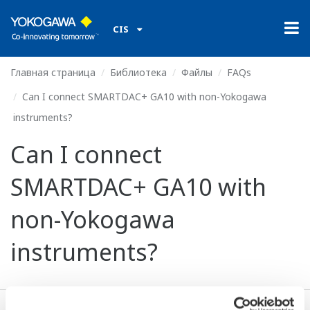
CIS
Главная страница
Библиотека
Файлы
FAQs
Can I connect SMARTDAC+ GA10 with non-Yokogawa
instruments?
Can I connect
SMARTDAC+ GA10 with
non-Yokogawa
instruments?