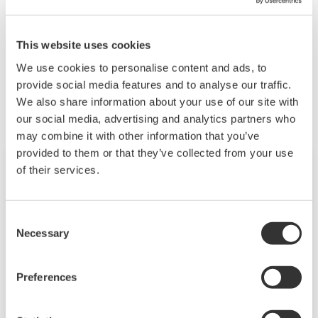
Yes, if they are Modbus-compliant.
This website uses cookies
We use cookies to personalise content and ads, to
Related Products & Solutions
provide social media features and to analyse our traffic.
We also share information about your use of our site with
our social media, advertising and analytics partners who
may combine it with other information that you’ve
provided to them or that they’ve collected from your use
of their services.
Consent
Necessary
Selection
Preferences