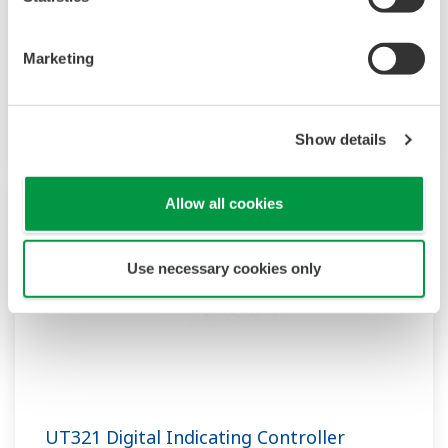
modes, including optional Custom Computation
and dual loop control. The universal input,
Marketing
auto-tuning, "SUPER" functions are standard.
Position proportional control and RS485
communication are optionally available.
Show details
Allow all cookies
Use necessary cookies only
UT321 Digital Indicating Controller