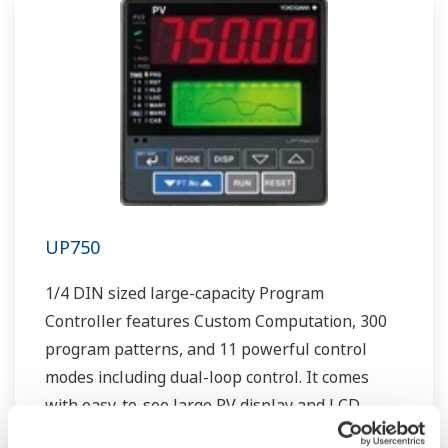
UP750
1/4 DIN sized large-capacity Program
Controller features Custom Computation, 300
program patterns, and 11 powerful control
modes including dual-loop control. It comes
with easy-to-see large PV display and LCD
display for interactive setting and