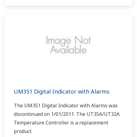
UM351 Digital Indicator with Alarms
The UM351 Digital Indicator with Alarms was
discontinued on 1/01/2011. The UT35A/UT32A
Temperature Controller is a replacement
product.