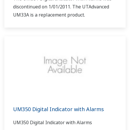
discontinued on 1/01/2011. The UTAdvanced
UM33A is a replacement product.
UM350 Digital Indicator with Alarms
UM350 Digital Indicator with Alarms