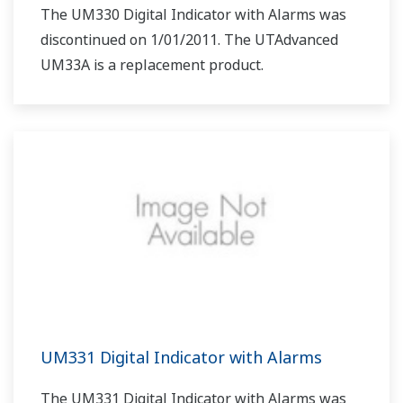
The UM330 Digital Indicator with Alarms was
discontinued on 1/01/2011. The UTAdvanced
UM33A is a replacement product.
UM331 Digital Indicator with Alarms
The UM331 Digital Indicator with Alarms was