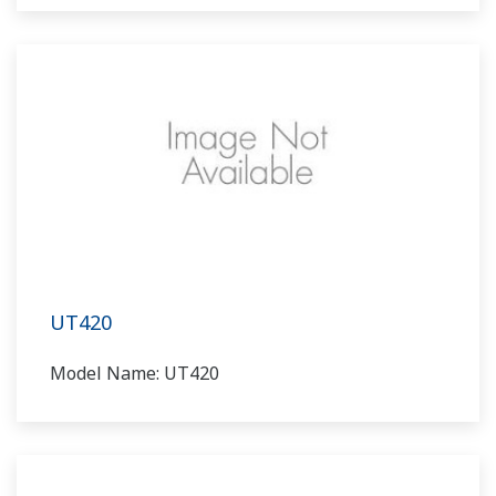
UT420
Model Name: UT420