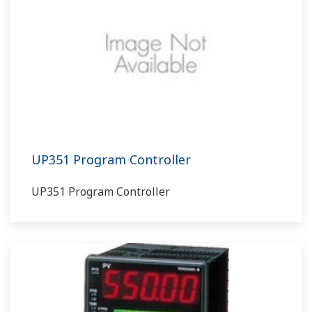
UP351 Program Controller
UP351 Program Controller