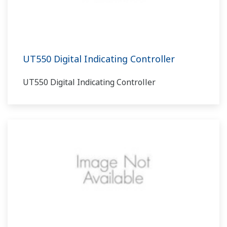
UT550 Digital Indicating Controller
UT550 Digital Indicating Controller