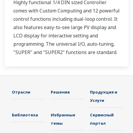
Highly functional 1/4 DIN sized Controller
comes with Custom Computing and 12 powerful
control functions including dual-loop control. It
also features easy-to-see large PV display and
LCD display for interactive setting and
programming. The universal I/O, auto-tuning,
"SUPER" and "SUPER2" functions are standard.
Two ports of RS-485 communication are option.
Отрасли
Решения
Продукция и
Услуги
Библиотека
Избранные
Сервисный
темы
портал