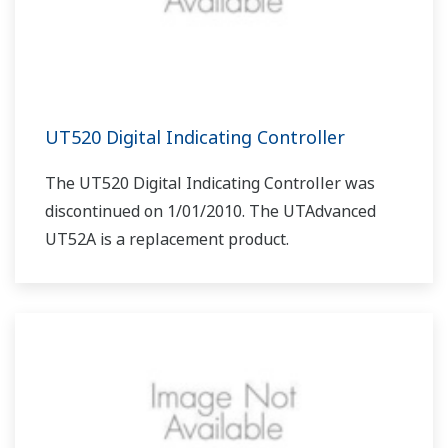
UT520 Digital Indicating Controller
The UT520 Digital Indicating Controller was
discontinued on 1/01/2010. The UTAdvanced
UT52A is a replacement product.