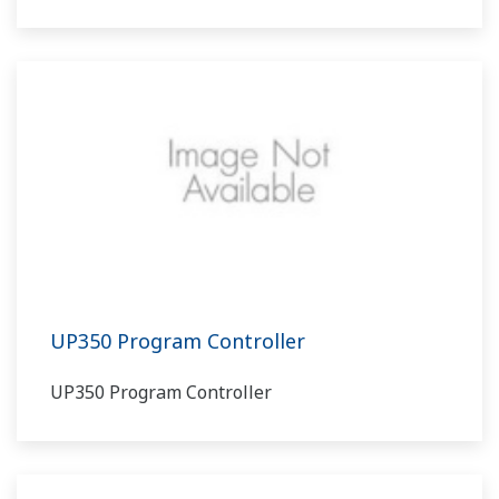
UP350 Program Controller
UP350 Program Controller