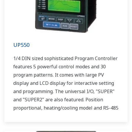
UP550
1/4 DIN sized sophisticated Program Controller
features 5 powerful control modes and 30
program patterns. It comes with large PV
display and LCD display for interactive setting
and programming. The universal I/O, "SUPER"
and "SUPER2" are also featured. Position
proportional, heating/cooling model and RS-485
communication option are also available.