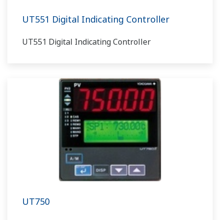
UT551 Digital Indicating Controller
UT551 Digital Indicating Controller
UT750