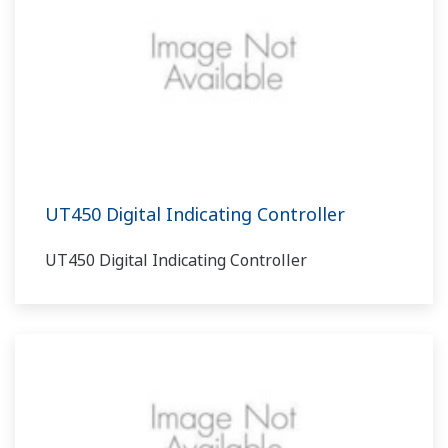
UT450 Digital Indicating Controller
UT450 Digital Indicating Controller