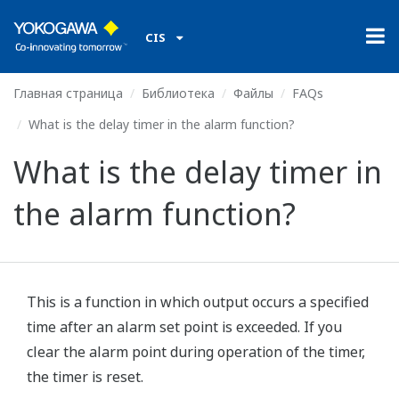
CIS
Главная страница
Библиотека
Файлы
FAQs
What is the delay timer in the alarm function?
What is the delay timer in
the alarm function?
This is a function in which output occurs a specified
time after an alarm set point is exceeded. If you
clear the alarm point during operation of the timer,
the timer is reset.