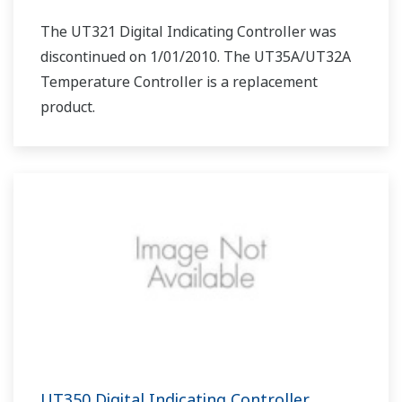
The UT321 Digital Indicating Controller was
discontinued on 1/01/2010. The UT35A/UT32A
Temperature Controller is a replacement
product.
UT350 Digital Indicating Controller