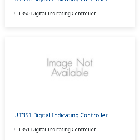
UT350 Digital Indicating Controller
UT351 Digital Indicating Controller
UT351 Digital Indicating Controller