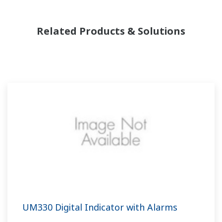
Related Products & Solutions
UM330 Digital Indicator with Alarms