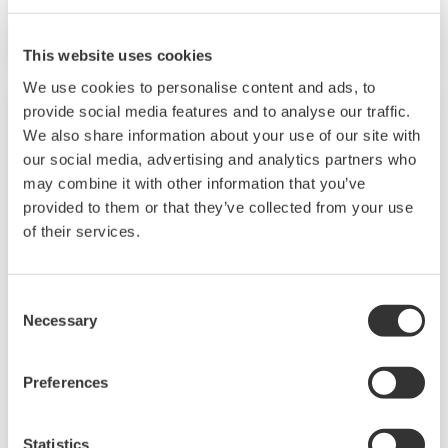
programming. The universal I/O, "SUPER" and
"SUPER2" are also featured. Two ports of RS-
This website uses cookies
485 communication are option.
We use cookies to personalise content and ads, to
provide social media features and to analyse our traffic.
We also share information about your use of our site with
our social media, advertising and analytics partners who
may combine it with other information that you’ve
provided to them or that they’ve collected from your use
of their services.
Consent
Necessary
Selection
US1000
Preferences
72×144×100 mm sized Digital Indicating
Controller has clear bar graph display for PV,
SV and MV. It comes with powerful 14 control
Statistics