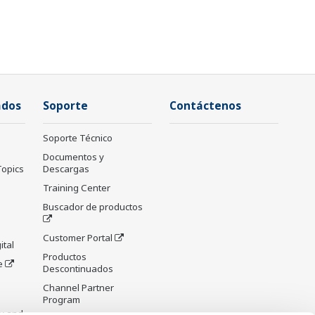
ados
Soporte
Contáctenos
Soporte Técnico
Documentos y
Topics
Descargas
Training Center
Buscador de productos
Customer Portal
ital
Productos
e
Descontinuados
Channel Partner
Program
y and