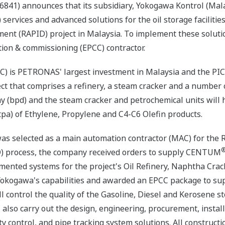
841) announces that its subsidiary, Yokogawa Kontrol (Mala
 services and advanced solutions for the oil storage facilities
ent (RAPID) project in Malaysia. To implement these solut
ion & commissioning (EPCC) contractor.
) is PETRONAS' largest investment in Malaysia and the PIC 
oject that comprises a refinery, a steam cracker and a number
ay (bpd) and the steam cracker and petrochemical units will
pa) of Ethylene, Propylene and C4-C6 Olefin products.
as selected as a main automation contractor (MAC) for the R
D) process, the company received orders to supply CENTUM
umented systems for the project's Oil Refinery, Naphtha Crac
okogawa's capabilities and awarded an EPCC package to su
 control the quality of the Gasoline, Diesel and Kerosene st
ill also carry out the design, engineering, procurement, inst
ty control, and pipe tracking system solutions. All construct