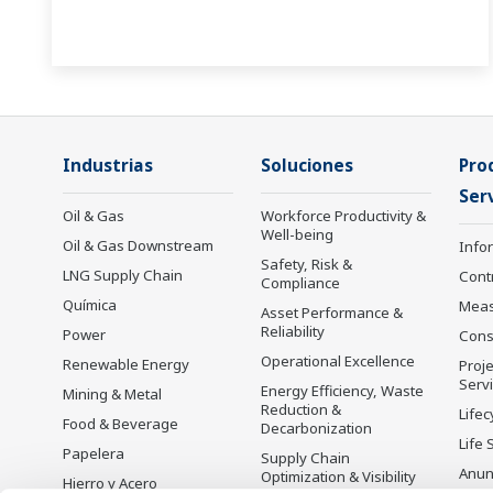
Industrias
Soluciones
Pro
Serv
Oil & Gas
Workforce Productivity &
Well-being
Oil & Gas Downstream
Info
Safety, Risk &
LNG Supply Chain
Cont
Compliance
Química
Mea
Asset Performance &
Reliability
Power
Cons
Operational Excellence
Renewable Energy
Proje
Serv
Energy Efficiency, Waste
Mining & Metal
Reduction &
Lifec
Food & Beverage
Decarbonization
Life 
Papelera
Supply Chain
Anun
Optimization & Visibility
Hierro y Acero