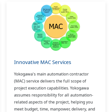
Innovative MAC Services
Yokogawa's main automation contractor
(MAC) service delivers the full scope of
project execution capabilities. Yokogawa
assumes responsibility for all automation-
related aspects of the project, helping you
meet budget, time, manpower, delivery, and