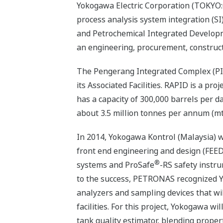
Yokogawa Electric Corporation (TOKYO:6
process analysis system integration (SI)
and Petrochemical Integrated Developm
an engineering, procurement, construct
The Pengerang Integrated Complex (PIC
its Associated Facilities. RAPID is a pr
has a capacity of 300,000 barrels per d
about 3.5 million tonnes per annum (mt
In 2014, Yokogawa Kontrol (Malaysia) w
front end engineering and design (FEE
®
systems and ProSafe
-RS safety instr
to the success, PETRONAS recognized Y
analyzers and sampling devices that will
facilities. For this project, Yokogawa w
tank quality estimator, blending proper