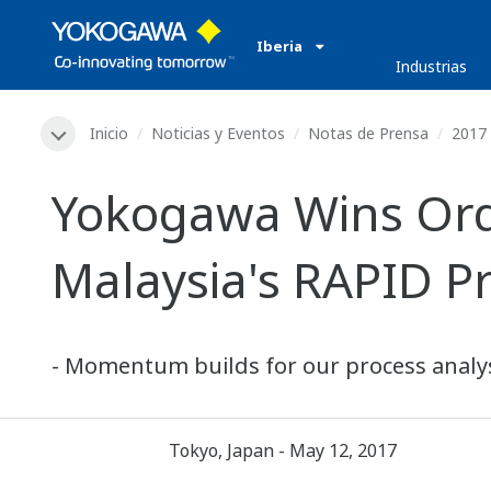
Iberia
Industrias
Inicio
Noticias y Eventos
Notas de Prensa
2017
Yokogawa Wins Orde
Malaysia's RAPID Pr
- Momentum builds for our process analys
Tokyo, Japan - May 12, 2017