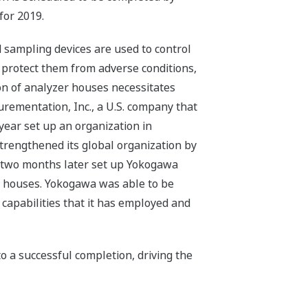
for 2019.
d sampling devices are used to control
 protect them from adverse conditions,
ion of analyzer houses necessitates
ementation, Inc., a U.S. company that
year set up an organization in
trengthened its global organization by
d two months later set up Yokogawa
er houses. Yokogawa was able to be
capabilities that it has employed and
o a successful completion, driving the