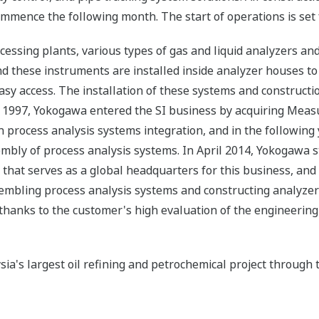
mmence the following month. The start of operations is set 
cessing plants, various types of gas and liquid analyzers an
nd these instruments are installed inside analyzer houses to
easy access. The installation of these systems and construct
997, Yokogawa entered the SI business by acquiring Measur
 process analysis systems integration, and in the following 
mbly of process analysis systems. In April 2014, Yokogawa s
 that serves as a global headquarters for this business, an
ssembling process analysis systems and constructing analyz
thanks to the customer's high evaluation of the engineering 
a's largest oil refining and petrochemical project through t