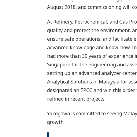
August 2018, and commissioning will co
At Refinery, Petrochemical, and Gas Pro
quality and protect the environment, a
ensure safe operations, and facilitate 
advanced knowledge and know-how. In 1
had more than 30 years of experience in
Singapore for the engineering and asse
setting up an advanced analyzer center
Analytical Solutions in Malaysia for a
designated an EPCC and win this order 
refined in recent projects.
Yokogawa is committed to seeing Malaysi
growth.