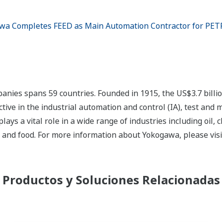
wa Completes FEED as Main Automation Contractor for PET
nies spans 59 countries. Founded in 1915, the US$3.7 bill
tive in the industrial automation and control (IA), test and
s a vital role in a wide range of industries including oil, 
, and food. For more information about Yokogawa, please vis
Productos y Soluciones Relacionadas