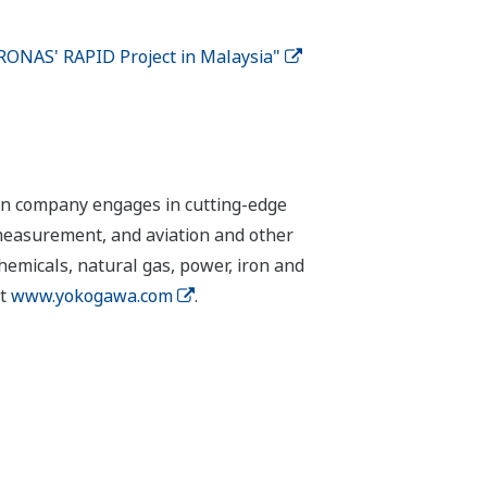
RONAS' RAPID Project in Malaysia"
ion company engages in cutting-edge
 measurement, and aviation and other
chemicals, natural gas, power, iron and
it
www.yokogawa.com
.