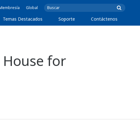
e Membresía
Global
Temas Destacados
Soporte
Contáctenos
 House for