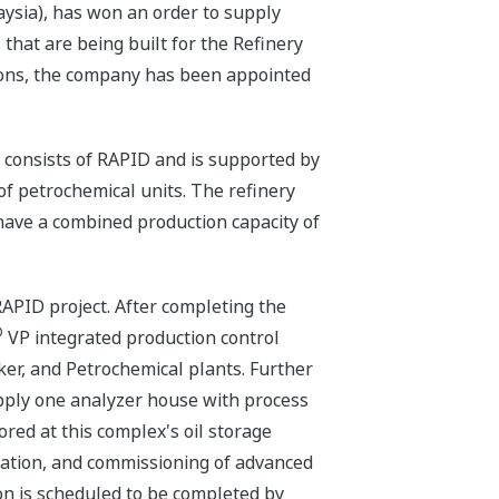
ysia), has won an order to supply
 that are being built for the Refinery
ions, the company has been appointed
consists of RAPID and is supported by
 of petrochemical units. The refinery
 have a combined production capacity of
APID project. After completing the
®
VP integrated production control
ker, and Petrochemical plants. Further
pply one analyzer house with process
ored at this complex's oil storage
allation, and commissioning of advanced
ion is scheduled to be completed by