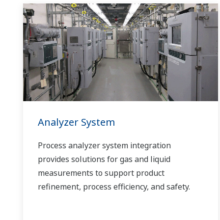
Analyzer System
Process analyzer system integration
provides solutions for gas and liquid
measurements to support product
refinement, process efficiency, and safety.