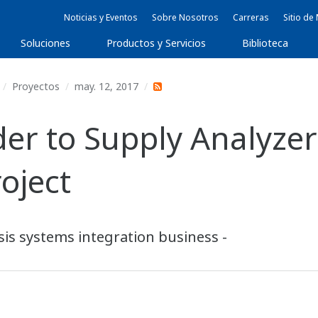
Noticias y Eventos
Sobre Nosotros
Carreras
Sitio d
Soluciones
Productos y Servicios
Biblioteca
Proyectos
may. 12, 2017
r to Supply Analyzer
oject
is systems integration business -