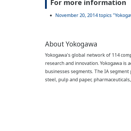
For more information
November 20, 2014 topics "Yokoga
About Yokogawa
Yokogawa's global network of 114 compa
research and innovation. Yokogawa is ac
businesses segments. The IA segment play
steel, pulp and paper, pharmaceuticals