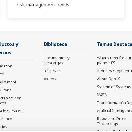
risk management needs.
ductos y
Biblioteca
Temas Destac
icios
Documentos y
What's next for our
Descargas
planet?
rmation
Recursos
Industry Segment 
rol
Videos
About OpreX
surement
System of Systems
ultoría
IA2IA
ct Execution
Transformación Dig
ices
Artificial Intelligenc
ycle Services
Robot and Drone
Science
Technology
cios
Sensing Technolog