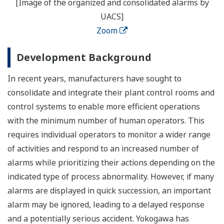
[Image of the organized and consolidated alarms by
UACS]
Zoom
Development Background
In recent years, manufacturers have sought to
consolidate and integrate their plant control rooms and
control systems to enable more efficient operations
with the minimum number of human operators. This
requires individual operators to monitor a wider range
of activities and respond to an increased number of
alarms while prioritizing their actions depending on the
indicated type of process abnormality. However, if many
alarms are displayed in quick succession, an important
alarm may be ignored, leading to a delayed response
and a potentially serious accident. Yokogawa has