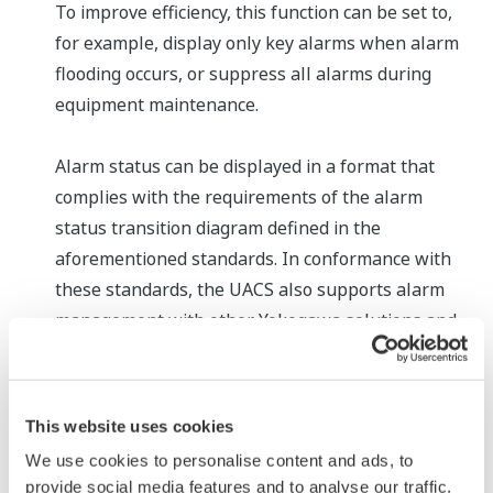
To improve efficiency, this function can be set to,
for example, display only key alarms when alarm
flooding occurs, or suppress all alarms during
equipment maintenance.
Alarm status can be displayed in a format that
complies with the requirements of the alarm
status transition diagram defined in the
aforementioned standards. In conformance with
these standards, the UACS also supports alarm
management with other Yokogawa solutions and
services in the OpreX Control and OpreX
Transformation categories.
This website uses cookies
* A computing model whereby specialized tasks are
We use cookies to personalise content and ads, to
executed by a server and user-specific tasks are
provide social media features and to analyse our traffic.