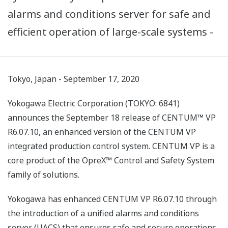
alarms and conditions server for safe and
efficient operation of large-scale systems -
Tokyo, Japan - September 17, 2020
Yokogawa Electric Corporation (TOKYO: 6841)
announces the September 18 release of CENTUM™ VP
R6.07.10, an enhanced version of the CENTUM VP
integrated production control system. CENTUM VP is a
core product of the OpreX™ Control and Safety System
family of solutions.
Yokogawa has enhanced CENTUM VP R6.07.10 through
the introduction of a unified alarms and conditions
server (UACS) that ensures safe and secure operations,