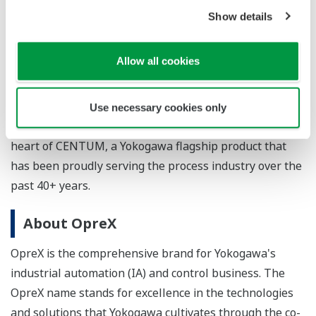
system (DCS) in 1975, a world first. CENTUM VP is the
Show details
ninth generation in the CENTUM series. Known for
their rugged performance, CENTUM systems set high
Allow all cookies
standards for engineering and technology excellence
while ensuring backwards compatibility with previous
system versions and support of the latest technology
Use necessary cookies only
applications. Knowledge-driven engineering lies at the
heart of CENTUM, a Yokogawa flagship product that
has been proudly serving the process industry over the
past 40+ years.
About OpreX
OpreX is the comprehensive brand for Yokogawa's
industrial automation (IA) and control business. The
OpreX name stands for excellence in the technologies
and solutions that Yokogawa cultivates through the co-