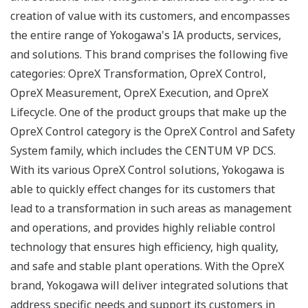
creation of value with its customers, and encompasses
the entire range of Yokogawa's IA products, services,
and solutions. This brand comprises the following five
categories: OpreX Transformation, OpreX Control,
OpreX Measurement, OpreX Execution, and OpreX
Lifecycle. One of the product groups that make up the
OpreX Control category is the OpreX Control and Safety
System family, which includes the CENTUM VP DCS.
With its various OpreX Control solutions, Yokogawa is
able to quickly effect changes for its customers that
lead to a transformation in such areas as management
and operations, and provides highly reliable control
technology that ensures high efficiency, high quality,
and safe and stable plant operations. With the OpreX
brand, Yokogawa will deliver integrated solutions that
address specific needs and support its customers in