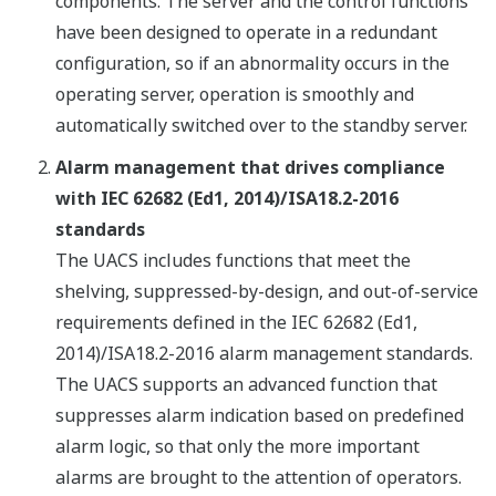
components. The server and the control functions
have been designed to operate in a redundant
configuration, so if an abnormality occurs in the
operating server, operation is smoothly and
automatically switched over to the standby server.
Alarm management that drives compliance
with IEC 62682 (Ed1, 2014)/ISA18.2-2016
standards
The UACS includes functions that meet the
shelving, suppressed-by-design, and out-of-service
requirements defined in the IEC 62682 (Ed1,
2014)/ISA18.2-2016 alarm management standards.
The UACS supports an advanced function that
suppresses alarm indication based on predefined
alarm logic, so that only the more important
alarms are brought to the attention of operators.