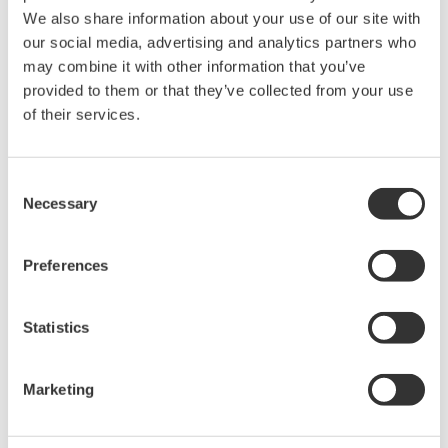
handled by clients connected to the server via a
We also share information about your use of our site with
network
our social media, advertising and analytics partners who
may combine it with other information that you’ve
Major Target Markets
provided to them or that they’ve collected from your use
of their services.
Oil and gas, petrochemicals, chemicals, electric power,
pulp and paper, pharmaceuticals, food, iron and steel,
water supply and wastewater treatment, non-ferrous
Consent
Necessary
Selection
metals, metal, cement, etc.
Applications
Preferences
Monitoring of plant operations and management of
Statistics
alarms for automated operations
About the CENTUM series
Marketing
Yokogawa released its CENTUM distributed control