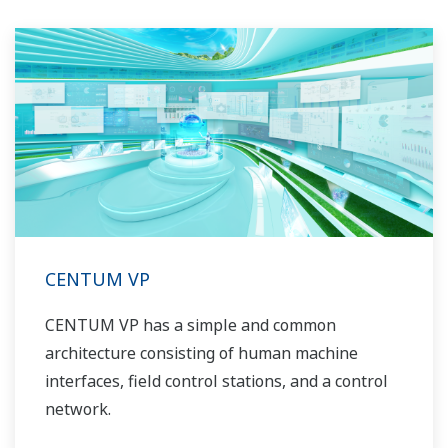
CENTUM VP
CENTUM VP has a simple and common
architecture consisting of human machine
interfaces, field control stations, and a control
network.