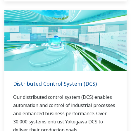
Distributed Control System (DCS)
Our distributed control system (DCS) enables
automation and control of industrial processes
and enhanced business performance. Over
30,000 systems entrust Yokogawa DCS to
deliver their production goals.