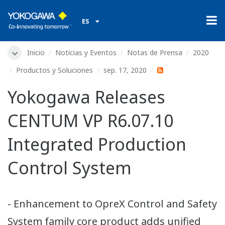
ES
Inicio
Noticias y Eventos
Notas de Prensa
2020
Productos y Soluciones
sep. 17, 2020
Yokogawa Releases
CENTUM VP R6.07.10
Integrated Production
Control System
- Enhancement to OpreX Control and Safety
System family core product adds unified