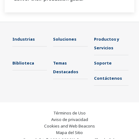
Industrias
Soluciones
Productos y
Servicios
Biblioteca
Temas
Soporte
Destacados
Contáctenos
Términos de Uso
Aviso de privacidad
Cookies and Web Beacons
Mapa del Sitio