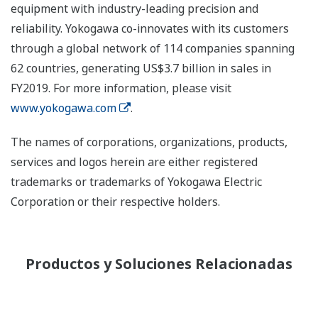
equipment with industry-leading precision and
reliability. Yokogawa co-innovates with its customers
through a global network of 114 companies spanning
62 countries, generating US$3.7 billion in sales in
FY2019. For more information, please visit
www.yokogawa.com
.
The names of corporations, organizations, products,
services and logos herein are either registered
trademarks or trademarks of Yokogawa Electric
Corporation or their respective holders.
Productos y Soluciones Relacionadas