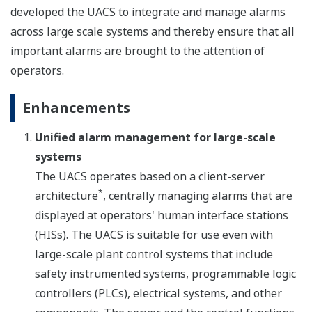
developed the UACS to integrate and manage alarms
across large scale systems and thereby ensure that all
important alarms are brought to the attention of
operators.
Enhancements
Unified alarm management for large-scale
systems
The UACS operates based on a client-server
*
architecture
, centrally managing alarms that are
displayed at operators' human interface stations
(HISs). The UACS is suitable for use even with
large-scale plant control systems that include
safety instrumented systems, programmable logic
controllers (PLCs), electrical systems, and other