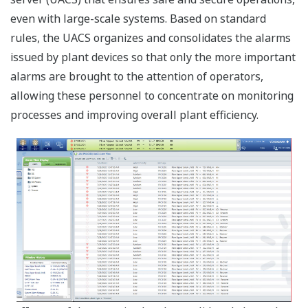
even with large-scale systems. Based on standard
rules, the UACS organizes and consolidates the alarms
issued by plant devices so that only the more important
alarms are brought to the attention of operators,
allowing these personnel to concentrate on monitoring
processes and improving overall plant efficiency.