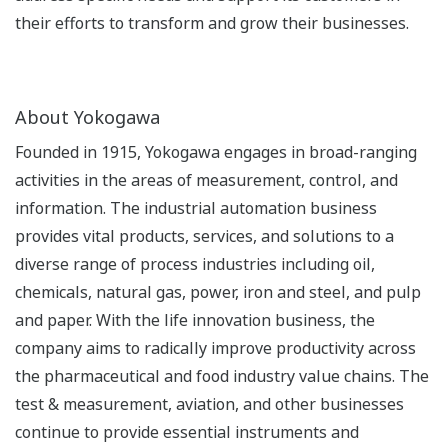
their efforts to transform and grow their businesses.
About Yokogawa
Founded in 1915, Yokogawa engages in broad-ranging
activities in the areas of measurement, control, and
information. The industrial automation business
provides vital products, services, and solutions to a
diverse range of process industries including oil,
chemicals, natural gas, power, iron and steel, and pulp
and paper. With the life innovation business, the
company aims to radically improve productivity across
the pharmaceutical and food industry value chains. The
test & measurement, aviation, and other businesses
continue to provide essential instruments and