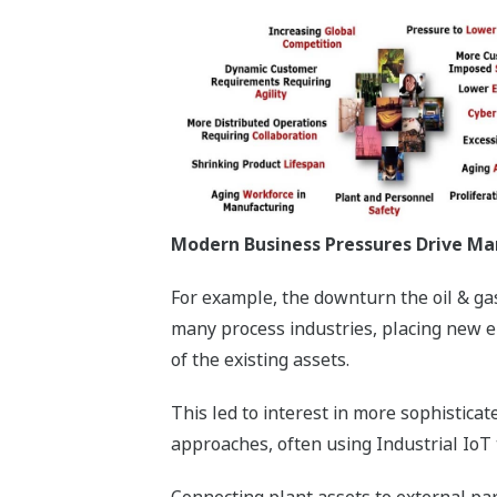
Modern Business Pressures Drive Ma
For example, the downturn the oil & gas
many process industries, placing new e
of the existing assets.
This led to interest in more sophistic
approaches, often using Industrial IoT 
Connecting plant assets to external pa