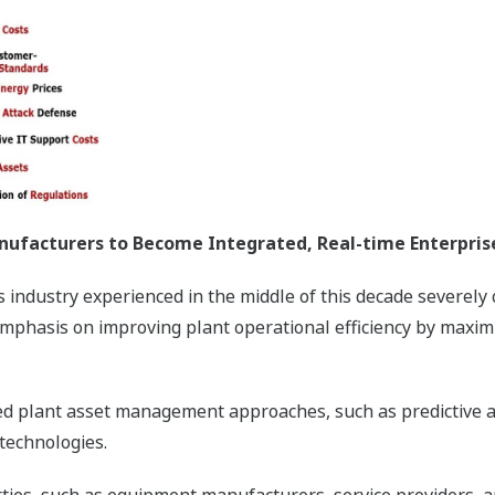
nufacturers to Become Integrated, Real-time Enterpris
 industry experienced in the middle of this decade severely
mphasis on improving plant operational efficiency by maximi
ated plant asset management approaches, such as predictive 
technologies.
rties, such as equipment manufacturers, service providers, 