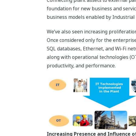
foundation for new business and servi
business models enabled by Industrial 
We’ve also seen increasing proliferation
Once considered only for the enterprise
SQL databases, Ethernet, and Wi-Fi net
along with operational technologies (OT)
productivity, and performance.
Increasing Presence and Influence of