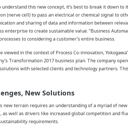
nderstand this new concept, it’s best to break it down to its
on (nerve cell) to pass an electrical or chemical signal to oth
cation and sharing of data and information between relevan
ess enterprise to create sustainable value. “Business Autom
rocesses to considering a customer’s entire business.
 viewed in the context of Process Co-innovation, Yokogawa’s
any’s Transformation 2017 business plan. The company open
 solutions with selected clients and technology partners. Th
enges, New Solutions
his new terrain requires an understanding of a myriad of new
oT, as well as drivers like increased global competition and f
 sustainability requirements.