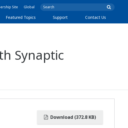
rship Site
Global
Featured Topics
Support
Contact Us
th Synaptic
Download (372.8 KB)