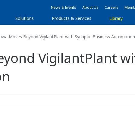
News & Events
About Us
Careers
Membe
Solutions
Products & Services
Library
wa Moves Beyond VigilantPlant with Synaptic Business Automation
ond VigilantPlant wi
on