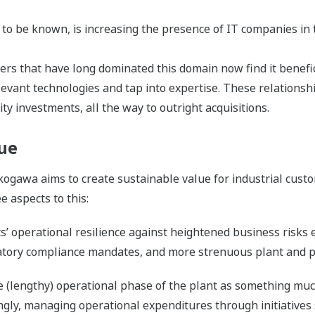
to be known, is increasing the presence of IT companies in 
ers that have long dominated this domain now find it benefic
levant technologies and tap into expertise. These relationsh
ity investments, all the way to outright acquisitions.
ue
ogawa aims to create sustainable value for industrial custo
 aspects to this:
s’ operational resilience against heightened business risks
ulatory compliance mandates, and more strenuous plant and 
 (lengthy) operational phase of the plant as something mu
ngly, managing operational expenditures through initiatives 