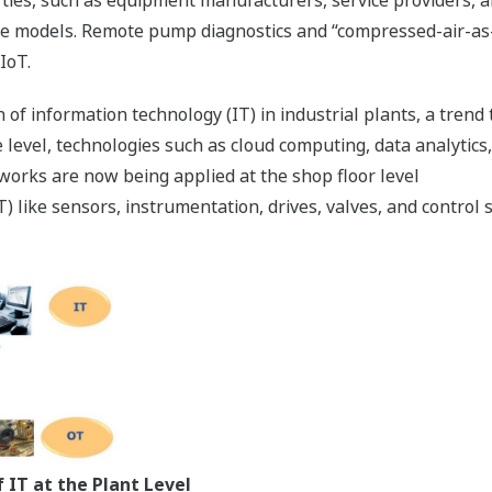
ce models. Remote pump diagnostics and “compressed-air-as
IoT.
 of information technology (IT) in industrial plants, a trend t
 level, technologies such as cloud computing, data analytics,
works are now being applied at the shop floor level
 like sensors, instrumentation, drives, valves, and control s
 IT at the Plant Level