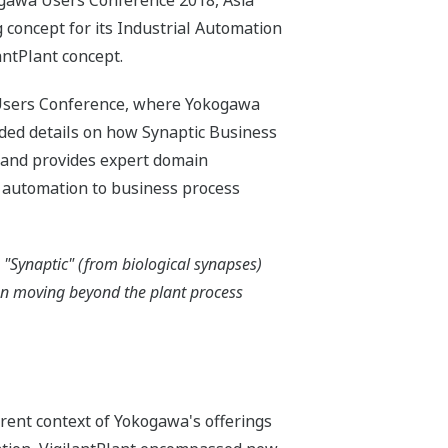
ogawa Users Conference 2018, Asia
 concept for its Industrial Automation
antPlant concept.
e Users Conference, where Yokogawa
ided details on how Synaptic Business
 and provides expert domain
 automation to business process
 "Synaptic" (from biological synapses)
on moving beyond the plant process
rrent context of Yokogawa's offerings