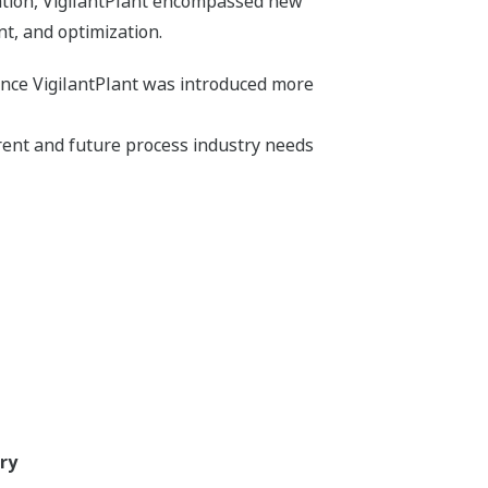
tation, VigilantPlant encompassed new
, and optimization.
ince VigilantPlant was introduced more
ent and future process industry needs
ry