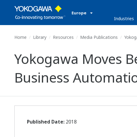
Europe
Industries
Home
Library
Resources
Media Publications
Yokoga
Yokogawa Moves Bey
Business Automati
Published Date:
2018