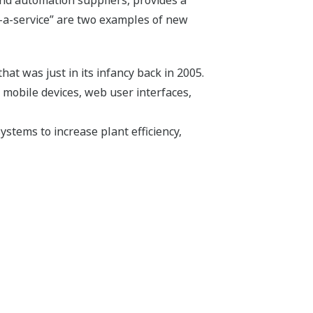
-a-service” are two examples of new
hat was just in its infancy back in 2005.
 mobile devices, web user interfaces,
ystems to increase plant efficiency,