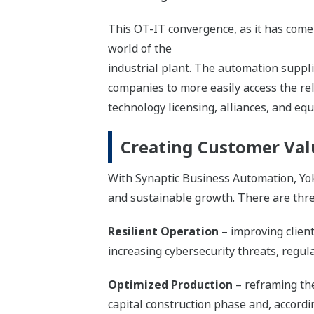
This OT-IT convergence, as it has come 
world of the
industrial plant. The automation suppli
companies to more easily access the re
technology licensing, alliances, and equ
Creating Customer Val
With Synaptic Business Automation, Yok
and sustainable growth. There are three
Resilient Operation
– improving client
increasing cybersecurity threats, reg
Optimized Production
– reframing the
capital construction phase and, accordi