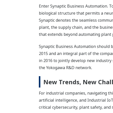
Enter Synaptic Business Automation. To u
biological structure that permits a neur
Synaptic denotes the seamless communi
plant, the supply chain, and the busin
that extends beyond automating plant p
Synaptic Business Automation should be
2015 and an integral part of the comp
in 2016 to jointly develop new industry
the Yokogawa R&D network.
New Trends, New Chall
For industrial companies, navigating t
artificial intelligence, and Industrial I
critical cybersecurity, plant safety, and