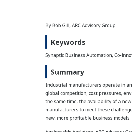
By Bob Gill‚ ARC Advisory Group
Keywords
Synaptic Business Automation, Co-inno
Summary
Industrial manufacturers operate in an
global competition, cost pressures, en
the same time, the availability of a ne
manufacturers to meet these challenges
new, more profitable business models.