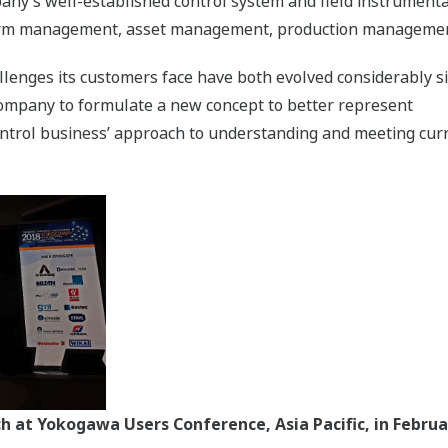
ompany’s well-established control system and field instrumen
alarm management, asset management, production management
llenges its customers face have both evolved considerably s
 company to formulate a new concept to better represent
ntrol business’ approach to understanding and meeting curr
 at Yokogawa Users Conference, Asia Pacific, in Februa