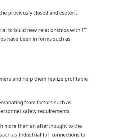
the previously closed and esoteric
ial to build new relationships with IT
ips have been in forms such as
mers and help them realize profitable
 emanating from factors such as
personnel safety requirements.
ch more than an afterthought to the
such as Industrial IoT connections to