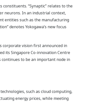
 constituents. “Synaptic” relates to the
er neurons. In an industrial context,
t entities such as the manufacturing
ation” denotes Yokogawa’s new focus
 corporate vision first announced in
ed its Singapore Co-innovation Centre
is continues to be an important node in
 technologies, such as cloud computing,
luctuating energy prices, while meeting