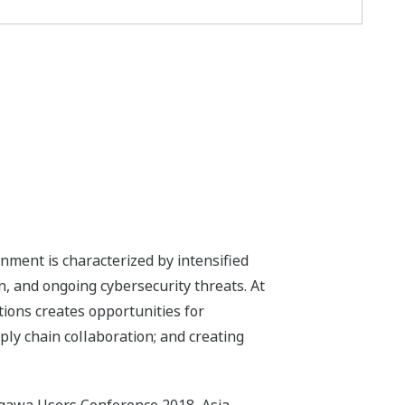
ment is characterized by intensified
, and ongoing cybersecurity threats. At
tions creates opportunities for
ly chain collaboration; and creating