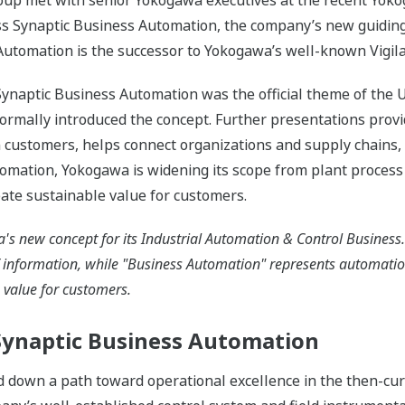
roup met with senior Yokogawa executives at the recent Yok
uss Synaptic Business Automation, the company’s new guiding
Automation is the successor to Yokogawa’s well-known Vigil
 Synaptic Business Automation was the official theme of th
formally introduced the concept. Further presentations prov
 customers, helps connect organizations and supply chains,
omation, Yokogawa is widening its scope from plant process
eate sustainable value for customers.
s new concept for its Industrial Automation & Control Business.
f information, while "Business Automation" represents automati
s value for customers.
 Synaptic Business Automation
id down a path toward operational excellence in the then-cu