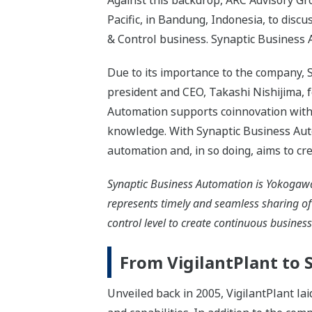
Against this backdrop, ARC Advisory G
Pacific, in Bandung, Indonesia, to disc
& Control business. Synaptic Business 
Due to its importance to the company,
president and CEO, Takashi Nishijima, 
Automation supports coinnovation with
knowledge. With Synaptic Business Aut
automation and, in so doing, aims to cr
Synaptic Business Automation is Yokogawa'
represents timely and seamless sharing o
control level to create continuous busines
From VigilantPlant to
Unveiled back in 2005, VigilantPlant la