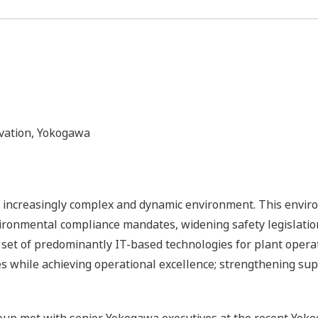
vation, Yokogawa
 increasingly complex and dynamic environment. This environ
vironmental compliance mandates, widening safety legislation
w set of predominantly IT-based technologies for plant opera
 while achieving operational excellence; strengthening supp