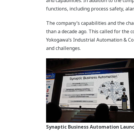
and capabilities. In addition to the c
functions, including process safety, 
The company’s capabilities and the cha
than a decade ago. This called for the
Yokogawa’s Industrial Automation & Co
and challenges.
Synaptic Business Automation Launch