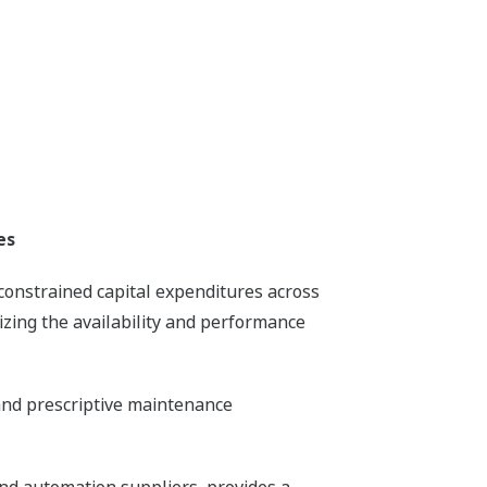
es
 constrained capital expenditures across
zing the availability and performance
and prescriptive maintenance
and automation suppliers, provides a