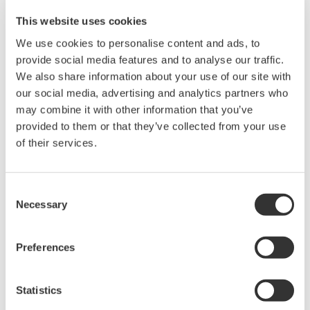
This website uses cookies
MEORGA organizes technologically oriented trade fairs
We use cookies to personalise content and ads, to
with accompanying specialist presentations for
provide social media features and to analyse our traffic.
products in the field of measurement technology,
We also share information about your use of our site with
our social media, advertising and analytics partners who
control technology, process control systems and
may combine it with other information that you’ve
automation technology.
provided to them or that they’ve collected from your use
of their services.
Meet us on-site. Would you like to arrange a personal
meeting today? Please
contact:
Nuran.Kaya@yokogawa.com
Consent
Necessary
Selection
Date:
Preferences
13/09/2023 until 13/09/2023
Time / Exhibition Opening Hours:
Statistics