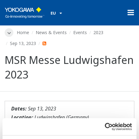
EU
Home
News & Events
Events
2023
Sep 13, 2023
MSR Messe Ludwigshafen
2023
Dates:
Sep 13, 2023
Location:
Ludwigshafen (Germany)
Website:
https://meorga.de/messen-
2023/23_Ludwigshafen/