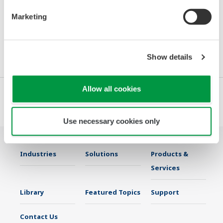
Day 1:
8:00 AM – 4:00 PM
Marketing
You can find more information here:
MEORGA-MSR-Messen Ludwigshafen
Show details
Allow all cookies
Use necessary cookies only
Industries
Solutions
Products &
Services
Library
Featured Topics
Support
Contact Us