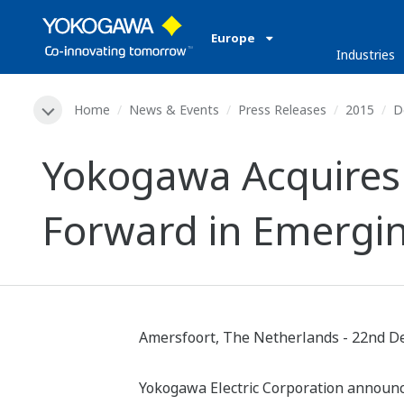
Europe
Industries
Home
News & Events
Press Releases
2015
D
Yokogawa Acquires 
Forward in Emergi
Amersfoort, The Netherlands - 22nd D
Yokogawa Electric Corporation announces