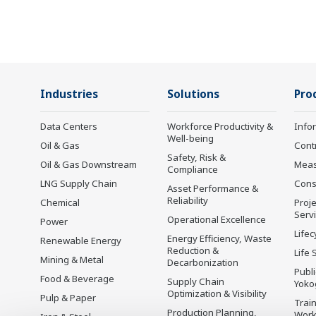
Industries
Solutions
Pro
Data Centers
Workforce Productivity &
Info
Well-being
Oil & Gas
Cont
Safety, Risk &
Oil & Gas Downstream
Mea
Compliance
LNG Supply Chain
Cons
Asset Performance &
Reliability
Chemical
Proje
Serv
Operational Excellence
Power
Lifec
Energy Efficiency, Waste
Renewable Energy
Reduction &
Life 
Mining & Metal
Decarbonization
Publ
Food & Beverage
Supply Chain
Yoko
Optimization & Visibility
Pulp & Paper
Trai
Production Planning,
Wor