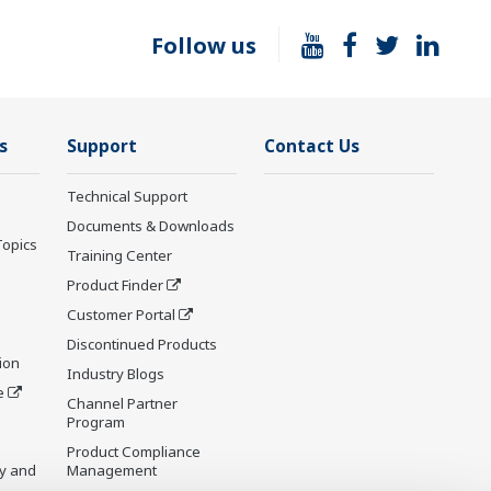
Follow us
s
Support
Contact Us
Technical Support
Documents & Downloads
Topics
Training Center
Product Finder
Customer Portal
Discontinued Products
ion
Industry Blogs
e
Channel Partner
Program
Product Compliance
y and
Management