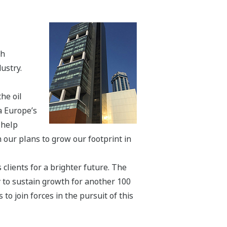
th
ustry.
he oil
a Europe’s
 help
 our plans to grow our footprint in
 clients for a brighter future. The
y to sustain growth for another 100
o join forces in the pursuit of this