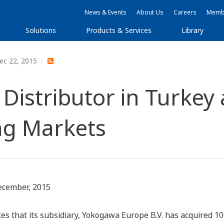
News & Events
About Us
Careers
Membe
Solutions
Products & Services
Library
ec 22, 2015
Distributor in Turkey 
ng Markets
ecember, 2015
 that its subsidiary, Yokogawa Europe B.V. has acquired 100%