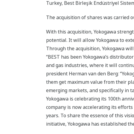
Turkey, Best Birleşik Endüstriyel Sistem
The acquisition of shares was carried 
With this acquisition, Yokogawa streng
potential. It will allow Yokogawa to ex
Through the acquisition, Yokogawa will
“BEST has been Yokogawa’s distributor s
and gas industries, where it will cont
president Herman van den Berg: “Yokog
them get maximum value from their plant
emerging markets, and specifically in t
Yokogawa is celebrating its 100th annive
company is now accelerating its efforts
years. To share the essence of this vis
initiative, Yokogawa has established t