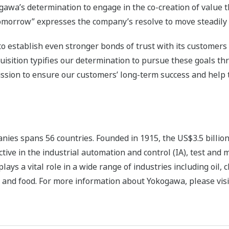
awa’s determination to engage in the co-creation of value 
tomorrow” expresses the company’s resolve to move steadily i
to establish even stronger bonds of trust with its customers
isition typifies our determination to pursue these goals th
ission to ensure our customers’ long-term success and help 
ies spans 56 countries. Founded in 1915, the US$3.5 billio
tive in the industrial automation and control (IA), test and
s a vital role in a wide range of industries including oil, 
 and food. For more information about Yokogawa, please visi