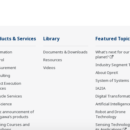
ducts & Services
Library
Featured Topic
rmation
Documents & Downloads
What's next for our
planet?
rol
Resources
Industry Segment 
surement
Videos
About OpreX
ulting
System of Systems
ct Execution
ices
IA2IA
ycle Services
Digital Transformat
Science
Artificial Intelligenc
ic announcement of
Robot and Drone
gawa’s products
Technology
ning Courses and
Sensing Technolog
kshops
its Applications