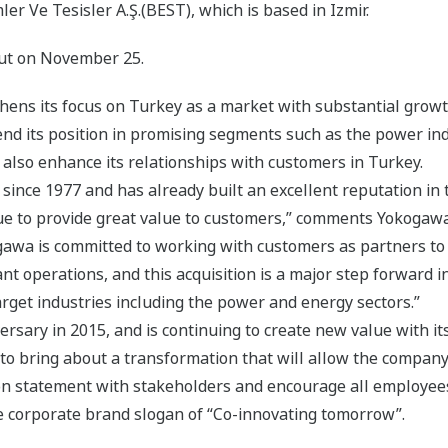
ler Ve Tesisler A.Ş.(BEST), which is based in Izmir.
out on November 25.
thens its focus on Turkey as a market with substantial grow
tend its position in promising segments such as the power ind
 also enhance its relationships with customers in Turkey.
ince 1977 and has already built an excellent reputation in t
inue to provide great value to customers,” comments Yokogaw
awa is committed to working with customers as partners to
 operations, and this acquisition is a major step forward in
arget industries including the power and energy sectors.”
rsary in 2015, and is continuing to create new value with its
 to bring about a transformation that will allow the compan
ion statement with stakeholders and encourage all employees t
he corporate brand slogan of “Co-innovating tomorrow”.