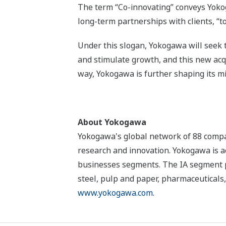
The term “Co-innovating” conveys Yokog
long-term partnerships with clients, “
Under this slogan, Yokogawa will seek 
and stimulate growth, and this new acqu
way, Yokogawa is further shaping its m
About Yokogawa
Yokogawa's global network of 88 compan
research and innovation. Yokogawa is ac
businesses segments. The IA segment play
steel, pulp and paper, pharmaceuticals,
www.yokogawa.com
.