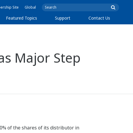
rship Site
Global
Featured Topics
Support
Contact Us
as Major Step
 of the shares of its distributor in