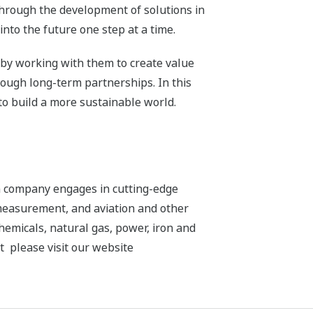
through the development of solutions in
nto the future one step at a time.
 by working with them to create value
rough long-term partnerships. In this
to build a more sustainable world.
n company engages in cutting-edge
 measurement, and aviation and other
chemicals, natural gas, power, iron and
t please visit our website