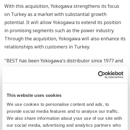
With this acquisition, Yokogawa strengthens its focus
on Turkey as a market with substantial growth
potential. It will allow Yokogawa to extend its position
in promising segments such as the power industry.
Through the acquisition, Yokogawa will also enhance its
relationships with customers in Turkey.
"BEST has been Yokogawa's distributor since 1977 and
has already built an excellent reputation in the oil and
gas industries, where it will continue to provide great
value to customers," comments Yokogawa Europe's
president Herman van den Berg: "Yokogawa is
This website uses cookies
committed to working with customers as partners to
We use cookies to personalise content and ads, to
help them get maximum value from their plant
provide social media features and to analyse our traffic.
operations, and this acquisition is a major step forward
We also share information about your use of our site with
in our plans to grow our footprint in emerging markets,
our social media, advertising and analytics partners who