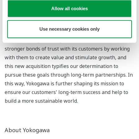
partnerships with clients, "tomorrow" expresses the
Allow all cookies
company's resolve to move steadily into the future one
step at a time.
Use necessary cookies only
Under this slogan, Yokogawa will seek to establish even
stronger bonds of trust with its customers by working
with them to create value and stimulate growth, and
this new acquisition typifies our determination to
pursue these goals through long-term partnerships. In
this way, Yokogawa is further shaping its mission to
ensure our customers' long-term success and help to
build a more sustainable world.
About Yokogawa