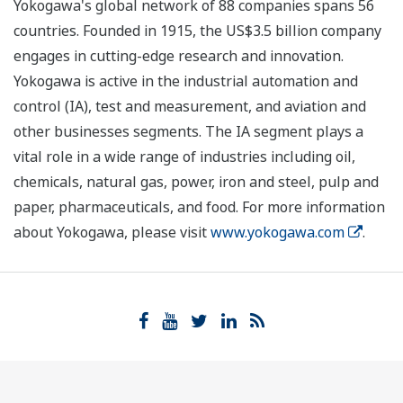
Yokogawa's global network of 88 companies spans 56
countries. Founded in 1915, the US$3.5 billion company
engages in cutting-edge research and innovation.
Yokogawa is active in the industrial automation and
control (IA), test and measurement, and aviation and
other businesses segments. The IA segment plays a
vital role in a wide range of industries including oil,
chemicals, natural gas, power, iron and steel, pulp and
paper, pharmaceuticals, and food. For more information
about Yokogawa, please visit
www.yokogawa.com
.