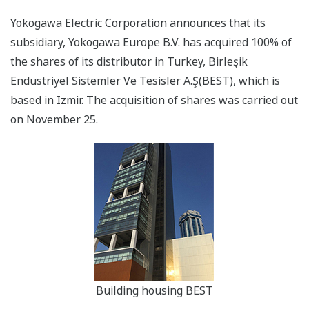
Yokogawa Electric Corporation announces that its
subsidiary, Yokogawa Europe B.V. has acquired 100% of
the shares of its distributor in Turkey, Birleşik
Endüstriyel Sistemler Ve Tesisler A.Ş(BEST), which is
based in Izmir. The acquisition of shares was carried out
on November 25.
Building housing BEST