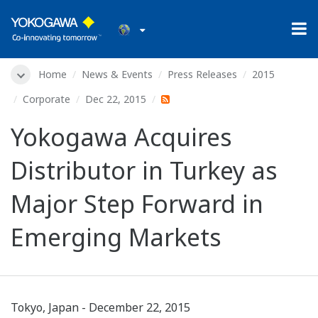
Home
News & Events
Press Releases
2015
Corporate
Dec 22, 2015
Yokogawa Acquires
Distributor in Turkey as
Major Step Forward in
Emerging Markets
Tokyo, Japan - December 22, 2015