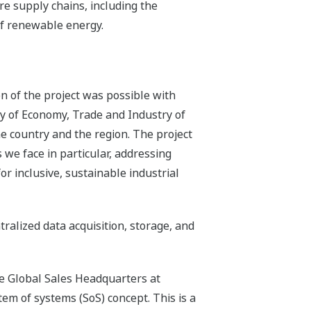
re supply chains, including the
of renewable energy.
n of the project was possible with
ry of Economy, Trade and Industry of
he country and the region. The project
we face in particular, addressing
r inclusive, sustainable industrial
alized data acquisition, storage, and
he Global Sales Headquarters at
m of systems (SoS) concept. This is a