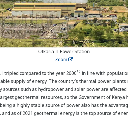
Olkaria II Power Station
Zoom
*2
21 tripled compared to the year 2000
in line with populati
table supply of energy. The country’s thermal power plants 
y sources such as hydropower and solar power are affected b
largest geothermal resources, so the Government of Kenya h
 being a highly stable source of power also has the advantag
, and as of 2021 geothermal energy is the top source of ener