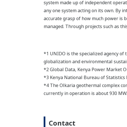
system made up of independent operati
any one system acting on its own. By in
accurate grasp of how much power is be
managed. Through projects such as this 
*1 UNIDO is the specialized agency of 
globalization and environmental sustain
*2 Global Data, Kenya Power Market 
*3 Kenya National Bureau of Statistics
*4 The Olkaria geothermal complex consist
currently in operation is about 930 MW. 
Contact