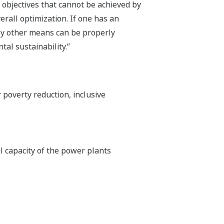
bjectives that cannot be achieved by
erall optimization. If one has an
by other means can be properly
al sustainability.”
poverty reduction, inclusive
tal capacity of the power plants