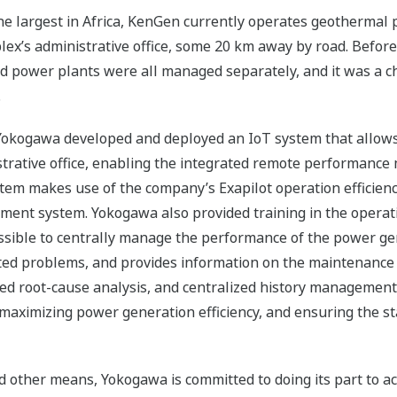
the largest in Africa, KenGen currently operates geothermal pow
plex’s administrative office, some 20 km away by road. Before
ed power plants were all managed separately, and it was a 
.
okogawa developed and deployed an IoT system that allows da
strative office, enabling the integrated remote performan
ystem makes use of the company’s Exapilot operation effici
nt system. Yokogawa also provided training in the operati
sible to centrally manage the performance of the power gen
cted problems, and provides information on the maintenance
ed root-cause analysis, and centralized history management
 maximizing power generation efficiency, and ensuring the st
d other means, Yokogawa is committed to doing its part to a