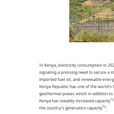
In Kenya, electricity consumption in 20
signaling a pressing need to secure a s
imported fuel oil, and renewable energ
Kenya Republic has one of the world's 
geothermal power, which in addition to
*2
Kenya has steadily increased capacity
*3
the country’s generation capacity
.