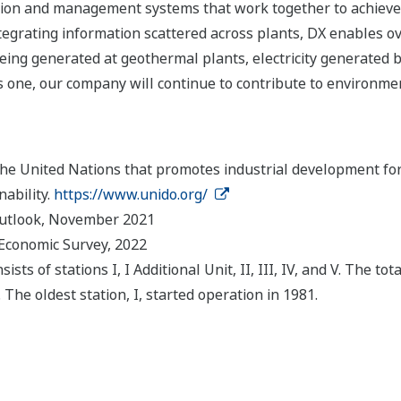
on and management systems that work together to achieve o
tegrating information scattered across plants, DX enables ov
ing generated at geothermal plants, electricity generated 
one, our company will continue to contribute to environment
the United Nations that promotes industrial development for 
ability.
https://www.unido.org/
Outlook, November 2021
 Economic Survey, 2022
s of stations I, I Additional Unit, II, III, IV, and V. The to
The oldest station, I, started operation in 1981.