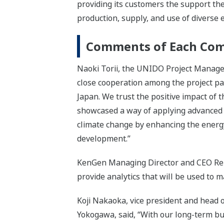
providing its customers the support the
production, supply, and use of divers
Comments of Each Co
Naoki Torii, the UNIDO Project Manager 
close cooperation among the project par
Japan. We trust the positive impact of 
showcased a way of applying advanced t
climate change by enhancing the energy 
development.”
KenGen Managing Director and CEO Rebec
provide analytics that will be used to m
Koji Nakaoka, vice president and head 
Yokogawa, said, “With our long-term bu