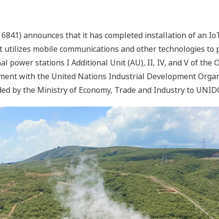
841) announces that it has completed installation of an IoT
utilizes mobile communications and other technologies to 
ower stations I Additional Unit (AU), II, IV, and V of the
ement with the United Nations Industrial Development Org
ided by the Ministry of Economy, Trade and Industry to UNID