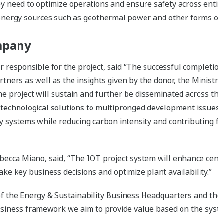
y need to optimize operations and ensure safety across enti
e energy sources such as geothermal power and other forms 
mpany
responsible for the project, said “The successful completio
tners as well as the insights given by the donor, the Minist
the project will sustain and further be disseminated across t
echnological solutions to multipronged development issues 
systems while reducing carbon intensity and contributing fo
ca Miano, said, “The IOT project system will enhance centr
ake key business decisions and optimize plant availability.”
of the Energy & Sustainability Business Headquarters and t
siness framework we aim to provide value based on the syste