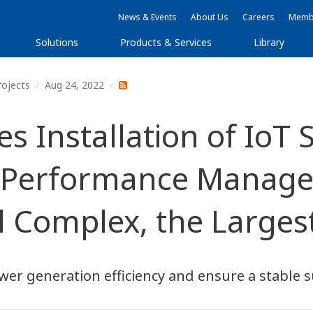
News & Events
About Us
Careers
Membe
Solutions
Products & Services
Library
rojects
Aug 24, 2022
 Installation of IoT 
 Performance Manage
 Complex, the Largest 
er generation efficiency and ensure a stable s