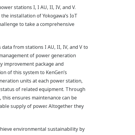
er stations I, I AU, II, IV, and V.
 the installation of Yokogawa’s IoT
challenge to take a comprehensive
ta from stations I AU, II, IV, and V to
ce management of power generation
ency improvement package and
on of this system to KenGen’s
eration units at each power station,
 status of related equipment. Through
, this ensures maintenance can be
able supply of power. Altogether they
chieve environmental sustainability by