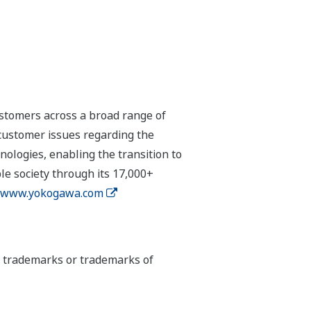
stomers across a broad range of
 customer issues regarding the
hnologies, enabling the transition to
e society through its 17,000+
www.yokogawa.com
ed trademarks or trademarks of