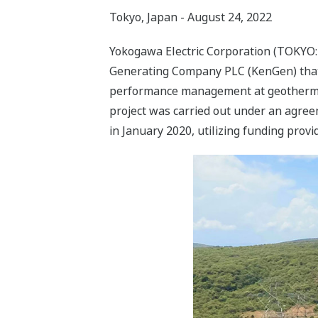
Tokyo, Japan - August 24, 2022
Yokogawa Electric Corporation (TOKYO: 6
Generating Company PLC (KenGen) that 
performance management at geothermal p
project was carried out under an agre
in January 2020, utilizing funding prov