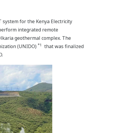
 system for the Kenya Electricity
perform integrated remote
 Olkaria geothermal complex. The
*1
anization (UNIDO)
that was finalized
O.