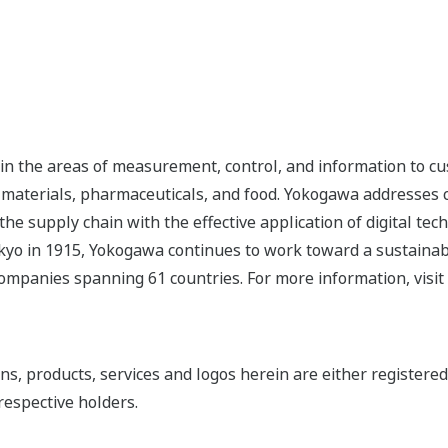
n the areas of measurement, control, and information to cu
s, materials, pharmaceuticals, and food. Yokogawa addresses
the supply chain with the effective application of digital tec
yo in 1915, Yokogawa continues to work toward a sustainabl
ompanies spanning 61 countries. For more information, visit
ns, products, services and logos herein are either register
respective holders.