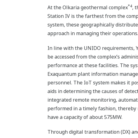
*4
At the Olkaria geothermal complex
, 
Station IV is the farthest from the com
system, these geographically distribut
approach in managing their operations
In line with the UNIDO requirements, Y
be accessed from the complex’s admini
performance at these facilities. The s
Exaquantum plant information manageme
personnel. The IoT system makes it pos
aids in determining the causes of dete
integrated remote monitoring, automat
performed in a timely fashion, thereby
have a capacity of about 575MW.
Through digital transformation (DX) an