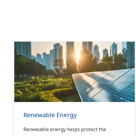
Renewable Energy
Renewable energy helps protect the