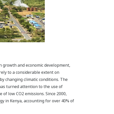
on growth and economic development,
rely to a considerable extent on
y changing climatic conditions. The
as turned attention to the use of
e of low CO2 emissions. Since 2000,
gy in Kenya, accounting for over 40% of