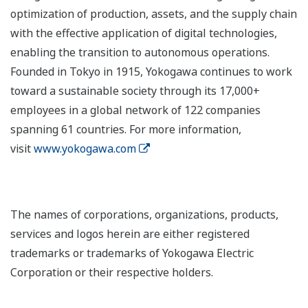
optimization of production, assets, and the supply chain
with the effective application of digital technologies,
enabling the transition to autonomous operations.
Founded in Tokyo in 1915, Yokogawa continues to work
toward a sustainable society through its 17,000+
employees in a global network of 122 companies
spanning 61 countries. For more information,
visit
www.yokogawa.com
The names of corporations, organizations, products,
services and logos herein are either registered
trademarks or trademarks of Yokogawa Electric
Corporation or their respective holders.