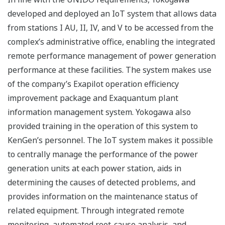
developed and deployed an IoT system that allows data
from stations I AU, II, IV, and V to be accessed from the
complex’s administrative office, enabling the integrated
remote performance management of power generation
performance at these facilities. The system makes use
of the company’s Exapilot operation efficiency
improvement package and Exaquantum plant
information management system. Yokogawa also
provided training in the operation of this system to
KenGen’s personnel. The IoT system makes it possible
to centrally manage the performance of the power
generation units at each power station, aids in
determining the causes of detected problems, and
provides information on the maintenance status of
related equipment. Through integrated remote
monitoring, automated root-cause analysis, and