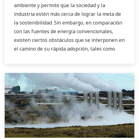
ambiente y permite que la sociedad y la
industria estén más cerca de lograr la meta de
la sostenibilidad. Sin embargo, en comparación
con las fuentes de energía convencionales,
existen ciertos obstáculos que se interponen en
el camino de su rápida adopción, tales como
mayores costos de producción y una mayor
inestabilidad en el suministro de energía a la
red. Como empresa líder en el negocio de
control e instrumentación, Yokogawa siempre
se ha esforzado para ayudar a sus clientes en
diversas industrias a lograr un funcionamiento
estable y mejorar la productividad en sus
plantas. Con base en el concepto VigilantPlant
para alcanzar la excelencia operativa, estamos
proporcionando soluciones que allanen el