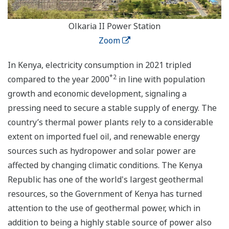
Olkaria II Power Station
Zoom
In Kenya, electricity consumption in 2021 tripled
*2
compared to the year 2000
in line with population
growth and economic development, signaling a
pressing need to secure a stable supply of energy. The
country’s thermal power plants rely to a considerable
extent on imported fuel oil, and renewable energy
sources such as hydropower and solar power are
affected by changing climatic conditions. The Kenya
Republic has one of the world's largest geothermal
resources, so the Government of Kenya has turned
attention to the use of geothermal power, which in
addition to being a highly stable source of power also