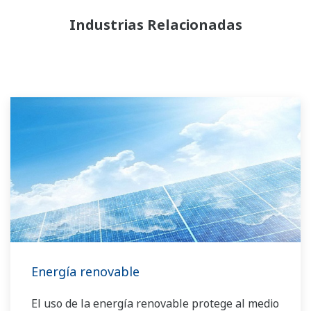
Industrias Relacionadas
Energía renovable
El uso de la energía renovable protege al medio