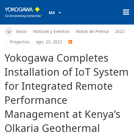
MX
Inicio
Noticias y Eventos
Notas de Prensa
2022
Proyectos
ago. 23, 2022
Yokogawa Completes
Installation of IoT System
for Integrated Remote
Performance
Management at Kenya’s
Olkaria Geothermal