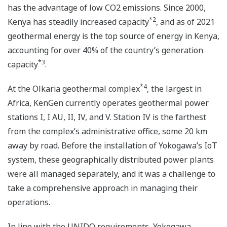
has the advantage of low CO2 emissions. Since 2000,
*2
Kenya has steadily increased capacity
, and as of 2021
geothermal energy is the top source of energy in Kenya,
accounting for over 40% of the country’s generation
*3
capacity
.
*4
At the Olkaria geothermal complex
, the largest in
Africa, KenGen currently operates geothermal power
stations I, I AU, II, IV, and V. Station IV is the farthest
from the complex’s administrative office, some 20 km
away by road. Before the installation of Yokogawa’s IoT
system, these geographically distributed power plants
were all managed separately, and it was a challenge to
take a comprehensive approach in managing their
operations.
In line with the UNIDO requirements, Yokogawa