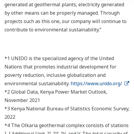
generated at geothermal plants, electricity generated
by other means can be properly managed. Through
projects such as this one, our company will continue to
contribute to environmental sustainability.”
*1 UNIDO is the specialized agency of the United
Nations that promotes industrial development for
poverty reduction, inclusive globalization and
environmental sustainability.
https://www.unido.org/
*2 Global Data, Kenya Power Market Outlook,
November 2021
*3 Kenya National Bureau of Statistics Economic Survey,
2022
*4 The Olkaria geothermal complex consists of stations
I, I Additional Unit, II, III, IV, and V. The total capacity of