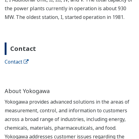
the power plants currently in operation is about 930
MW. The oldest station, I, started operation in 1981.
Contact
Contact
About Yokogawa
Yokogawa provides advanced solutions in the areas of
measurement, control, and information to customers
across a broad range of industries, including energy,
chemicals, materials, pharmaceuticals, and food.
Yokogawa addresses customer issues regarding the