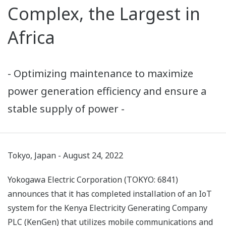
Complex, the Largest in
Africa
- Optimizing maintenance to maximize
power generation efficiency and ensure a
stable supply of power -
Tokyo, Japan - August 24, 2022
Yokogawa Electric Corporation (TOKYO: 6841)
announces that it has completed installation of an IoT
system for the Kenya Electricity Generating Company
PLC (KenGen) that utilizes mobile communications and