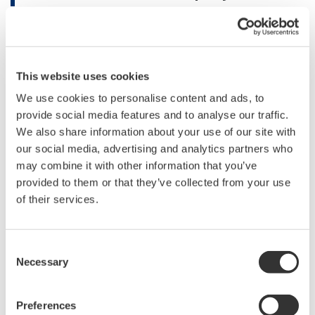
Naoki Torii, the UNIDO Project Manager responsible
for the project, said “The successful completion of the
project was possible with close cooperation among the
This website uses cookies
project partners as well as the insights given by the
We use cookies to personalise content and ads, to
donor, the Ministry of Economy, Trade and Industry of
provide social media features and to analyse our traffic.
Japan. We trust the positive impact of the project will
We also share information about your use of our site with
sustain and further be disseminated across the country
our social media, advertising and analytics partners who
and the region. The project showcased a way of
may combine it with other information that you’ve
applying advanced technological solutions to
provided to them or that they’ve collected from your use
multipronged development issues we face in particular,
of their services.
addressing climate change by enhancing the energy
systems while reducing carbon intensity and
Consent
contributing for inclusive, sustainable industrial
Necessary
Selection
development.”
Preferences
KenGen Managing Director and CEO Rebecca Miano,