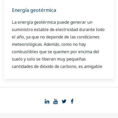
camino para el uso de fuentes de energía
Energía geotérmica
renovables.
La energía geotérmica puede generar un
suministro estable de electricidad durante todo
el año, ya que no depende de las condiciones
meteorológicas. Además, como no hay
combustibles que se quemen por encima del
suelo y solo se liberan muy pequeñas
cantidades de dióxido de carbono, es amigable
con el medio ambiente. Hay abundantes
recursos geotérmicos a lo largo del cinturón del
Pacífico (también conocido como el "anillo de
fuego"), en países como Japón, Filipinas,
Indonesia, Nueva Zelanda, México, Costa Rica y
Estados Unidos, así como Islandia, Turquía, e