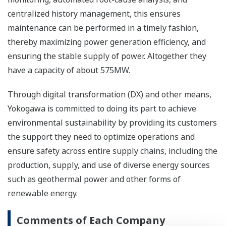
centralized history management, this ensures
maintenance can be performed in a timely fashion,
thereby maximizing power generation efficiency, and
ensuring the stable supply of power. Altogether they
have a capacity of about 575MW.
Through digital transformation (DX) and other means,
Yokogawa is committed to doing its part to achieve
environmental sustainability by providing its customers
the support they need to optimize operations and
ensure safety across entire supply chains, including the
production, supply, and use of diverse energy sources
such as geothermal power and other forms of
renewable energy.
Comments of Each Company