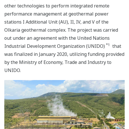
other technologies to perform integrated remote
performance management at geothermal power
stations I Additional Unit (AU), II, IV, and V of the
Olkaria geothermal complex. The project was carried
out under an agreement with the United Nations
*1
Industrial Development Organization (UNIDO)
that
was finalized in January 2020, utilizing funding provided
by the Ministry of Economy, Trade and Industry to
UNIDO.