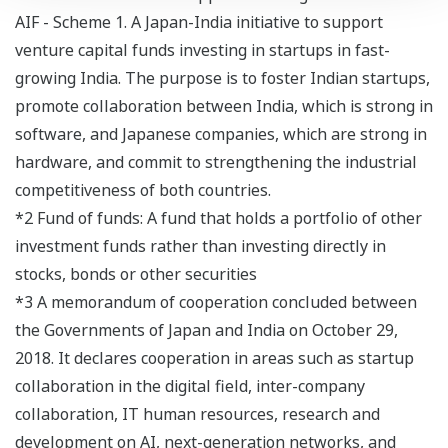
AIF - Scheme 1. A Japan-India initiative to support
venture capital funds investing in startups in fast-
growing India. The purpose is to foster Indian startups,
promote collaboration between India, which is strong in
software, and Japanese companies, which are strong in
hardware, and commit to strengthening the industrial
competitiveness of both countries.
*2 Fund of funds: A fund that holds a portfolio of other
investment funds rather than investing directly in
stocks, bonds or other securities
*3 A memorandum of cooperation concluded between
the Governments of Japan and India on October 29,
2018. It declares cooperation in areas such as startup
collaboration in the digital field, inter-company
collaboration, IT human resources, research and
development on AI, next-generation networks, and