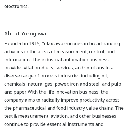
electronics.
About Yokogawa
Founded in 1915, Yokogawa engages in broad-ranging
activities in the areas of measurement, control, and
information. The industrial automation business
provides vital products, services, and solutions to a
diverse range of process industries including oil,
chemicals, natural gas, power, iron and steel, and pulp
and paper. With the life innovation business, the
company aims to radically improve productivity across
the pharmaceutical and food industry value chains. The
test & measurement, aviation, and other businesses
continue to provide essential instruments and