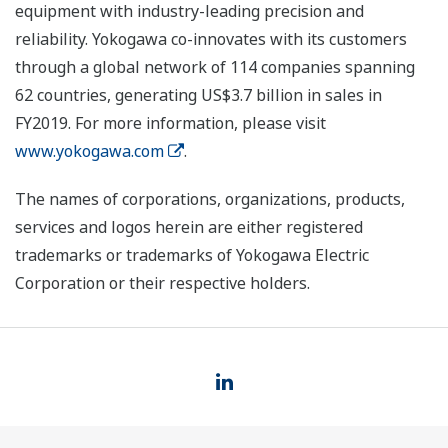
equipment with industry-leading precision and
reliability. Yokogawa co-innovates with its customers
through a global network of 114 companies spanning
62 countries, generating US$3.7 billion in sales in
FY2019. For more information, please visit
www.yokogawa.com
.
The names of corporations, organizations, products,
services and logos herein are either registered
trademarks or trademarks of Yokogawa Electric
Corporation or their respective holders.