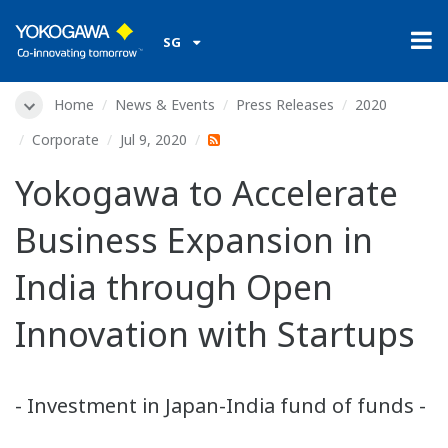
SG
Home
News & Events
Press Releases
2020
Corporate
Jul 9, 2020
Yokogawa to Accelerate
Business Expansion in
India through Open
Innovation with Startups
- Investment in Japan-India fund of funds -