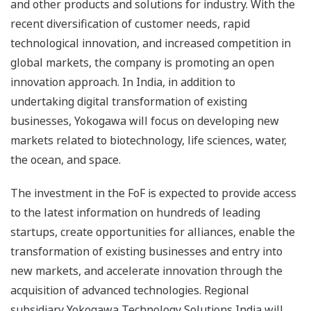
and other products and solutions for industry. With the
recent diversification of customer needs, rapid
technological innovation, and increased competition in
global markets, the company is promoting an open
innovation approach. In India, in addition to
undertaking digital transformation of existing
businesses, Yokogawa will focus on developing new
markets related to biotechnology, life sciences, water,
the ocean, and space.
The investment in the FoF is expected to provide access
to the latest information on hundreds of leading
startups, create opportunities for alliances, enable the
transformation of existing businesses and entry into
new markets, and accelerate innovation through the
acquisition of advanced technologies. Regional
subsidiary Yokogawa Technology Solutions India will