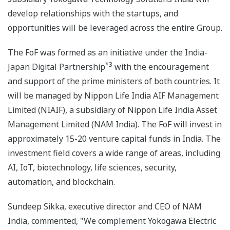
develop relationships with the startups, and
opportunities will be leveraged across the entire Group.
The FoF was formed as an initiative under the India-
*3
Japan Digital Partnership
with the encouragement
and support of the prime ministers of both countries. It
will be managed by Nippon Life India AIF Management
Limited (NIAIF), a subsidiary of Nippon Life India Asset
Management Limited (NAM India). The FoF will invest in
approximately 15-20 venture capital funds in India. The
investment field covers a wide range of areas, including
AI, IoT, biotechnology, life sciences, security,
automation, and blockchain.
Sundeep Sikka, executive director and CEO of NAM
India, commented, "We complement Yokogawa Electric