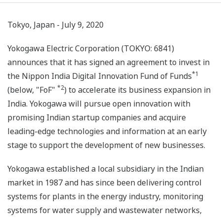
Tokyo, Japan - July 9, 2020
Yokogawa Electric Corporation (TOKYO: 6841)
announces that it has signed an agreement to invest in
*1
the Nippon India Digital Innovation Fund of Funds
*2
(below, "FoF"
) to accelerate its business expansion in
India. Yokogawa will pursue open innovation with
promising Indian startup companies and acquire
leading-edge technologies and information at an early
stage to support the development of new businesses.
Yokogawa established a local subsidiary in the Indian
market in 1987 and has since been delivering control
systems for plants in the energy industry, monitoring
systems for water supply and wastewater networks,