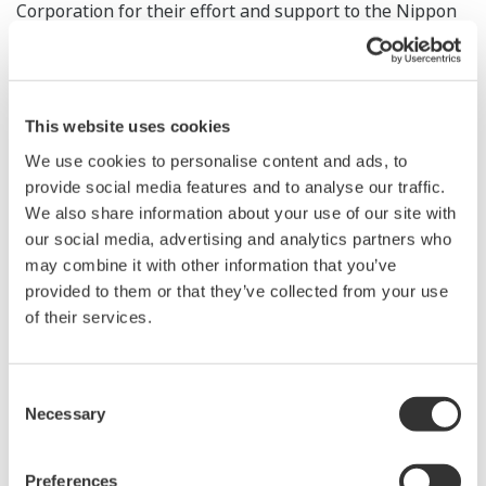
Corporation for their effort and support to the Nippon
India Digital Innovation FoF. This FoF is focused on
investing in early stage venture capital funds in India
and shall play a catalytic role in enabling Japanese
This website uses cookies
institutions and corporates to access and leverage
digital innovation from Indian startups. Yokogawa joins
We use cookies to personalise content and ads, to
provide social media features and to analyse our traffic.
a growing list of large institutions and corporates from
We also share information about your use of our site with
Japan who have now invested in this unique India-
our social media, advertising and analytics partners who
Japan FoF, a true example of collaborations targeted
may combine it with other information that you’ve
under the India-Japan Digital Partnership, further
provided to them or that they’ve collected from your use
enhancing the strategic partnership between India and
of their services.
Japan."
Consent
Tsuyoshi Abe, a Yokogawa senior vice president and
Necessary
Selection
head of the Marketing Headquarters, added, "Yokogawa
has continued to invest strategically in expanding its
Preferences