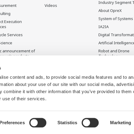
Industry Segment 
surement
Videos
About OpreX
ulting
System of Systems
ct Execution
ices
IA2IA
ycle Services
Digital Transformat
Science
Artificial Intelligenc
ic announcement of
Robot and Drone
gawa’s products
Technology
ontinued Products
Sensing Technolog
s
its Applications
ise content and ads, to provide social media features and to an
rmation about your use of our site with our social media, advertis
 combine it with other information that you’ve provided to them o
 use of their services.
Preferences
Statistics
Marketing