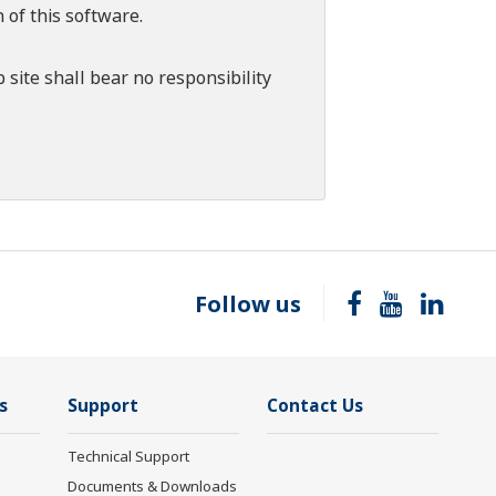
 of this software.
 site shall bear no responsibility
Follow us
s
Support
Contact Us
Technical Support
Documents & Downloads