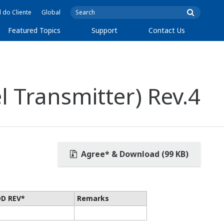
l do Cliente
Global
Featured Topics
Support
Contact Us
 Transmitter) Rev.4
Agree* & Download (99 KB)
DD REV*
Remarks