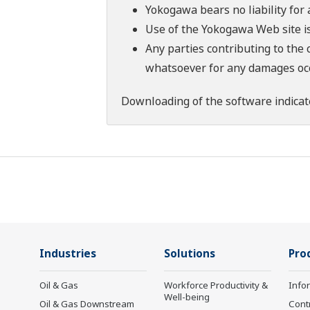
Yokogawa bears no liability for
Use of the Yokogawa Web site is
Any parties contributing to the 
whatsoever for any damages occu
Downloading of the software indicat
Industries
Solutions
Pro
Oil & Gas
Workforce Productivity &
Info
Well-being
Oil & Gas Downstream
Cont