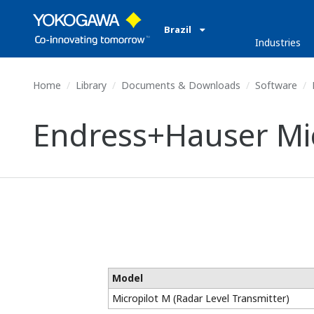
Brazil
Industries
Home
Library
Documents & Downloads
Software
E
Endress+Hauser Mic
Model
Micropilot M (Radar Level Transmitter)