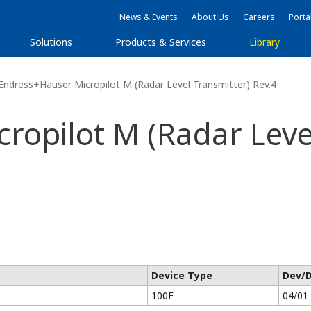
News & Events
About Us
Careers
Porta
Solutions
Products & Services
Library
ndress+Hauser Micropilot M (Radar Level Transmitter) Rev.4
ropilot M (Radar Level
Device Type
Dev/
100F
04/01