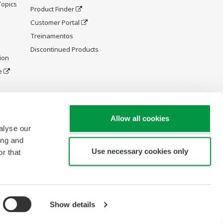
Topics
Product Finder
Customer Portal
Treinamentos
Discontinued Products
ion
e
y and
Allow all cookies
alyse our
ing and
Use necessary cookies only
r that
Show details
Copyright © 1994-2026 Yokogawa América do Sul