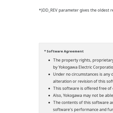
*)DD_REV parameter gives the oldest rev
* Software Agreement
The property rights, proprietary
by Yokogawa Electric Corporatio
Under no circumstances is any d
alteration or revision of this so
This software is offered free o
Also, Yokogawa may not be able t
The contents of this software a
software's performance and fun