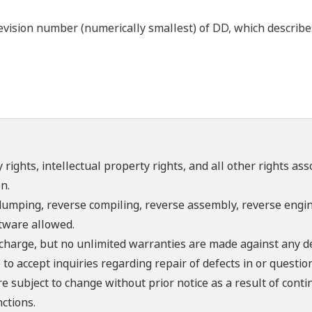
ision number (numerically smallest) of DD, which describes t
 rights, intellectual property rights, and all other rights as
n.
umping, reverse compiling, reverse assembly, reverse engine
ftware allowed.
f charge, but no unlimited warranties are made against any d
o accept inquiries regarding repair of defects in or questio
re subject to change without prior notice as a result of con
ctions.