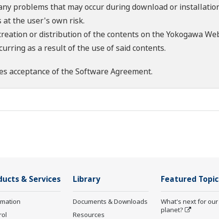
 any problems that may occur during download or installation
 at the user's own risk.
creation or distribution of the contents on the Yokogawa Web
rring as a result of the use of said contents.
es acceptance of the
Software Agreement
.
ducts & Services
Library
Featured Topic
rmation
Documents & Downloads
What's next for our
planet?
rol
Resources