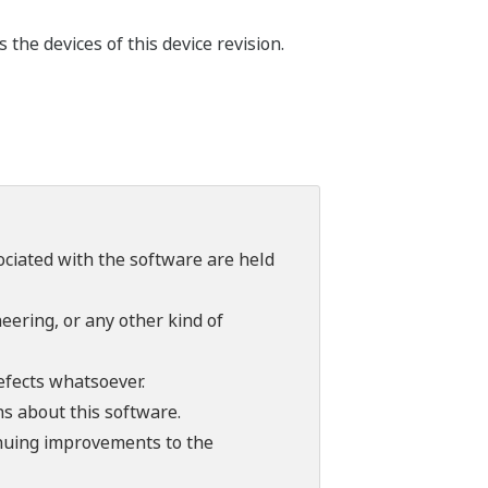
he devices of this device revision.
sociated with the software are held
ering, or any other kind of
efects whatsoever.
ns about this software.
tinuing improvements to the