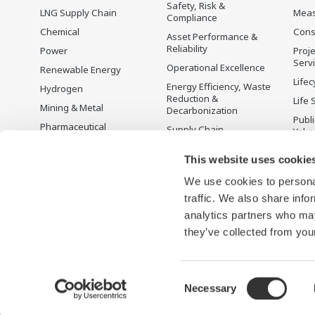
Safety, Risk &
LNG Supply Chain
Mea
Compliance
Chemical
Cons
Asset Performance &
Reliability
Power
Proje
Serv
Operational Excellence
Renewable Energy
Lifec
Energy Efficiency, Waste
Hydrogen
Reduction &
Life 
Mining & Metal
Decarbonization
Publ
Pharmaceutical
Supply Chain
Yoko
Optimization & Visibility
Food & Beverage
Disc
This website uses cookie
Production Planning,
Pulp & Paper
Scheduling &
We use cookies to personal
Iron & Steel
Optimization
traffic. We also share info
Water & Wastewater
Carbon Management
Solution
analytics partners who may
Semiconductor
they’ve collected from your
Consent
Necessary
Terms of Use
Aviso de Privacidade
Cookies
Sitemap
Selection