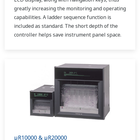
greatly increasing the monitoring and operating
capabilities. A ladder sequence function is
included as standard. The short depth of the
controller helps save instrument panel space.
The UT35A/UT32A also support open networks
such as Ethernet communication.
µR10000 & µR20000