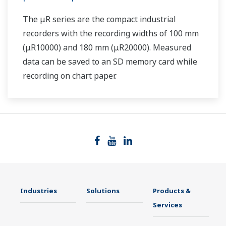
The μR series are the compact industrial
recorders with the recording widths of 100 mm
(μR10000) and 180 mm (μR20000). Measured
data can be saved to an SD memory card while
recording on chart paper.
Industries
Solutions
Products &
Services