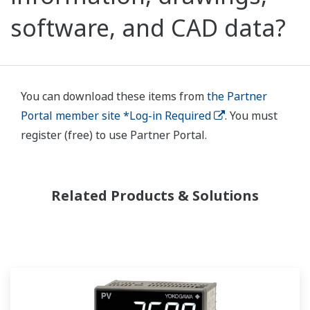
software, and CAD data?
You can download these items from
the Partner
Portal member site *Log-in Required
. You must
register (free) to use Partner Portal.
Related Products & Solutions