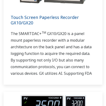
Touch Screen Paperless Recorder
GX10/GX20
TM
The SMARTDAC+
GX10/GX20 is a panel
mount paperless recorder with a modular
architecture on the back panel and has a data
logging function to acquire the required data.
By supporting not only I/O but also many
communication protocols, you can connect to
various devices. GX utilizes AI. Supporting FDA
21 CFR Part11 and AMS2750E/NADCAP.