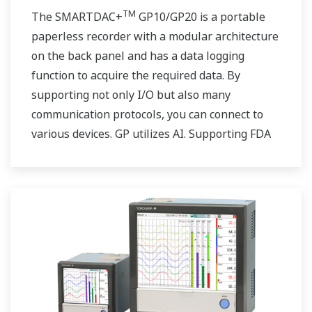
TM
The SMARTDAC+
GP10/GP20 is a portable
paperless recorder with a modular architecture
on the back panel and has a data logging
function to acquire the required data. By
supporting not only I/O but also many
communication protocols, you can connect to
various devices. GP utilizes AI. Supporting FDA
21 CFR Part11 and AMS2750E/NADCAP.