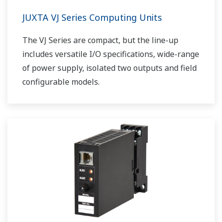
JUXTA VJ Series Computing Units
The VJ Series are compact, but the line-up
includes versatile I/O specifications, wide-range
of power supply, isolated two outputs and field
configurable models.