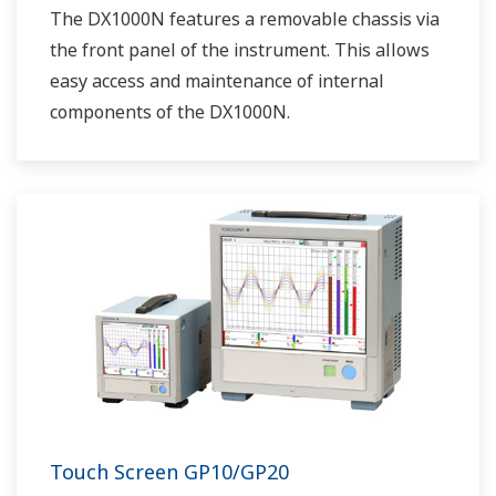
The DX1000N features a removable chassis via
the front panel of the instrument. This allows
easy access and maintenance of internal
components of the DX1000N.
Touch Screen GP10/GP20