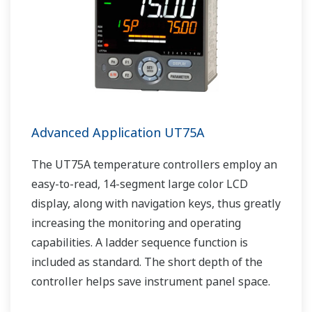
Advanced Application UT75A
The UT75A temperature controllers employ an
easy-to-read, 14-segment large color LCD
display, along with navigation keys, thus greatly
increasing the monitoring and operating
capabilities. A ladder sequence function is
included as standard. The short depth of the
controller helps save instrument panel space.
The UT75A also support open networks such