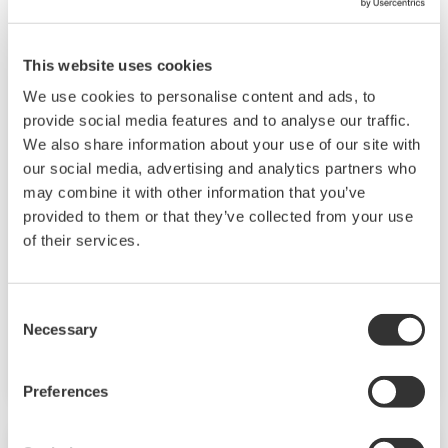
This website uses cookies
We use cookies to personalise content and ads, to
provide social media features and to analyse our traffic.
JUXTA VJ Series Signal Conditioners
We also share information about your use of our site with
our social media, advertising and analytics partners who
Compact size, plug-in style and microprocessor
may combine it with other information that you’ve
based high performance capabilities (Multi-
provided to them or that they’ve collected from your use
function types) makes the VJ Series Signal
of their services.
Conditioners an excellent choice for almost
every application. Analog output, Hi-Low alarm
Consent
relay outputs or RS-485 MODBUS
Necessary
Selection
communication is available as optional second
output.
Preferences