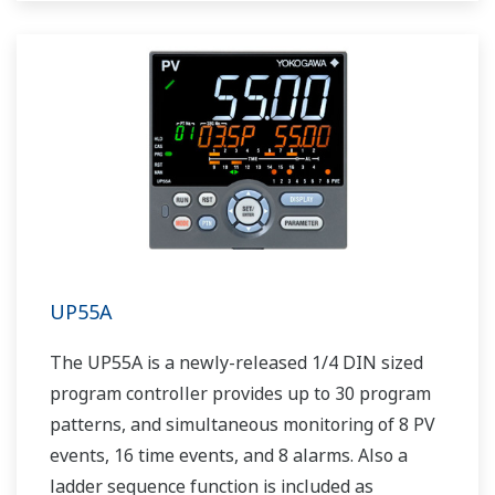
UP55A
The UP55A is a newly-released 1/4 DIN sized
program controller provides up to 30 program
patterns, and simultaneous monitoring of 8 PV
events, 16 time events, and 8 alarms. Also a
ladder sequence function is included as