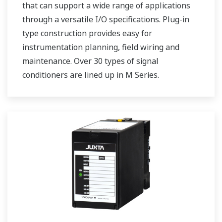
that can support a wide range of applications
through a versatile I/O specifications. Plug-in
type construction provides easy for
instrumentation planning, field wiring and
maintenance. Over 30 types of signal
conditioners are lined up in M Series.