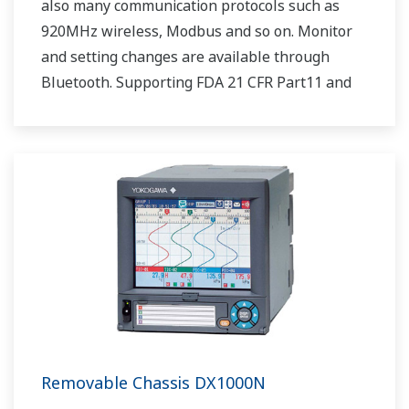
also many communication protocols such as
920MHz wireless, Modbus and so on. Monitor
and setting changes are available through
Bluetooth. Supporting FDA 21 CFR Part11 and
AMS2750E/NADCAP.
Removable Chassis DX1000N