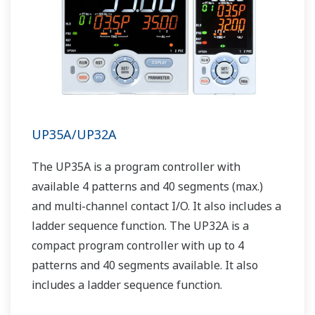
UP35A/UP32A
The UP35A is a program controller with
available 4 patterns and 40 segments (max.)
and multi-channel contact I/O. It also includes a
ladder sequence function. The UP32A is a
compact program controller with up to 4
patterns and 40 segments available. It also
includes a ladder sequence function.