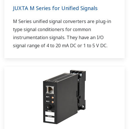
JUXTA M Series for Unified Signals
M Series unified signal converters are plug-in
type signal conditioners for common
instrumentation signals. They have an I/O
signal range of 4 to 20 mA DC or 1 to 5 V DC.