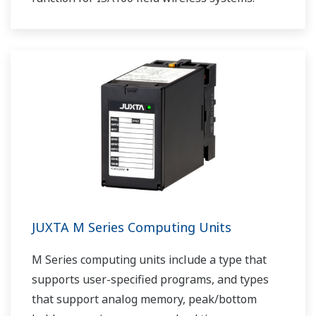
JUXTA M Series Computing Units
M Series computing units include a type that
supports user-specified programs, and types
that support analog memory, peak/bottom