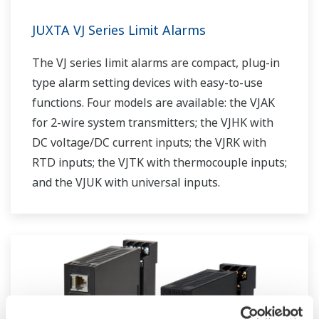
JUXTA VJ Series Limit Alarms
The VJ series limit alarms are compact, plug-in
type alarm setting devices with easy-to-use
functions. Four models are available: the VJAK
for 2-wire system transmitters; the VJHK with
DC voltage/DC current inputs; the VJRK with
RTD inputs; the VJTK with thermocouple inputs;
and the VJUK with universal inputs.