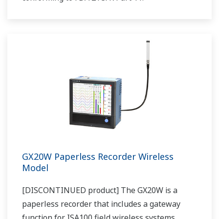
GX20W Paperless Recorder Wireless
Model
[DISCONTINUED product] The GX20W is a
paperless recorder that includes a gateway
function for ISA100 field wireless systems.