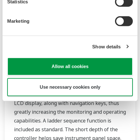
Statistics
Marketing
Show details
Allow all cookies
Mid-level UT55A/UT52A
The UT55A and UT52A temperature controllers
Use necessary cookies only
employ an easy-to-read, 14-segment large color
LCD display, along with navigation keys, thus
greatly increasing the monitoring and operating
capabilities. A ladder sequence function is
included as standard. The short depth of the
controller helps save instrument panel space.