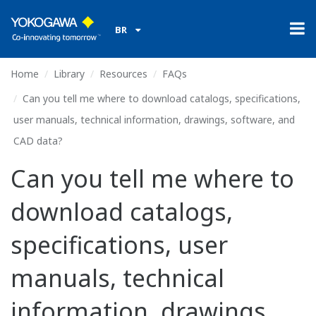
BR
Home
Library
Resources
FAQs
Can you tell me where to download catalogs, specifications,
user manuals, technical information, drawings, software, and
CAD data?
Can you tell me where to
download catalogs,
specifications, user
manuals, technical
information, drawings,