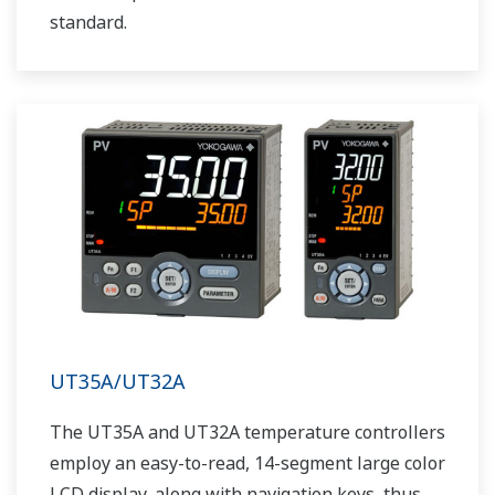
standard.
UT35A/UT32A
The UT35A and UT32A temperature controllers
employ an easy-to-read, 14-segment large color
LCD display, along with navigation keys, thus