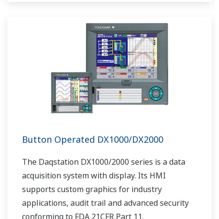
as Ethernet communication.
Button Operated DX1000/DX2000
The Daqstation DX1000/2000 series is a data
acquisition system with display. Its HMI
supports custom graphics for industry
applications, audit trail and advanced security
conforming to FDA 21CFR Part 11.