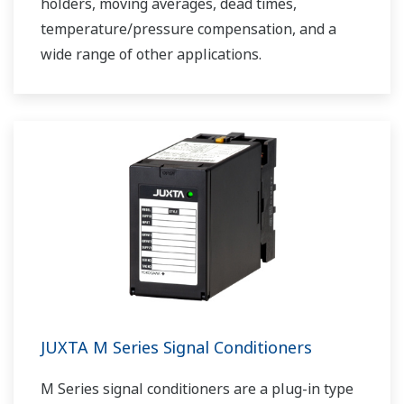
holders, moving averages, dead times,
temperature/pressure compensation, and a
wide range of other applications.
JUXTA M Series Signal Conditioners
M Series signal conditioners are a plug-in type