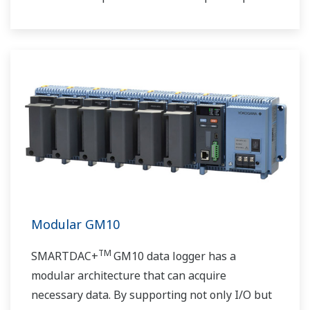
The UT55A/UT52A also support open networks
such as Ethernet communication.
Modular GM10
TM
SMARTDAC+
GM10 data logger has a
modular architecture that can acquire
necessary data. By supporting not only I/O but