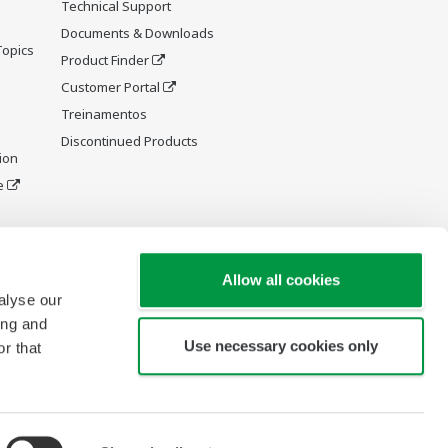
Technical Support
Documents & Downloads
Topics
Product Finder
Customer Portal
Treinamentos
Discontinued Products
ion
e
y and
Allow all cookies
alyse our
ing and
Use necessary cookies only
r that