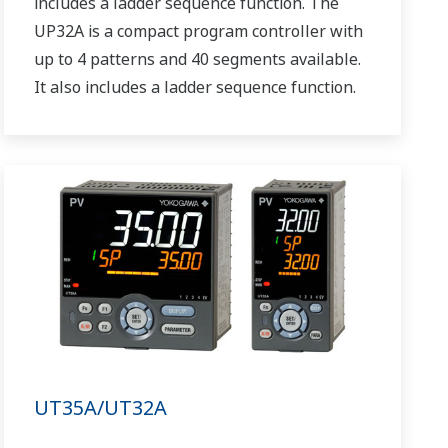
includes a ladder sequence function. The
UP32A is a compact program controller with
up to 4 patterns and 40 segments available.
It also includes a ladder sequence function.
UT35A/UT32A