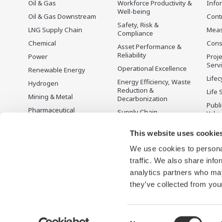
Oil & Gas
Workforce Productivity &
Info
Well-being
Oil & Gas Downstream
Cont
Safety, Risk &
LNG Supply Chain
Mea
Compliance
Chemical
Cons
Asset Performance &
Reliability
Power
Proje
Serv
Operational Excellence
Renewable Energy
Lifec
Energy Efficiency, Waste
Hydrogen
Reduction &
Life 
Mining & Metal
Decarbonization
Publ
Pharmaceutical
Supply Chain
Yoko
Optimization & Visibility
Food & Beverage
Disc
This website uses cookie
Production Planning,
Pulp & Paper
Scheduling &
We use cookies to personal
Iron & Steel
Optimization
traffic. We also share info
Water & Wastewater
Carbon Management
Solution
analytics partners who may
Semiconductor
they’ve collected from your
Consent