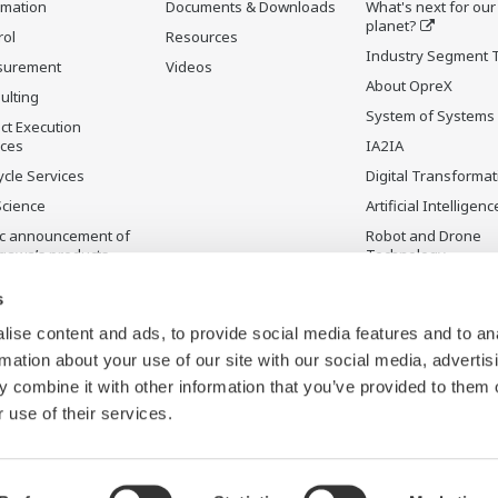
rmation
Documents & Downloads
What's next for our
planet?
rol
Resources
Industry Segment 
surement
Videos
About OpreX
ulting
System of Systems
ct Execution
ices
IA2IA
ycle Services
Digital Transformat
Science
Artificial Intelligenc
ic announcement of
Robot and Drone
gawa’s products
Technology
ontinued Products
Sensing Technolog
s
its Applications
ise content and ads, to provide social media features and to an
rmation about your use of our site with our social media, advertis
 combine it with other information that you’ve provided to them o
 use of their services.