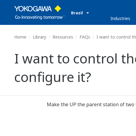
Brazil
Industries
Home
Library
Resources
FAQs
I want to control th
I want to control t
configure it?
Make the UP the parent station of two 