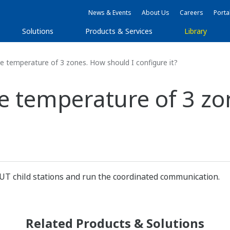
News & Events
About Us
Careers
Porta
Solutions
Products & Services
Library
e temperature of 3 zones. How should I configure it?
he temperature of 3 z
UT child stations and run the coordinated communication.
Related Products & Solutions