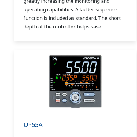
greatly increasing the monitoring and
operating capabilities. A ladder sequence
function is included as standard. The short
depth of the controller helps save
instrument panel space. The UT75A also
support open networks such as Ethernet
communication.
UP55A