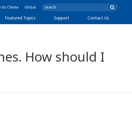
l do Cliente
Global
Featured Topics
Support
Contact Us
ones. How should I