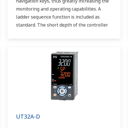
navigation keys, thus greatly increasing the
monitoring and operating capabilities. A
ladder sequence function is included as
standard. The short depth of the controller
helps save instrument panel space. The
UT55A/UT52A also support open networks
such as Ethernet communication.
UT32A-D