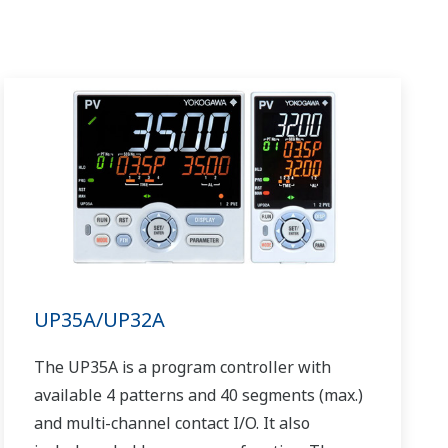
UP35A/UP32A
The UP35A is a program controller with
available 4 patterns and 40 segments (max.)
and multi-channel contact I/O. It also