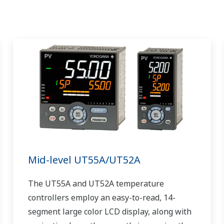
Mid-level UT55A/UT52A
The UT55A and UT52A temperature
controllers employ an easy-to-read, 14-
segment large color LCD display, along with