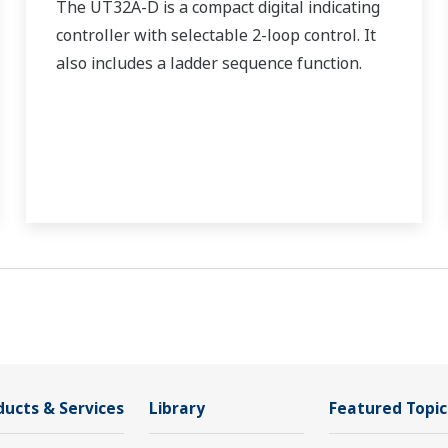
The UT32A-D is a compact digital indicating
controller with selectable 2-loop control. It
also includes a ladder sequence function.
ducts & Services
Library
Featured Topic