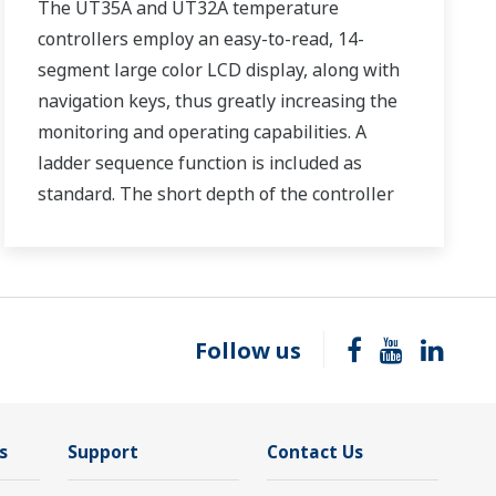
The UT35A and UT32A temperature
controllers employ an easy-to-read, 14-
segment large color LCD display, along with
navigation keys, thus greatly increasing the
monitoring and operating capabilities. A
ladder sequence function is included as
standard. The short depth of the controller
helps save instrument panel space. The
UT35A/UT32A also support open networks
such as Ethernet communication.
Follow us
s
Support
Contact Us