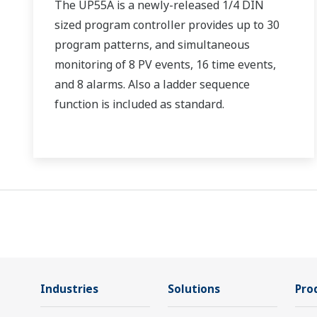
The UP55A is a newly-released 1/4 DIN
sized program controller provides up to 30
program patterns, and simultaneous
monitoring of 8 PV events, 16 time events,
and 8 alarms. Also a ladder sequence
function is included as standard.
Industries
Solutions
Pro