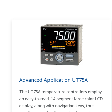
Advanced Application UT75A
The UT75A temperature controllers employ
an easy-to-read, 14-segment large color LCD
display, along with navigation keys, thus