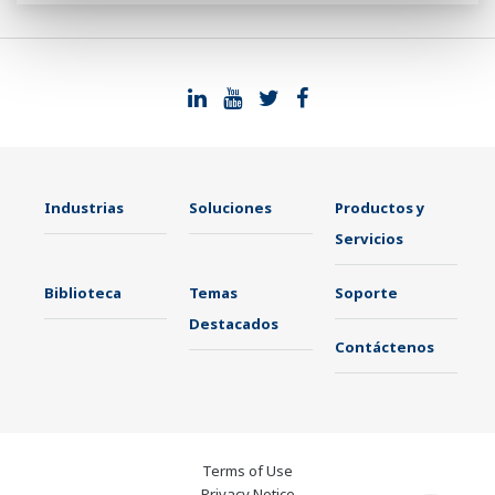
Industrias
Soluciones
Productos y
Servicios
Biblioteca
Temas
Soporte
Destacados
Contáctenos
Terms of Use
Privacy Notice