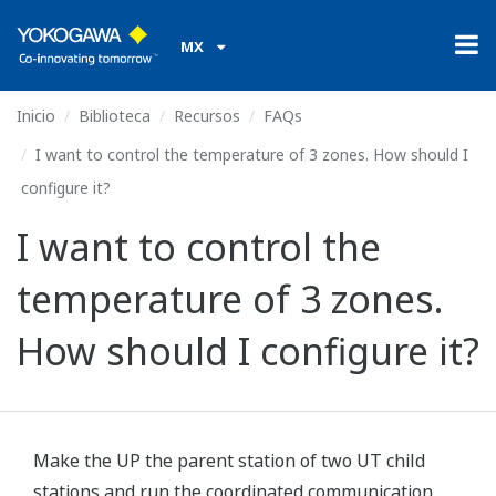
MX
Inicio
Biblioteca
Recursos
FAQs
I want to control the temperature of 3 zones. How should I
configure it?
I want to control the
temperature of 3 zones.
How should I configure it?
Make the UP the parent station of two UT child
stations and run the coordinated communication.