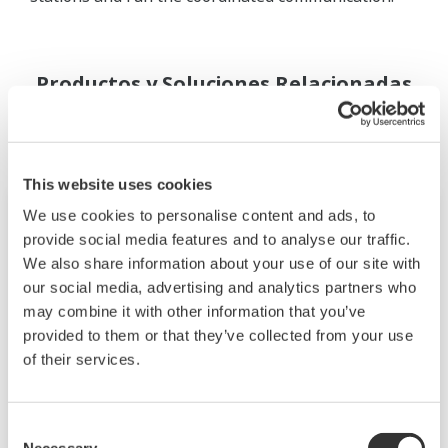
Productos y Soluciones Relacionadas
This website uses cookies
We use cookies to personalise content and ads, to
provide social media features and to analyse our traffic.
We also share information about your use of our site with
our social media, advertising and analytics partners who
may combine it with other information that you’ve
provided to them or that they’ve collected from your use
of their services.
Consent
Mid-level UT55A/UT52A