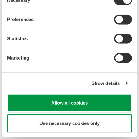
Necessary
Selection
Increase monitoring and operating capabilities
Preferences
Statistics
Marketing
Show details
Allow all cookies
UT35A/UT32A
Use necessary cookies only
Increase monitoring and operating capabilities