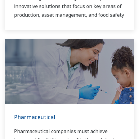
innovative solutions that focus on key areas of
production, asset management, and food safety
and quality.
Pharmaceutical
Pharmaceutical companies must achieve