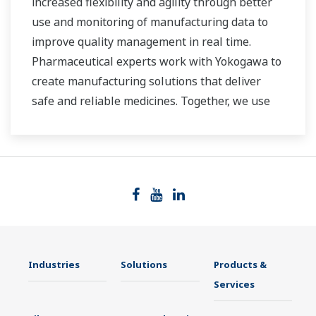
increased flexibility and agility through better
use and monitoring of manufacturing data to
improve quality management in real time.
Pharmaceutical experts work with Yokogawa to
create manufacturing solutions that deliver
safe and reliable medicines. Together, we use
digital transformation and manufacturing
advances to meet regulatory requirements,
ensure quality, accelerate time to market, and
thus providing a stable and reliable supply of
medicine to patient.
Industries
Solutions
Products &
Services