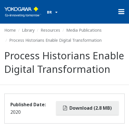
BR
Home
Library
Resources
Media Publications
Process Historians Enable Digital Transformation
Process Historians Enable
Digital Transformation
Published Date:
Download (2.8 MB)
2020