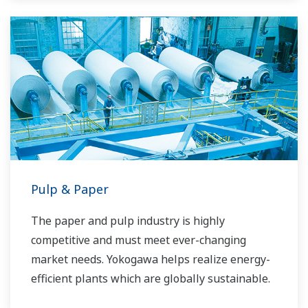
Pulp & Paper
The paper and pulp industry is highly
competitive and must meet ever-changing
market needs. Yokogawa helps realize energy-
efficient plants which are globally sustainable.