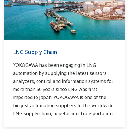
routine operations. With its extensive product
portfolio, experienced systems engineers, and
global sales and service network, Yokogawa
has a solution for every plant process.
LNG Supply Chain
YOKOGAWA has been engaging in LNG
automation by supplying the latest sensors,
analyzers, control and information systems for
more than 50 years since LNG was first
imported to Japan. YOKOGAWA is one of the
biggest automation suppliers to the worldwide
LNG supply chain, liquefaction, transportation,
and regasification.