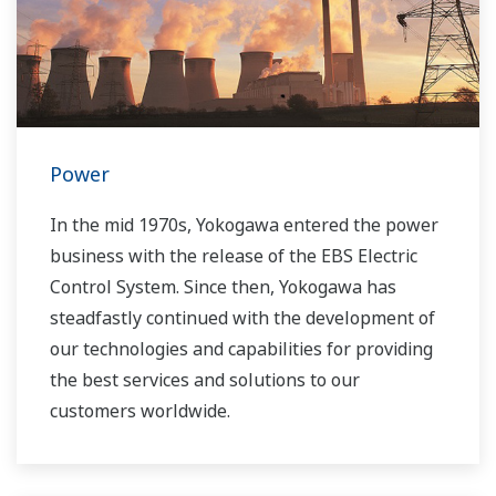
Power
In the mid 1970s, Yokogawa entered the power
business with the release of the EBS Electric
Control System. Since then, Yokogawa has
steadfastly continued with the development of
our technologies and capabilities for providing
the best services and solutions to our
customers worldwide.
Yokogawa has operated the global power
solutions network to play a more active role in