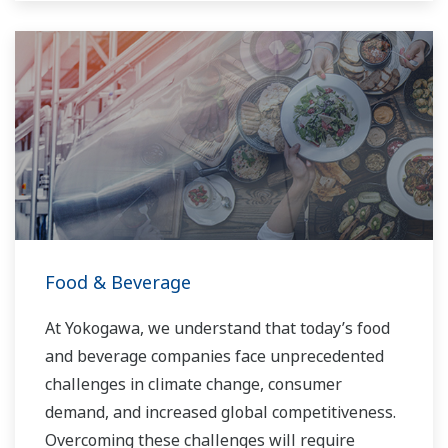
Food & Beverage
At Yokogawa, we understand that today’s food
and beverage companies face unprecedented
challenges in climate change, consumer
demand, and increased global competitiveness.
Overcoming these challenges will require