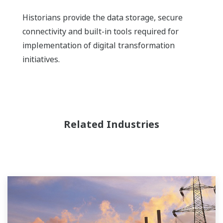
Historians provide the data storage, secure
connectivity and built-in tools required for
implementation of digital transformation
initiatives.
Related Industries