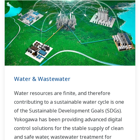
the dynamic global power market. This has
allowed closer teamwork within Yokogawa,
bringing together our global resources and
industry know-how. Yokogawa's power industry
experts work together to bring each customer
the solution that best suits their sophisticated
requirements.
Water & Wastewater
Water resources are finite, and therefore
contributing to a sustainable water cycle is one
of the Sustainable Development Goals (SDGs).
Yokogawa has been providing advanced digital
control solutions for the stable supply of clean
and safe water, wastewater treatment for