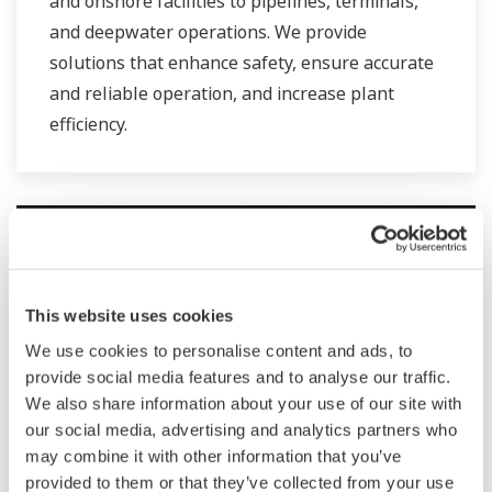
and onshore facilities to pipelines, terminals,
and deepwater operations. We provide
solutions that enhance safety, ensure accurate
and reliable operation, and increase plant
efficiency.
This website uses cookies
We use cookies to personalise content and ads, to
provide social media features and to analyse our traffic.
We also share information about your use of our site with
our social media, advertising and analytics partners who
may combine it with other information that you’ve
Oil & Gas Downstream
provided to them or that they’ve collected from your use