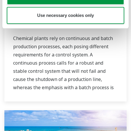
sustainable safety within their plants.
Use necessary cookies only
Chemical
Chemical plants rely on continuous and batch
production processes, each posing different
requirements for a control system. A
continuous process calls for a robust and
stable control system that will not fail and
cause the shutdown of a production line,
whereas the emphasis with a batch process is
on having a control system that allows great
flexibility in making adjustments to formulas,
procedures, and the like. Both kinds of systems
need to be managed in available quality history
of product, and to be able to execute non-