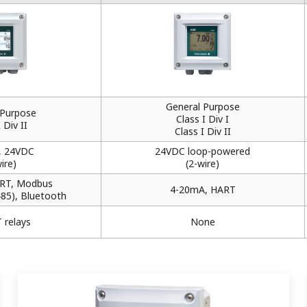
General Purpose
 Purpose
Class I Div I
 Div II
Class I Div II
, 24VDC
24VDC loop-powered
ire)
(2-wire)
RT, Modbus
4-20mA, HART
485), Bluetooth
 relays
None