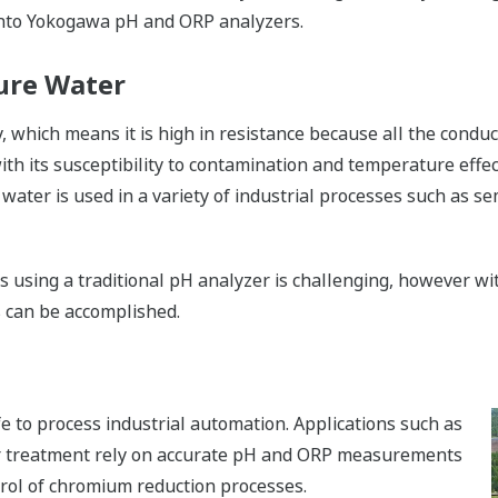
 into Yokogawa pH and ORP analyzers.
ure Water
ty, which means it is high in resistance because all the con
ith its susceptibility to contamination and temperature ef
 water is used in a variety of industrial processes such as 
s using a traditional pH analyzer is challenging, however w
 can be accomplished.
life to process industrial automation. Applications such as
 treatment rely on accurate pH and ORP measurements
trol of chromium reduction processes.