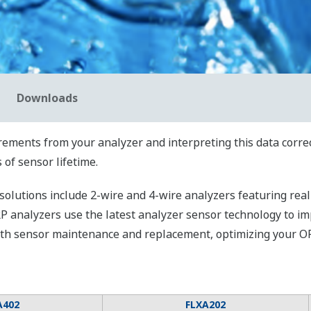
Downloads
ents from your analyzer and interpreting this data correctl
 of sensor lifetime.
utions include 2-wire and 4-wire analyzers featuring real-
RP analyzers use the latest analyzer sensor technology to i
with sensor maintenance and replacement, optimizing your O
A402
FLXA202