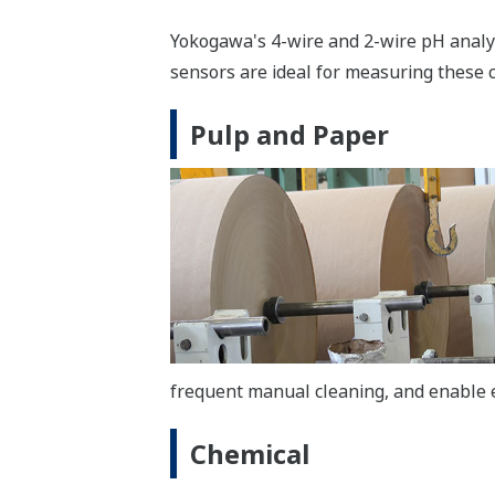
Yokogawa's 4-wire and 2-wire pH analyz
sensors are ideal for measuring these
Pulp and Paper
frequent manual cleaning, and enable ef
Chemical