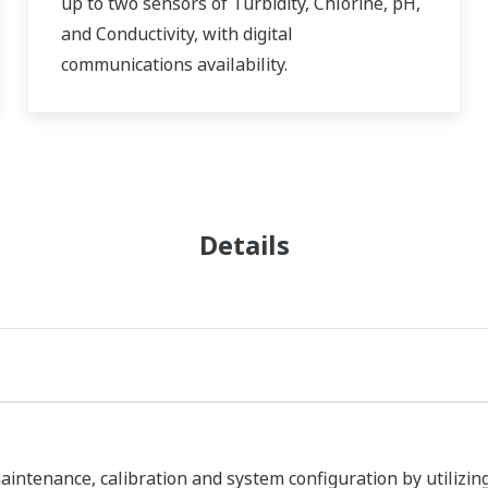
up to two sensors of Turbidity, Chlorine, pH,
and Conductivity, with digital
communications availability.
Details
aintenance, calibration and system configuration by utilizin