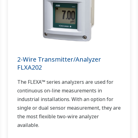
2-Wire Transmitter/Analyzer
FLXA202
The FLEXA™ series analyzers are used for
continuous on-line measurements in
industrial installations. With an option for
single or dual sensor measurement, they are
the most flexible two-wire analyzer
available.