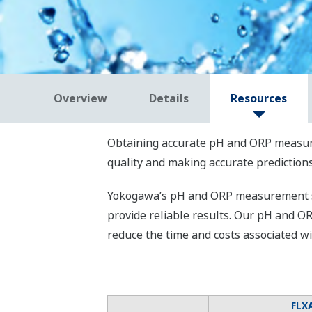
Overview
Details
Resources
Obtaining accurate pH and ORP measurem
quality and making accurate predictions
Yokogawa’s pH and ORP measurement sol
provide reliable results. Our pH and O
reduce the time and costs associated 
FLX