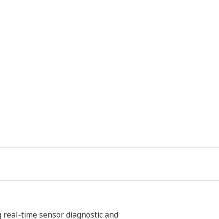
g real-time sensor diagnostic and