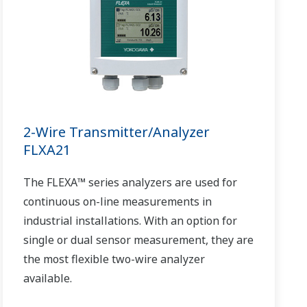
2-Wire Transmitter/Analyzer
FLXA21
The FLEXA™ series analyzers are used for
continuous on-line measurements in
industrial installations. With an option for
single or dual sensor measurement, they are
the most flexible two-wire analyzer
available.