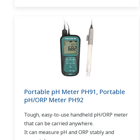
Portable pH Meter PH91, Portable
pH/ORP Meter PH92
Tough, easy-to-use handheld pH/ORP meter
that can be carried anywhere.
It can measure pH and ORP stably and