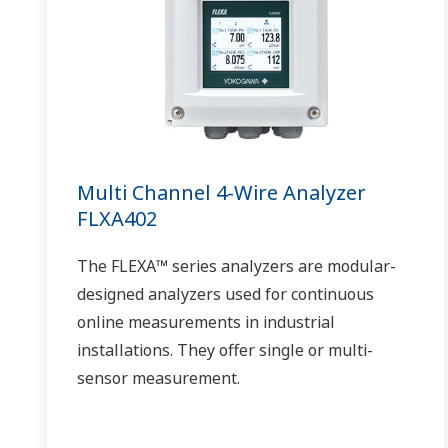
Multi Channel 4-Wire Analyzer
FLXA402
The FLEXA™ series analyzers are modular-
designed analyzers used for continuous
online measurements in industrial
installations. They offer single or multi-
sensor measurement.