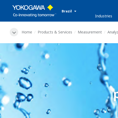
Brazil
Industries
Home
Products & Services
Measurement
Analy