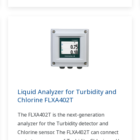
Liquid Analyzer for Turbidity and
Chlorine FLXA402T
The FLXA402T is the next-generation
analyzer for the Turbidity detector and
Chlorine sensor. The FLXA402T can connect