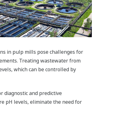
s in pulp mills pose challenges for
urements. Treating wastewater from
vels, which can be controlled by
 diagnostic and predictive
e pH levels, eliminate the need for