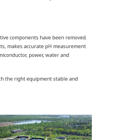
ductive components have been removed.
fects, makes accurate pH measurement
semiconductor, power, water and
ith the right equipment stable and