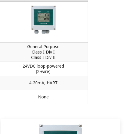
General Purpose
Class I Div I
Class I Div II
24VDC loop-powered
(2-wire)
4-20mA, HART
None