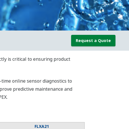
Request a Quote
y is critical to ensuring product
time online sensor diagnostics to
mprove predictive maintenance and
PEX.
FLXA21