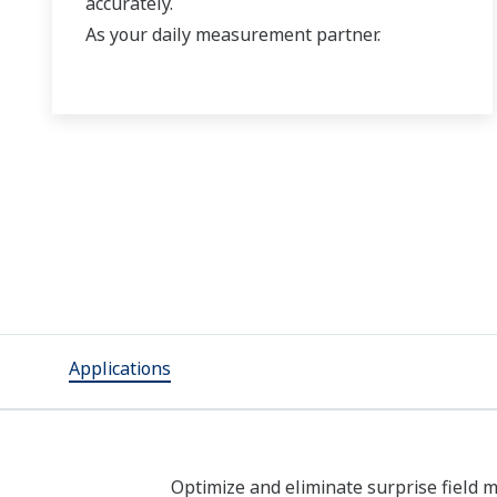
accurately.
As your daily measurement partner.
Applications
Optimize and eliminate surprise field m