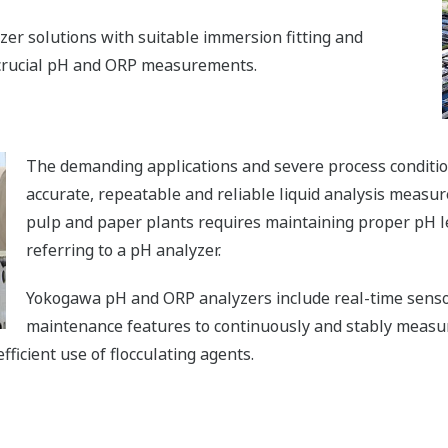
er solutions with suitable immersion fitting and
 crucial pH and ORP measurements.
The demanding applications and severe process condition
accurate, repeatable and reliable liquid analysis meas
pulp and paper plants requires maintaining proper pH le
referring to a pH analyzer.
Yokogawa pH and ORP analyzers include real-time sensor
maintenance features to continuously and stably measur
ficient use of flocculating agents.