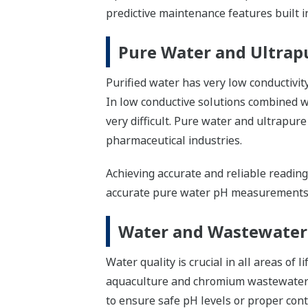
predictive maintenance features built
Pure Water and Ultrap
Purified water has very low conductivi
In low conductive solutions combined w
very difficult. Pure water and ultrapure
pharmaceutical industries.
Achieving accurate and reliable reading
accurate pure water pH measurements
Water and Wastewater
Water quality is crucial in all areas of 
aquaculture and chromium wastewater
to ensure safe pH levels or proper con