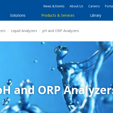
News & Events
About Us
Careers
Porta
Solutions
Products & Services
Library
zers
Liquid Analyzers
pH and ORP Analyzers
pH and ORP Analyzer