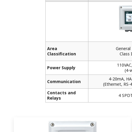
Area
General
Classification
Class I
110VAC
Power Supply
(4-w
4-20mA, HA
Communication
(Ethernet, RS-
Contacts and
4 SPDT
Relays