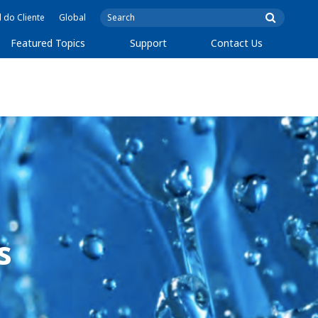
l do Cliente
Global
Featured Topics
Support
Contact Us
s