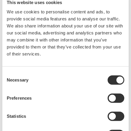
This website uses cookies
We use cookies to personalise content and ads, to
provide social media features and to analyse our traffic.
* Software Agreement
We also share information about your use of our site with
The property rights, proprietary rights,
our social media, advertising and analytics partners who
intellectual property rights, and all other
may combine it with other information that you’ve
rights associated with the software are
provided to them or that they’ve collected from your use
of their services.
held by Yokogawa Electric Corporation.
Under no circumstances is any dumping,
reverse compiling, reverse assembly,
Consent
reverse engineering, or any other kind of
Necessary
Selection
alteration or revision of this software
allowed.
Preferences
This software is offered free of charge,
but no unlimited warranties are made
Statistics
against any defects whatsoever.
Also, Yokogawa may not be able to accept