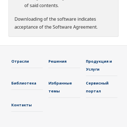
of said contents.
Downloading of the software indicates
acceptance of the
Software Agreement
.
Отрасли
Решения
Продукция и
Услуги
Библиотека
Избранные
Сервисный
темы
портал
Контакты