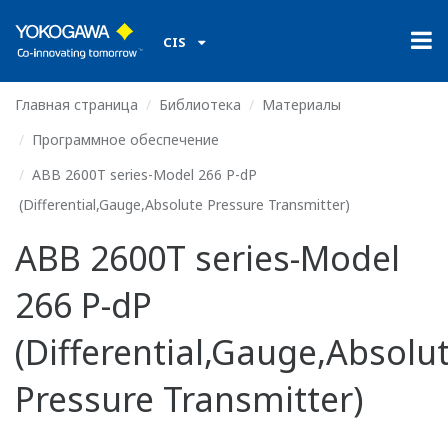
CIS
Главная страница
Библиотека
Материалы
Программное обеспечение
ABB 2600T series-Model 266 P-dP
(Differential,Gauge,Absolute Pressure Transmitter)
ABB 2600T series-Model
266 P-dP
(Differential,Gauge,Absolu
Pressure Transmitter)