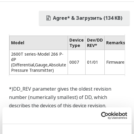
Agree* & Загрузить (134 KB)
Device
Dev/DD
Model
Remarks
Type
REV*
2600T series-Model 266 P-
dP
0007
01/01
Firmware:7.01
(Differential,Gauge,Absolute
Pressure Transmitter)
*)DD_REV parameter gives the oldest revision
number (numerically smallest) of DD, which
describes the devices of this device revision.