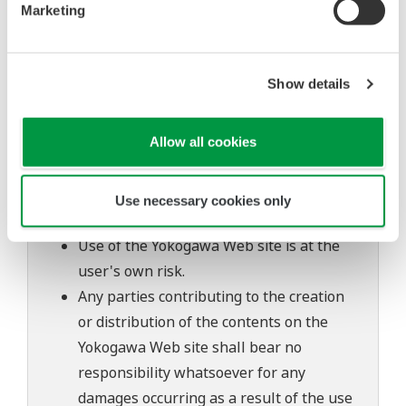
Marketing
inquiries regarding repair of defects in or
questions about this software.
The contents of this software are subject
Show details
to change without prior notice as a result
of continuing improvements to the
Allow all cookies
software's performance and functions.
Yokogawa bears no liability for any
problems that may occur during
Use necessary cookies only
download or installation of this software.
Use of the Yokogawa Web site is at the
user's own risk.
Any parties contributing to the creation
or distribution of the contents on the
Yokogawa Web site shall bear no
responsibility whatsoever for any
damages occurring as a result of the use