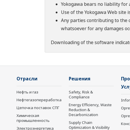
Yokogawa bears no liability for
Use of the Yokogawa Web site is
Any parties contributing to the 
whatsoever for any damages occu
Downloading of the software indicat
Отрасли
Решения
Про
Усл
Нефть и газ
Safety, Risk &
Compliance
Нефтегазопереработка
Info
Energy Efficiency, Waste
Цепочка поставок СПГ
Opre
Reduction &
Decarbonization
Химическая
Opr
промышленность
Supply Chain
Конс
Optimization & Visibility
Электроэнергетика