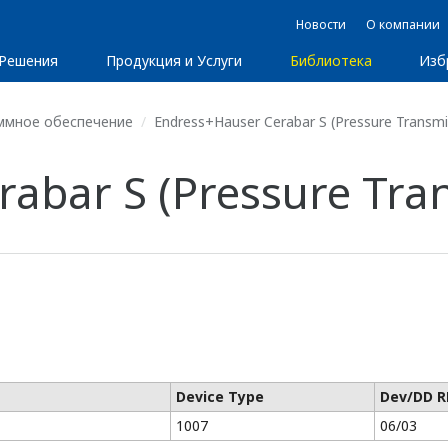
Новости
О компании
Решения
Продукция и Услуги
Библиотека
Изб
ммное обеспечение
Endress+Hauser Cerabar S (Pressure Transmit
abar S (Pressure Tran
Device Type
Dev/DD R
1007
06/03