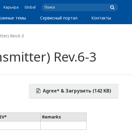
Карьера
Global
ранные темы
Сервисный портал
Контакты
ter) Rev.6-3
smitter) Rev.6-3
Agree* & Загрузить (142 KB)
EV*
Remarks