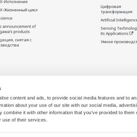
X-Исполнение
Цифровая
X-Жизненный цикл
трансформация
Science
Artificial Intelligenc
ic announcement of
Sensing Technolog
gawa’s products
its Applications
укция, снятая с
Умное производс
зводства
s
ise content and ads, to provide social media features and to an
rmation about your use of our site with our social media, advertis
 combine it with other information that you’ve provided to them o
 use of their services.