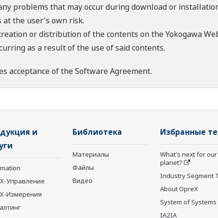
 any problems that may occur during download or installation
 at the user's own risk.
creation or distribution of the contents on the Yokogawa Web
rring as a result of the use of said contents.
es acceptance of the
Software Agreement
.
дукция и
Библиотека
Избранные т
уги
Материалы
What's next for our
planet?
Файлы
rmation
Industry Segment 
Видео
X-Управление
About OpreX
eX-Измерения
System of Systems
алтинг
IA2IA