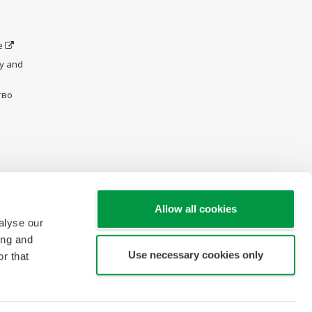
e
y and
тво
Allow all cookies
alyse our
ing and
Use necessary cookies only
r that