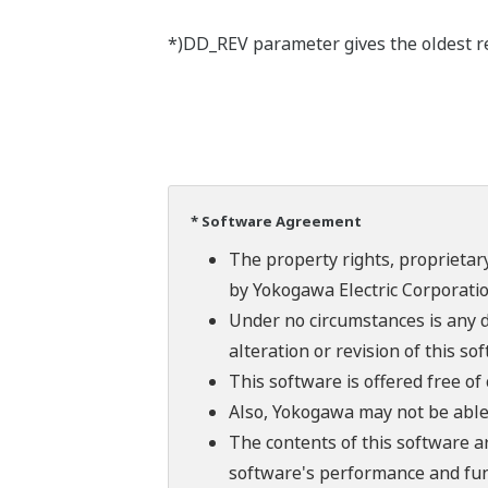
*)DD_REV parameter gives the oldest rev
* Software Agreement
The property rights, proprietary
by Yokogawa Electric Corporatio
Under no circumstances is any d
alteration or revision of this so
This software is offered free o
Also, Yokogawa may not be able t
The contents of this software a
software's performance and fun