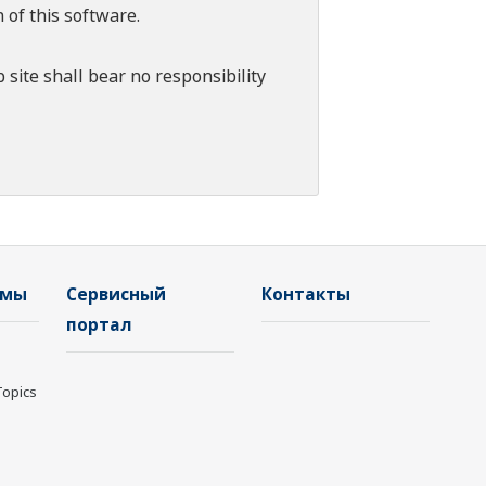
 of this software.
 site shall bear no responsibility
емы
Сервисный
Контакты
портал
Topics