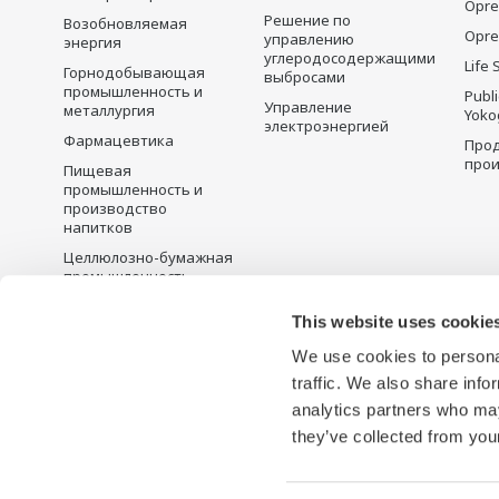
Opre
Решение по
Возобновляемая
Opre
управлению
энергия
углеродосодержащими
Life 
Горнодобывающая
выбросами
промышленность и
Publ
Управление
металлургия
Yoko
электроэнергией
Фармацевтика
Прод
прои
Пищевая
промышленность и
производство
напитков
Целлюлозно-бумажная
промышленность
Металлургия
This website uses cookie
Вода и сточные воды
We use cookies to personal
Battery Manufacturing
traffic. We also share info
Semiconductor
analytics partners who may
they’ve collected from your