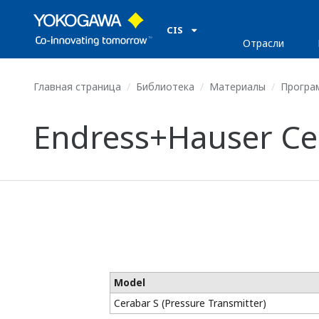
CIS
Отрасли
Главная страница
Библиотека
Материалы
Програ
Endress+Hauser Cer
Model
Cerabar S (Pressure Transmitter)