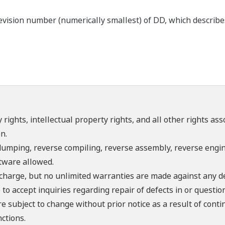
ision number (numerically smallest) of DD, which describes t
 rights, intellectual property rights, and all other rights as
n.
umping, reverse compiling, reverse assembly, reverse engine
ftware allowed.
f charge, but no unlimited warranties are made against any d
o accept inquiries regarding repair of defects in or questio
re subject to change without prior notice as a result of con
ctions.