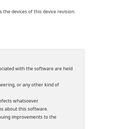
he devices of this device revision.
sociated with the software are held
ering, or any other kind of
efects whatsoever.
ns about this software.
tinuing improvements to the