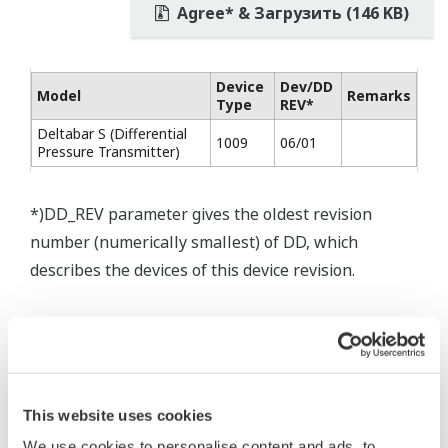
Agree* & Загрузить (146 KB)
Device
Dev/DD
Model
Remarks
Type
REV*
Deltabar S (Differential
1009
06/01
Pressure Transmitter)
*)DD_REV parameter gives the oldest revision
number (numerically smallest) of DD, which
describes the devices of this device revision.
This website uses cookies
* Software Agreement
We use cookies to personalise content and ads, to