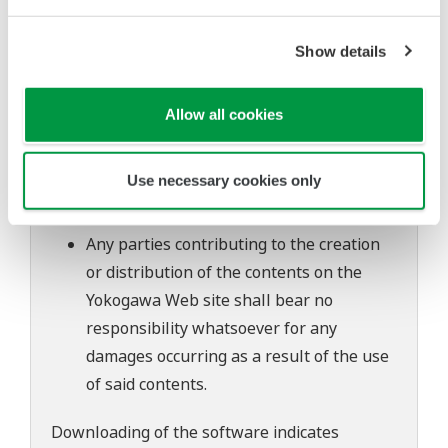
to change without prior notice as a result
of continuing improvements to the
Show details
software's performance and functions.
Yokogawa bears no liability for any
Allow all cookies
problems that may occur during
download or installation of this software.
Use necessary cookies only
Use of the Yokogawa Web site is at the
user's own risk.
Any parties contributing to the creation
or distribution of the contents on the
Yokogawa Web site shall bear no
responsibility whatsoever for any
damages occurring as a result of the use
of said contents.
Downloading of the software indicates