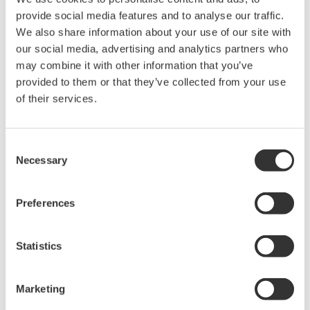
The property rights, proprietary rights,
provide social media features and to analyse our traffic.
intellectual property rights, and all other
We also share information about your use of our site with
our social media, advertising and analytics partners who
rights associated with the software are
may combine it with other information that you’ve
held by Yokogawa Electric Corporation.
provided to them or that they’ve collected from your use
Under no circumstances is any dumping,
of their services.
reverse compiling, reverse assembly,
reverse engineering, or any other kind of
Consent
alteration or revision of this software
Necessary
Selection
allowed.
This software is offered free of charge,
Preferences
but no unlimited warranties are made
against any defects whatsoever.
Also, Yokogawa may not be able to accept
Statistics
inquiries regarding repair of defects in or
questions about this software.
Marketing
The contents of this software are subject