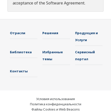
acceptance of the
Software Agreement
.
Отрасли
Решения
Продукция и
Услуги
Библиотека
Избранные
Сервисный
темы
портал
Контакты
Условия использования
Политика конфиденциальности
Файлы Cookies и Web Beacons