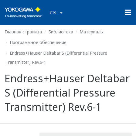
CIS
Главная страница
Библиотека
Материалы
Программное обеспечение
Endress+Hauser Deltabar S (Differential Pressure
Transmitter) Rev.6-1
Endress+Hauser Deltabar
S (Differential Pressure
Transmitter) Rev.6-1