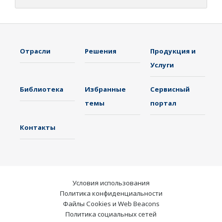
Отрасли
Решения
Продукция и
Услуги
Библиотека
Избранные
Сервисный
темы
портал
Контакты
Условия использования
Политика конфиденциальности
Файлы Cookies и Web Beacons
Политика социальных сетей