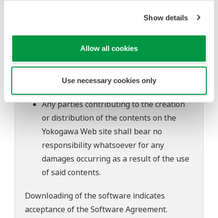
of continuing improvements to the
Show details
software's performance and functions.
Yokogawa bears no liability for any
Allow all cookies
problems that may occur during
download or installation of this software.
Use of the Yokogawa Web site is at the
Use necessary cookies only
user's own risk.
Any parties contributing to the creation
or distribution of the contents on the
Yokogawa Web site shall bear no
responsibility whatsoever for any
damages occurring as a result of the use
of said contents.
Downloading of the software indicates
acceptance of the
Software Agreement
.