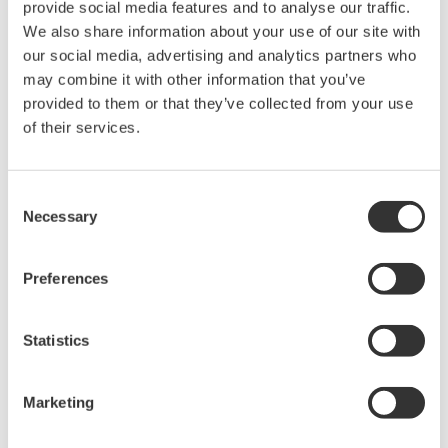
provide social media features and to analyse our traffic.
intellectual property rights, and all other
We also share information about your use of our site with
rights associated with the software are
our social media, advertising and analytics partners who
held by Yokogawa Electric Corporation.
may combine it with other information that you’ve
Under no circumstances is any dumping,
provided to them or that they’ve collected from your use
of their services.
reverse compiling, reverse assembly,
reverse engineering, or any other kind of
alteration or revision of this software
Consent
allowed.
Necessary
Selection
This software is offered free of charge,
but no unlimited warranties are made
Preferences
against any defects whatsoever.
Also, Yokogawa may not be able to accept
Statistics
inquiries regarding repair of defects in or
questions about this software.
Marketing
The contents of this software are subject
to change without prior notice as a result