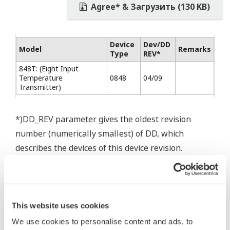
Agree* & Загрузить (130 KB)
Device
Dev/DD
Model
Remarks
Type
REV*
848T: (Eight Input
Temperature
0848
04/09
Transmitter)
*)DD_REV parameter gives the oldest revision
number (numerically smallest) of DD, which
describes the devices of this device revision.
This website uses cookies
* Software Agreement
We use cookies to personalise content and ads, to
The property rights, proprietary rights,