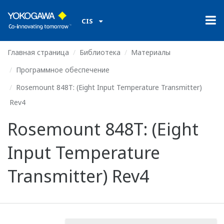
CIS
Главная страница
Библиотека
Материалы
Программное обеспечение
Rosemount 848T: (Eight Input Temperature Transmitter)
Rev4
Rosemount 848T: (Eight
Input Temperature
Transmitter) Rev4